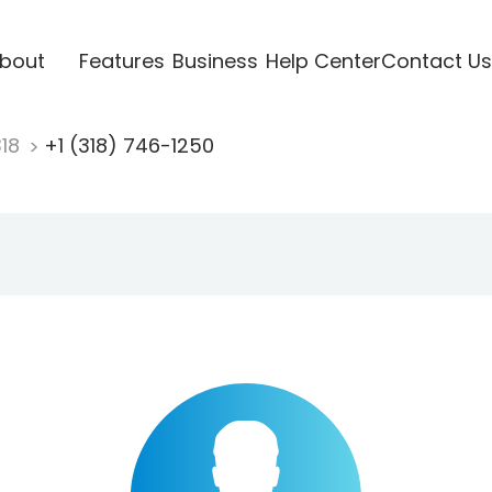
bout
Features
Business
Help Center
Contact Us
318
+1 (318) 746-1250