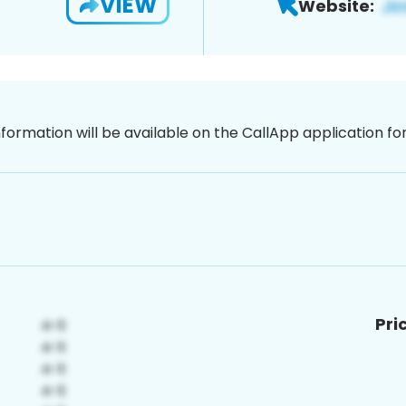
VIEW
Website:
nformation will be available on the CallApp application f
Pri