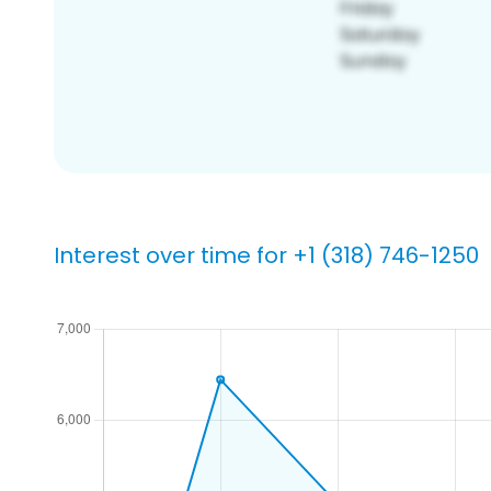
Interest over time for +1 (318) 746-1250