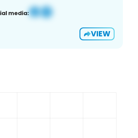
ial media:
VIEW