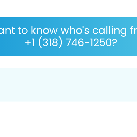
nt to know who's calling 
+1 (318) 746-1250?