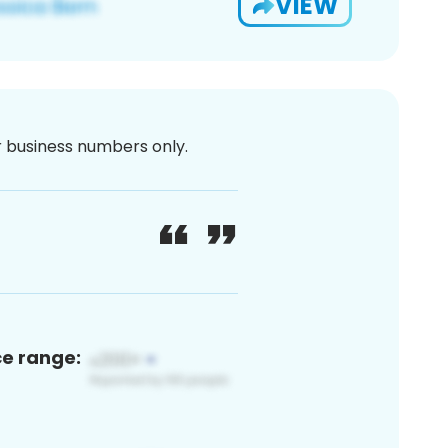
VIEW
or business numbers only.
ce range: