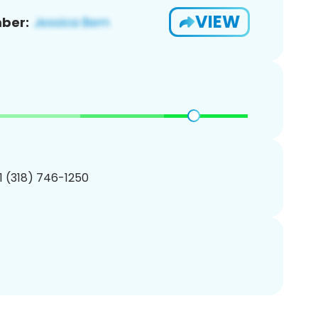
VIEW
ber:
1 (318) 746-1250