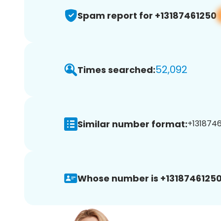
Spam report for +13187461250
52,092
Times searched:
Similar number format:
+1318746
Whose number is +13187461250