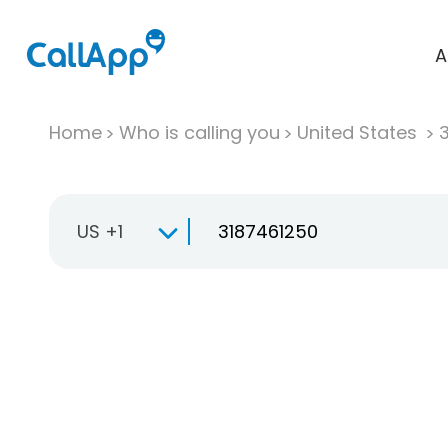
A
Home
Who is calling you
United States
US +1