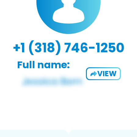
+1 (318) 746-1250
Full name:
VIEW