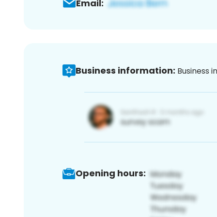
Email:
Business information:
Business i
Opening hours: