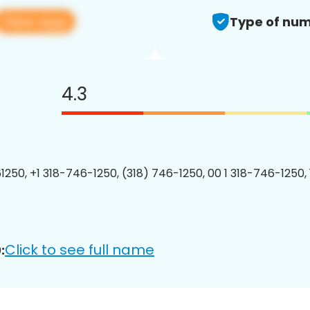
View app
Type of num
4.3
1250, +1 318-746-1250, (318) 746-1250, 00 1 318-746-1250, 
Click to see full name
: