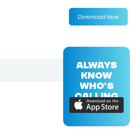
Download Now
ALWAYS
KNOW
WHO'S
CALLING