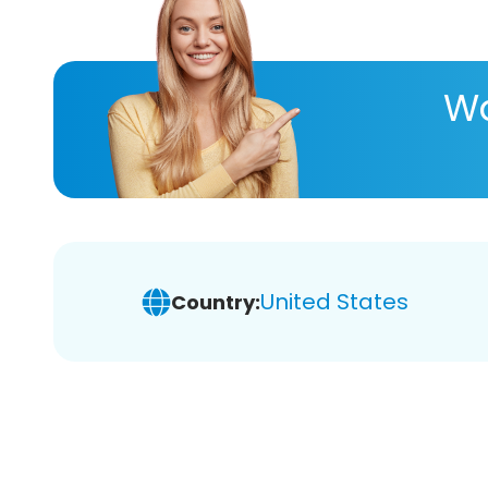
Wa
United States
Country: