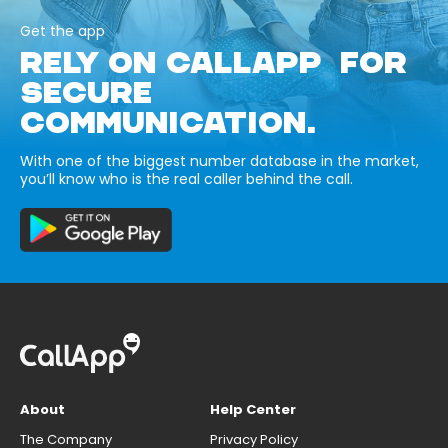
Get the app
RELY ON CALLAPP FOR
SECURE
COMMUNICATION.
With one of the biggest number database in the market,
you’ll know who is the real caller behind the call.
About
Help Center
The Company
Privacy Policy