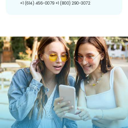
+1 (614) 456-0079
+1 (800) 290-3072