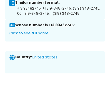
Similar number format:
+13193482745, +1 319-348-2745, (319) 348-2745,
00 1 319-348-2745, 1 (319) 348-2745
Whose number is +13193482745:
Click to see full name
Country:
United States