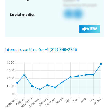
Social media:
VIEW
Interest over time for +1 (319) 348-2745