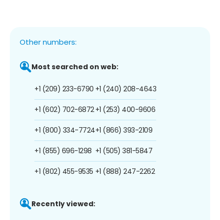
Other numbers:
Most searched on web:
+1 (209) 233-6790
+1 (240) 208-4643
+1 (602) 702-6872
+1 (253) 400-9606
+1 (800) 334-7724
+1 (866) 393-2109
+1 (855) 696-1298
+1 (505) 381-5847
+1 (802) 455-9535
+1 (888) 247-2262
Recently viewed: