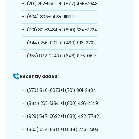
+1 (201) 252-5591
+1 (877) 455-7648
+1 (804) 806-5413
+1 1111111111
+1 (701) 801-2484
+1 (800) 334-7724
+1 (844) 256-8101
+1 (469) 916-2701
+1 (855) 872-2243
+1 (646) 876-0617
Recently added:
+1 (570) 846-6073
+1 (701) 801-2484
+1 (844) 265-1384
+1 (800) 426-4149
+1 (929) 547-0692
+1 (888) 492-7742
+1 (800) 654-8818
+1 (844) 243-2303