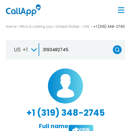
Home
Who is calling you
United States
319
+1 (319) 348-2745
US +1
+1 (319) 348-2745
Full name:
VIEW