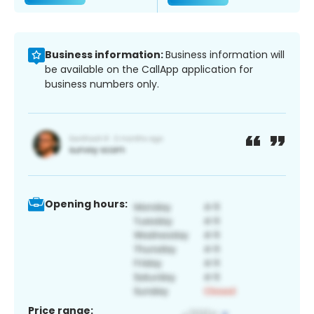
Business information:
Business information will
be available on the CallApp application for
business numbers only.
Opening hours:
Price range: