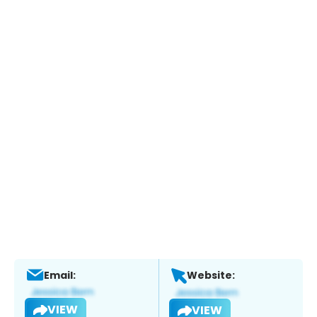
Email:
Website:
VIEW
VIEW