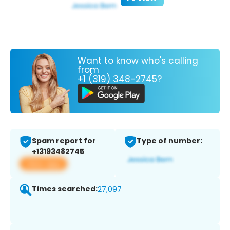
Want to know who's calling
from
+1 (319) 348-2745?
Spam report for
Type of number:
+13193482745
View app
Times searched:
27,097