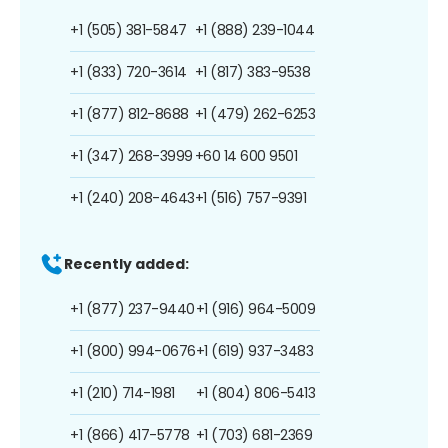
+1 (505) 381-5847
+1 (888) 239-1044
+1 (833) 720-3614
+1 (817) 383-9538
+1 (877) 812-8688
+1 (479) 262-6253
+1 (347) 268-3999
+60 14 600 9501
+1 (240) 208-4643
+1 (516) 757-9391
Recently added:
+1 (877) 237-9440
+1 (916) 964-5009
+1 (800) 994-0676
+1 (619) 937-3483
+1 (210) 714-1981
+1 (804) 806-5413
+1 (866) 417-5778
+1 (703) 681-2369