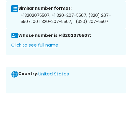
Similar number format:
+13202075507, +1 320-207-5507, (320) 207-
5507, 00 1 320-207-5507, 1 (320) 207-5507
Whose number is +13202075507:
Click to see full name
Country:
United States