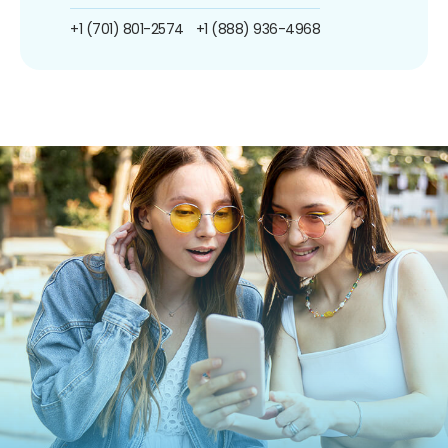
+1 (701) 801-2574
+1 (888) 936-4968