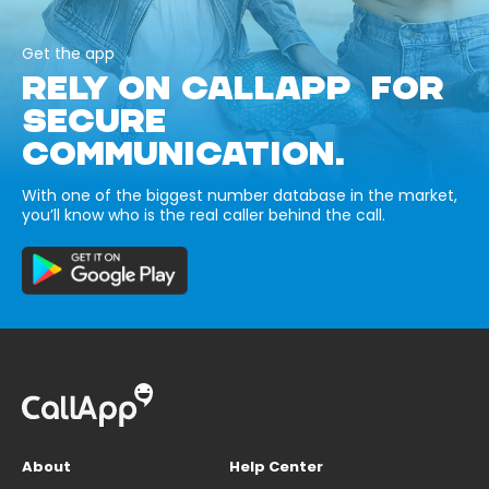
Get the app
RELY ON CALLAPP FOR
SECURE
COMMUNICATION.
With one of the biggest number database in the market,
you’ll know who is the real caller behind the call.
About
Help Center