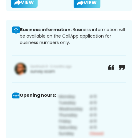
VIEW
VIEW
Business information:
Business information will
be available on the CallApp application for
business numbers only.
Opening hours: