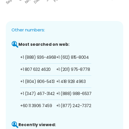
Other numbers:
Most searched on web:
+1 (888) 936-4968
+1 (612) 815-8004
+1 807 632 4620
+1 (201) 975-8778
+1 (804) 806-5413
+1 418 928 4963
+1 (347) 467-3142
+1 (888) 988-6537
+60 11 3906 7459
+1 (877) 242-7372
Recently viewed: