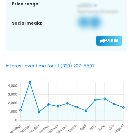
Price range:
Social media:
VIEW
Interest over time for +1 (320) 207-5507