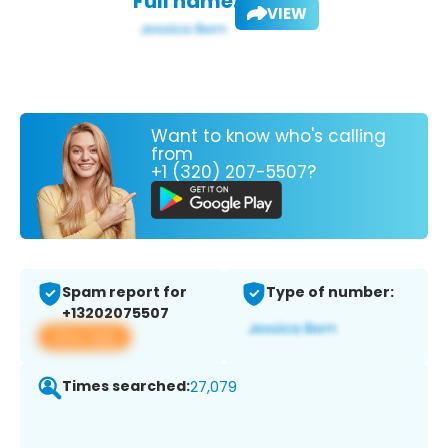
Full name:
VIEW
Want to know who's calling
from
+1 (320) 207-5507?
Spam report for
Type of number:
+13202075507
View app
Times searched:
27,079