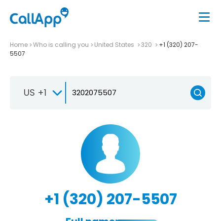
Home
Who is calling you
United States
320
+1 (320) 207-
5507
US +1
+1 (320) 207-5507