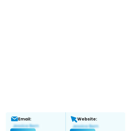
Email:
Website: