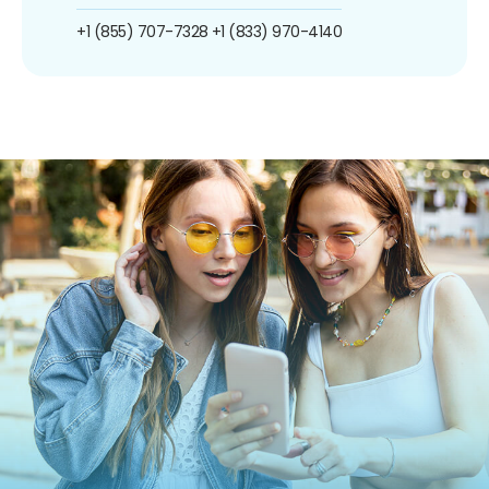
+1 (855) 707-7328
+1 (833) 970-4140