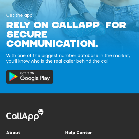
Get the app
RELY ON CALLAPP FOR
SECURE
COMMUNICATION.
With one of the biggest number database in the market,
you’ll know who is the real caller behind the call.
About
Help Center