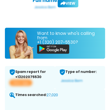
Full name:
VIEW
Want to know who's calling
from
+1 (320) 207-5530?
Spam report for
Type of number:
+13202075530
View app
Times searched:
27,020