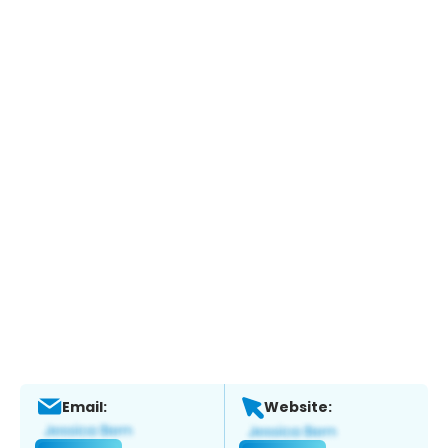
Email:
Website: