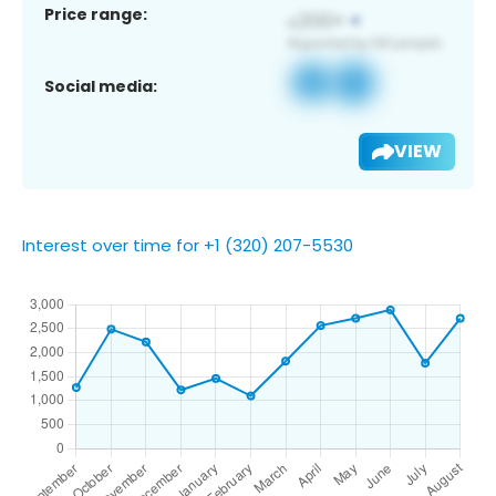
Price range:
Social media:
VIEW
Interest over time for +1 (320) 207-5530