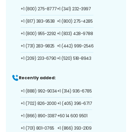
+1 (800) 275-8777
+1 (341) 232-3997
+1 (817) 383-9538
+1 (800) 275-4285
+1 (800) 955-2292
+1 (833) 428-9788
+1 (731) 283-9825
+1 (442) 999-2546
+1 (209) 233-6790
+1 (520) 518-8943
Recently added:
+1 (888) 992-9034
+1 (314) 936-6785
+1 (702) 826-2000
+1 (405) 396-6717
+1 (866) 890-3387
+60 14 600 9501
+1 (701) 801-0765
+1 (866) 393-2109