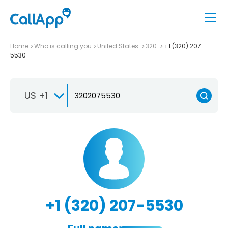
Home
Who is calling you
United States
320
+1 (320) 207-
5530
US +1
+1 (320) 207-5530