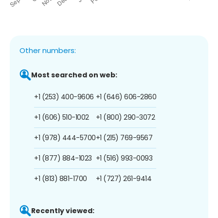
Other numbers:
Most searched on web:
+1 (253) 400-9606
+1 (646) 606-2860
+1 (606) 510-1002
+1 (800) 290-3072
+1 (978) 444-5700
+1 (215) 769-9567
+1 (877) 884-1023
+1 (516) 993-0093
+1 (813) 881-1700
+1 (727) 261-9414
Recently viewed: