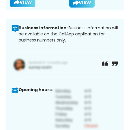
VIEW
VIEW
Business information:
Business information will
be available on the CallApp application for
business numbers only.
Opening hours: