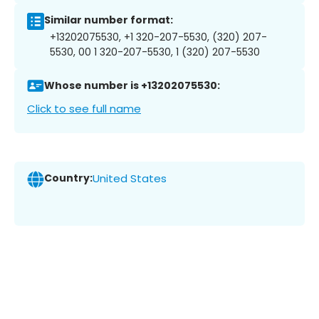
Similar number format:
+13202075530, +1 320-207-5530, (320) 207-
5530, 00 1 320-207-5530, 1 (320) 207-5530
Whose number is +13202075530:
Click to see full name
Country:
United States