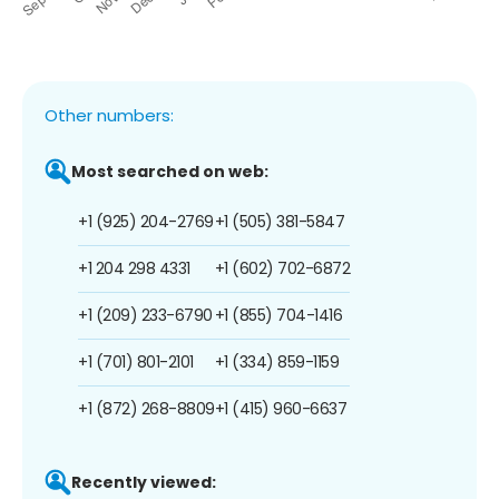
Other numbers:
Most searched on web:
+1 (925) 204-2769
+1 (505) 381-5847
+1 204 298 4331
+1 (602) 702-6872
+1 (209) 233-6790
+1 (855) 704-1416
+1 (701) 801-2101
+1 (334) 859-1159
+1 (872) 268-8809
+1 (415) 960-6637
Recently viewed: