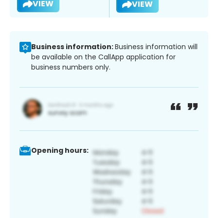
VIEW
VIEW
Business information:
Business information will
be available on the CallApp application for
business numbers only.
Opening hours: