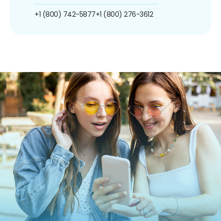
+1 (800) 742-5877
+1 (800) 276-3612