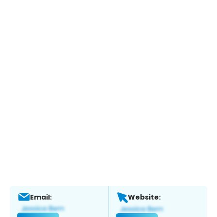
Email:
Website: