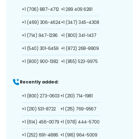
+1 (706) 887-4712
+1 289 409 6281
+1 (469) 306-4624
+1 (347) 345-4308
+1 (714) 947-1296
+1 (800) 341-1437
+1 (540) 301-6459
+1 (872) 268-8809
+1 (800) 900-1382
+1 (855) 523-9975
Recently added:
+1 (800) 273-0603
+1 (210) 714-1981
+1 (210) 531-8722
+1 (215) 769-9567
+1 (614) 456-0079
+1 (978) 444-5700
+1 (252) 691-4886
+1 (916) 964-5009