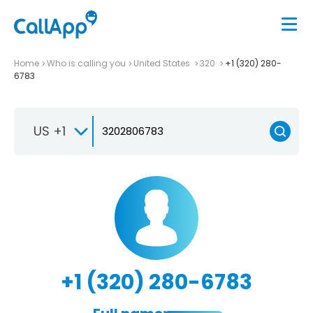
Home
Who is calling you
United States
320
+1 (320) 280-
6783
US +1
+1 (320) 280-6783