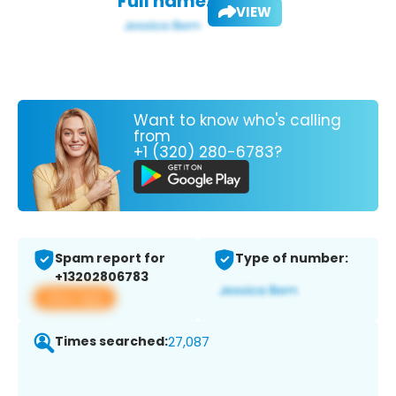
Full name:
VIEW
Want to know who's calling
from
+1 (320) 280-6783?
Spam report for
Type of number:
+13202806783
View app
Times searched:
27,087