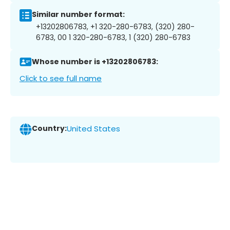
Similar number format:
+13202806783, +1 320-280-6783, (320) 280-
6783, 00 1 320-280-6783, 1 (320) 280-6783
Whose number is +13202806783:
Click to see full name
Country:
United States