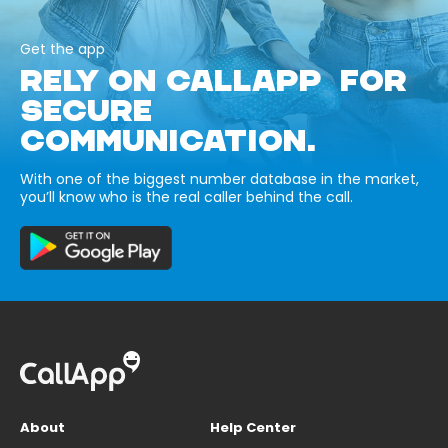
Get the app
RELY ON CALLAPP FOR
SECURE
COMMUNICATION.
With one of the biggest number database in the market,
you’ll know who is the real caller behind the call.
About
Help Center