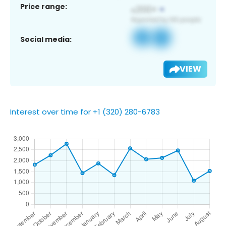
Price range:
Social media:
VIEW
Interest over time for +1 (320) 280-6783