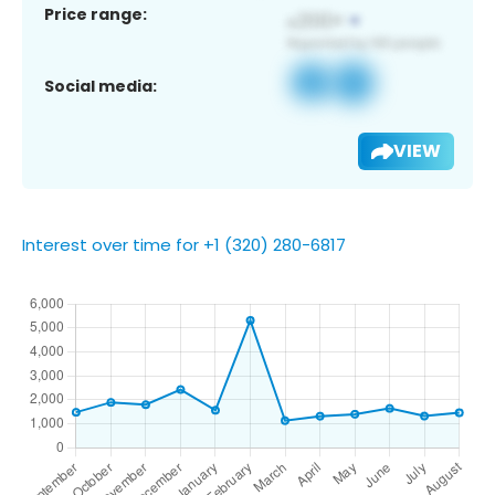
Price range:
Social media:
VIEW
Interest over time for +1 (320) 280-6817