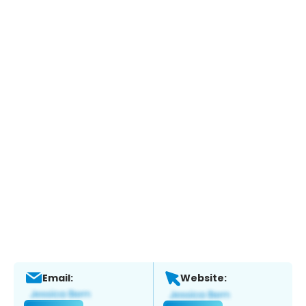
Email:
Website: