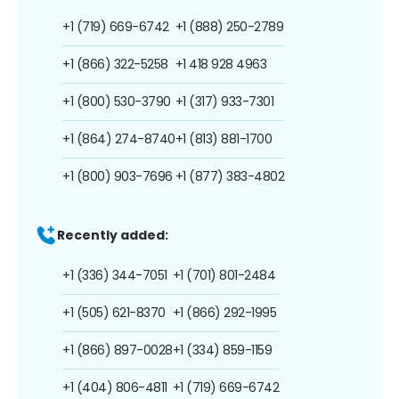
+1 (719) 669-6742
+1 (888) 250-2789
+1 (866) 322-5258
+1 418 928 4963
+1 (800) 530-3790
+1 (317) 933-7301
+1 (864) 274-8740
+1 (813) 881-1700
+1 (800) 903-7696
+1 (877) 383-4802
Recently added:
+1 (336) 344-7051
+1 (701) 801-2484
+1 (505) 621-8370
+1 (866) 292-1995
+1 (866) 897-0028
+1 (334) 859-1159
+1 (404) 806-4811
+1 (719) 669-6742