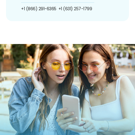
+1 (866) 291-6365
+1 (631) 257-1799