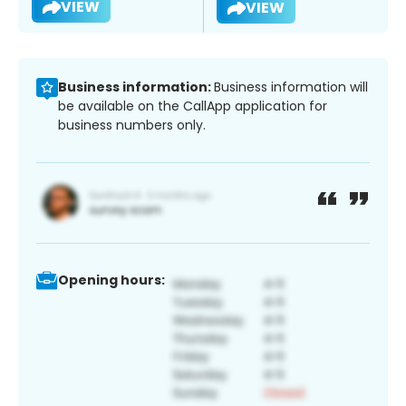
VIEW
VIEW
Business information:
Business information will
be available on the CallApp application for
business numbers only.
Opening hours: