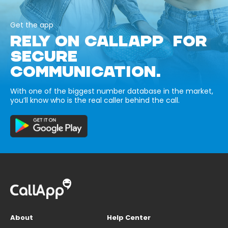
Get the app
RELY ON CALLAPP FOR
SECURE
COMMUNICATION.
With one of the biggest number database in the market,
you’ll know who is the real caller behind the call.
About
Help Center