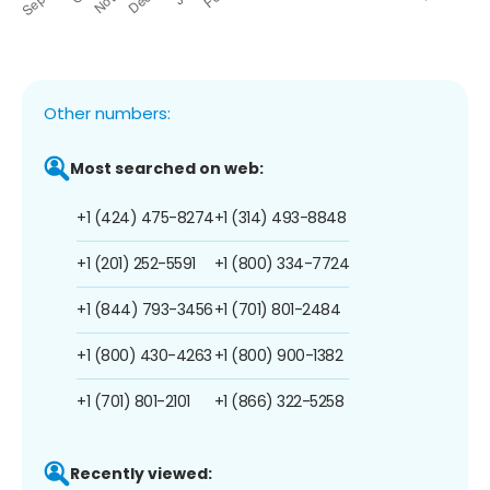
Other numbers:
Most searched on web:
+1 (424) 475-8274
+1 (314) 493-8848
+1 (201) 252-5591
+1 (800) 334-7724
+1 (844) 793-3456
+1 (701) 801-2484
+1 (800) 430-4263
+1 (800) 900-1382
+1 (701) 801-2101
+1 (866) 322-5258
Recently viewed: