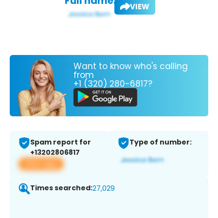
Full name:
VIEW
Want to know who's calling
from
+1 (320) 280-6817?
Spam report for
Type of number:
+13202806817
View app
Times searched:
27,029