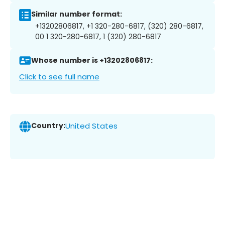
Similar number format:
+13202806817, +1 320-280-6817, (320) 280-6817,
00 1 320-280-6817, 1 (320) 280-6817
Whose number is +13202806817:
Click to see full name
Country:
United States