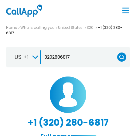
Home
Who is calling you
United States
320
+1 (320) 280-
6817
US +1
+1 (320) 280-6817