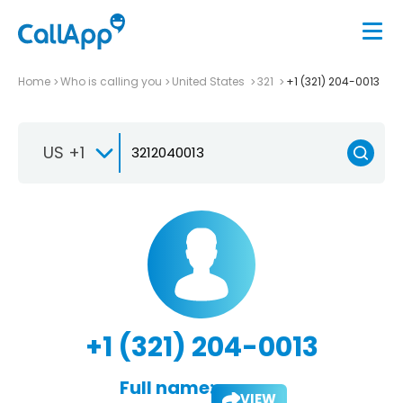
Home
Who is calling you
United States
321
+1 (321) 204-0013
US +1
+1 (321) 204-0013
Full name:
VIEW