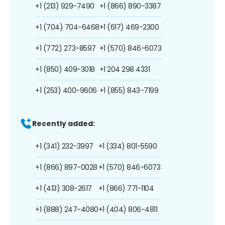
+1 (213) 929-7490
+1 (866) 890-3387
+1 (704) 704-6468
+1 (617) 469-2300
+1 (772) 273-8597
+1 (570) 846-6073
+1 (850) 409-3018
+1 204 298 4331
+1 (253) 400-9606
+1 (855) 843-7199
Recently added:
+1 (341) 232-3997
+1 (334) 801-5590
+1 (866) 897-0028
+1 (570) 846-6073
+1 (413) 308-2617
+1 (866) 771-1104
+1 (888) 247-4080
+1 (404) 806-4811