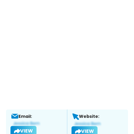
Email:
Website:
VIEW
VIEW