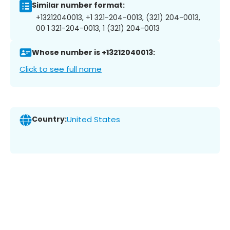
Similar number format:
+13212040013, +1 321-204-0013, (321) 204-0013,
00 1 321-204-0013, 1 (321) 204-0013
Whose number is +13212040013:
Click to see full name
Country:
United States