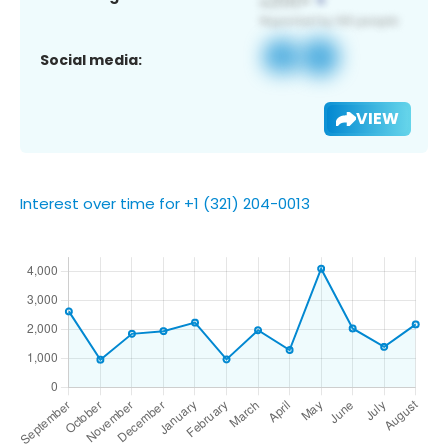
Social media:
VIEW
Interest over time for +1 (321) 204-0013