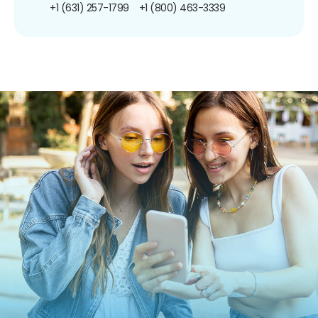
+1 (631) 257-1799
+1 (800) 463-3339