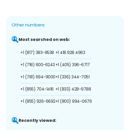
Other numbers:
Most searched on web:
+1 (817) 383-9538
+1 418 928 4963
+1 (718) 600-6243
+1 (405) 396-6717
+1 (781) 694-9000
+1 (336) 344-7051
+1 (855) 704-1416
+1 (833) 428-9788
+1 (855) 926-6692
+1 (800) 994-0676
Recently viewed: