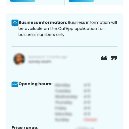
Business information:
Business information will
be available on the CallApp application for
business numbers only.
Opening hours:
Price range: