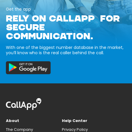
Get the app
RELY ON CALLAPP FOR
SECURE
COMMUNICATION.
With one of the biggest number database in the market,
you’ll know who is the real caller behind the call.
About
Help Center
The Company
Privacy Policy