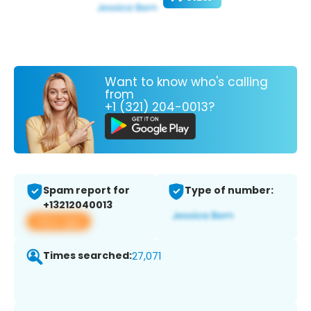
Want to know who's calling
from
+1 (321) 204-0013?
Spam report for
Type of number:
+13212040013
View app
Times searched:
27,071