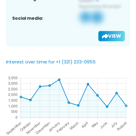
Social media:
VIEW
Interest over time for +1 (321) 233-0955