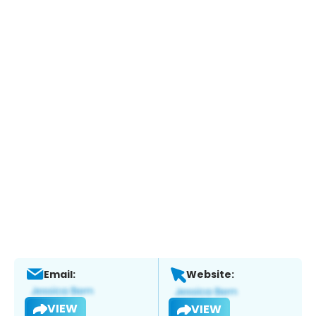
Email:
Website:
VIEW
VIEW