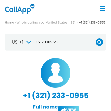
Home
Who is calling you
United States
321
+1 (321) 233-0955
US +1
+1 (321) 233-0955
Full name:
VIEW