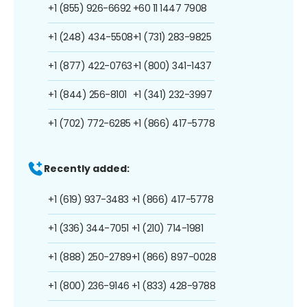
+1 (855) 926-6692
+60 11 1447 7908
+1 (248) 434-5508
+1 (731) 283-9825
+1 (877) 422-0763
+1 (800) 341-1437
+1 (844) 256-8101
+1 (341) 232-3997
+1 (702) 772-6285
+1 (866) 417-5778
Recently added:
+1 (619) 937-3483
+1 (866) 417-5778
+1 (336) 344-7051
+1 (210) 714-1981
+1 (888) 250-2789
+1 (866) 897-0028
+1 (800) 236-9146
+1 (833) 428-9788