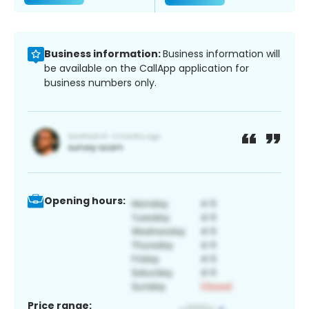
Business information:
Business information will
be available on the CallApp application for
business numbers only.
Opening hours:
Price range: