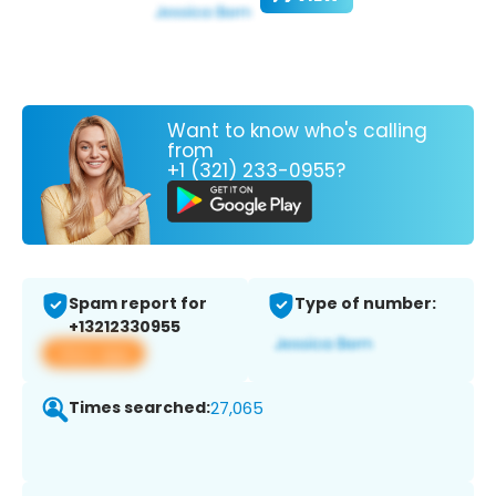
Want to know who's calling
from
+1 (321) 233-0955?
Spam report for
Type of number:
+13212330955
View app
Times searched:
27,065