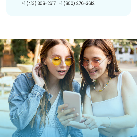
+1 (413) 308-2617
+1 (800) 276-3612