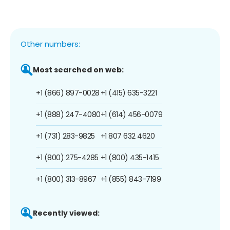
Other numbers:
Most searched on web:
+1 (866) 897-0028
+1 (415) 635-3221
+1 (888) 247-4080
+1 (614) 456-0079
+1 (731) 283-9825
+1 807 632 4620
+1 (800) 275-4285
+1 (800) 435-1415
+1 (800) 313-8967
+1 (855) 843-7199
Recently viewed: