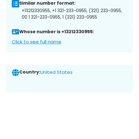
Similar number format:
+13212330955, +1 321-233-0955, (321) 233-0955,
00 1 321-233-0955, 1 (321) 233-0955
Whose number is +13212330955:
Click to see full name
Country:
United States