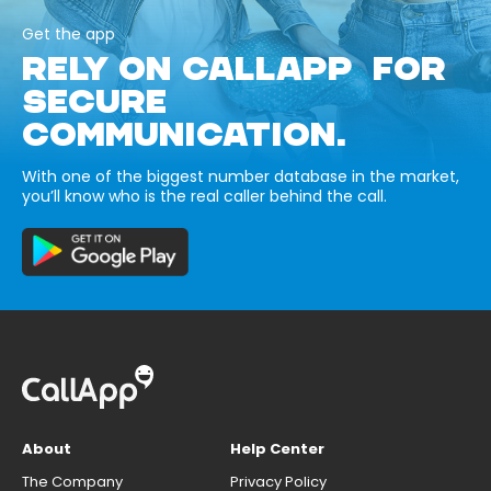
Get the app
RELY ON CALLAPP FOR
SECURE
COMMUNICATION.
With one of the biggest number database in the market,
you’ll know who is the real caller behind the call.
About
Help Center
The Company
Privacy Policy