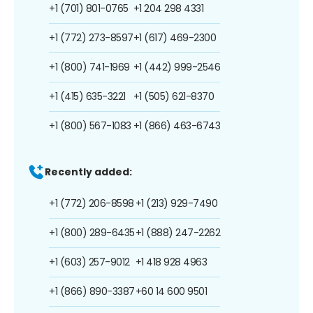
+1 (701) 801-0765
+1 204 298 4331
+1 (772) 273-8597
+1 (617) 469-2300
+1 (800) 741-1969
+1 (442) 999-2546
+1 (415) 635-3221
+1 (505) 621-8370
+1 (800) 567-1083
+1 (866) 463-6743
Recently added:
+1 (772) 206-8598
+1 (213) 929-7490
+1 (800) 289-6435
+1 (888) 247-2262
+1 (603) 257-9012
+1 418 928 4963
+1 (866) 890-3387
+60 14 600 9501