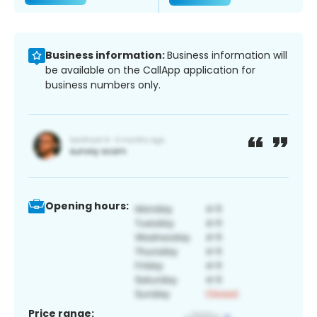
Business information:
Business information will
be available on the CallApp application for
business numbers only.
Opening hours:
Price range: