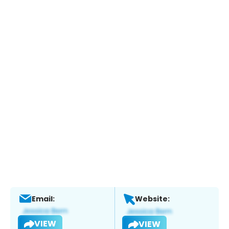
Email:
Website:
VIEW
VIEW