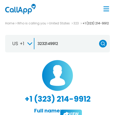
Home
Who is calling you
United States
323
+1 (323) 214-9912
US +1
+1 (323) 214-9912
Full name:
VIEW