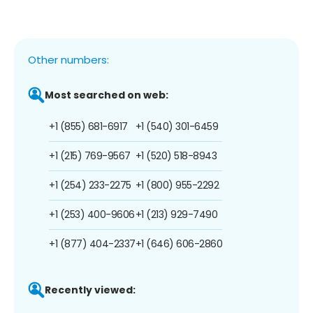
Other numbers:
Most searched on web:
+1 (855) 681-6917
+1 (540) 301-6459
+1 (215) 769-9567
+1 (520) 518-8943
+1 (254) 233-2275
+1 (800) 955-2292
+1 (253) 400-9606
+1 (213) 929-7490
+1 (877) 404-2337
+1 (646) 606-2860
Recently viewed: