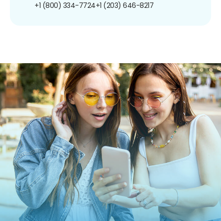
+1 (800) 334-7724
+1 (203) 646-8217