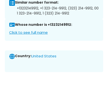
Similar number format:
+13232149912, +1 323-214-9912, (323) 214-9912, 00
1 323-214-9912, 1 (323) 214-9912
Whose number is +13232149912:
Click to see full name
Country:
United States