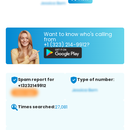
Want to know who's calling
from
+1 (323) 214-9912?
Spam report for
Type of number:
+13232149912
View app
Times searched:
27,081