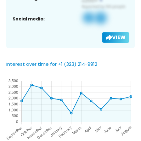
Social media:
VIEW
Interest over time for +1 (323) 214-9912