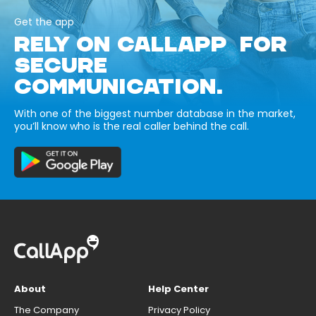
Get the app
RELY ON CALLAPP FOR
SECURE
COMMUNICATION.
With one of the biggest number database in the market,
you’ll know who is the real caller behind the call.
About
Help Center
The Company
Privacy Policy