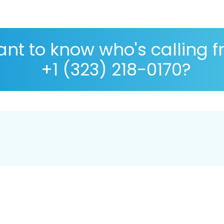
nt to know who's calling 
+1 (323) 218-0170?