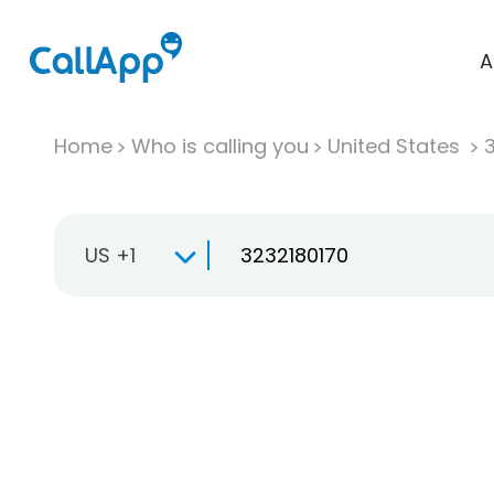
A
Home
Who is calling you
United States
US +1