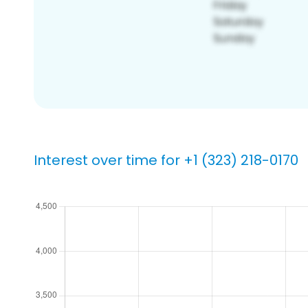
Interest over time for +1 (323) 218-0170