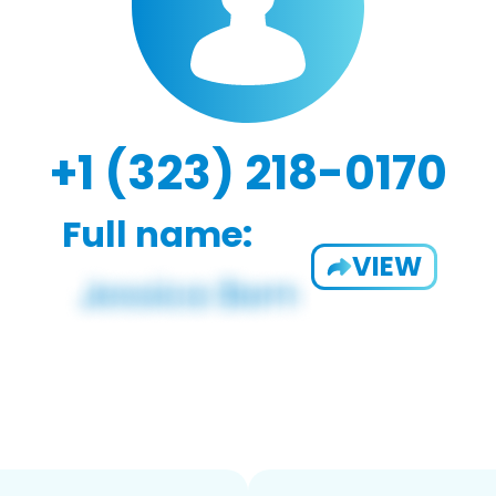
+1 (323) 218-0170
Full name:
VIEW