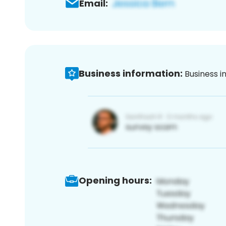
Email:
Business information:
Business i
Opening hours: