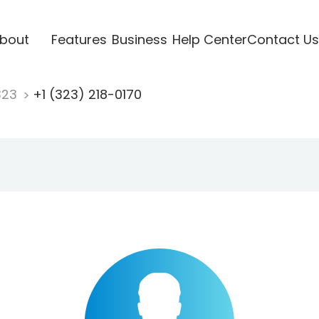
bout
Features
Business
Help Center
Contact Us
323
+1 (323) 218-0170