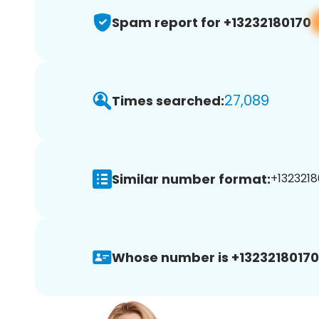
Spam report for +13232180170
27,089
Times searched:
Similar number format:
+1323218
Whose number is +13232180170