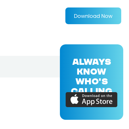
Download Now
ALWAYS
KNOW
WHO'S
CALLING