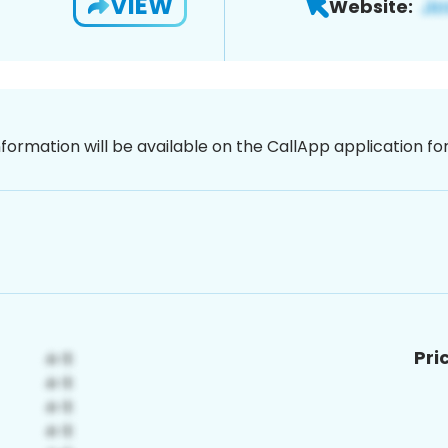
VIEW
Website:
nformation will be available on the CallApp application f
Pri