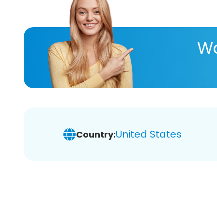
Wa
United States
Country: