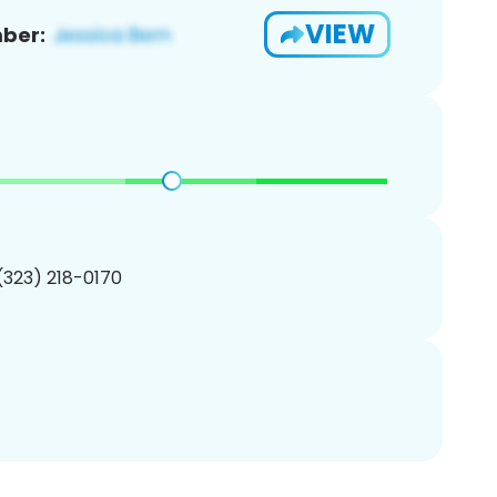
VIEW
ber:
 (323) 218-0170