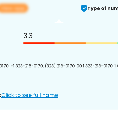
View app
Type of num
3.3
0170, +1 323-218-0170, (323) 218-0170, 00 1 323-218-0170, 1
Click to see full name
: