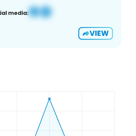
ial media:
VIEW