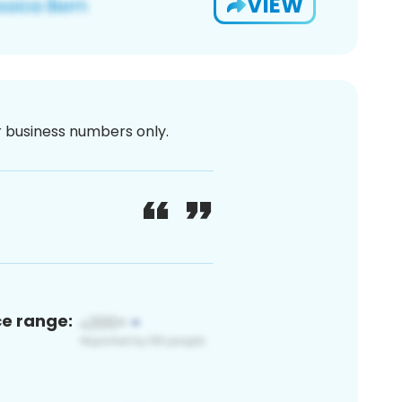
VIEW
or business numbers only.
ce range: