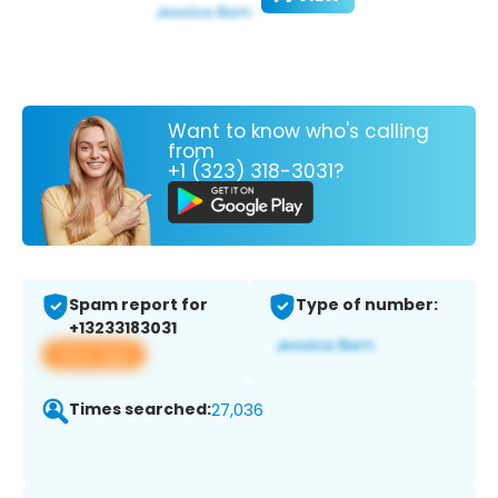
Want to know who's calling
from
+1 (323) 318-3031?
Spam report for
Type of number:
+13233183031
View app
Times searched:
27,036