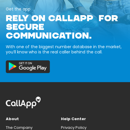
Get the app
RELY ON CALLAPP FOR
SECURE
COMMUNICATION.
With one of the biggest number database in the market,
you’ll know who is the real caller behind the call.
About
Help Center
The Company
Privacy Policy