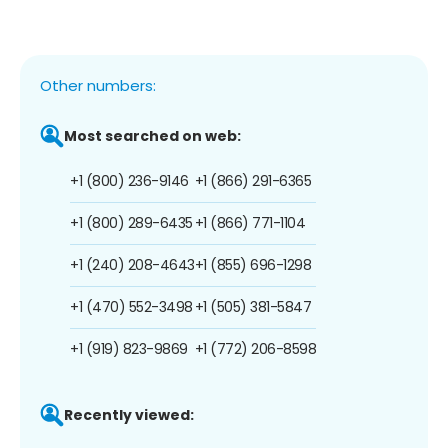
Other numbers:
Most searched on web:
+1 (800) 236-9146
+1 (866) 291-6365
+1 (800) 289-6435
+1 (866) 771-1104
+1 (240) 208-4643
+1 (855) 696-1298
+1 (470) 552-3498
+1 (505) 381-5847
+1 (919) 823-9869
+1 (772) 206-8598
Recently viewed: