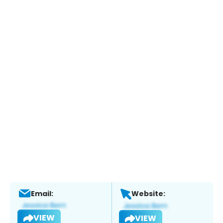
Email:
Website:
VIEW
VIEW