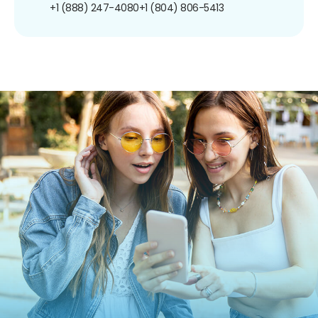
+1 (888) 247-4080
+1 (804) 806-5413