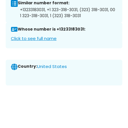
Similar number format:
+13233183031, +1 323-318-3031, (323) 318-3031, 00
1 323-318-3031, 1 (323) 318-3031
Whose number is +13233183031:
Click to see full name
Country:
United States