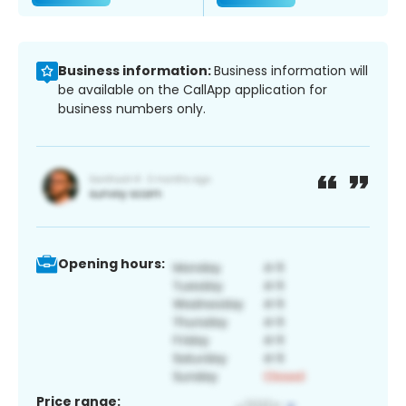
Business information:
Business information will
be available on the CallApp application for
business numbers only.
Opening hours:
Price range: