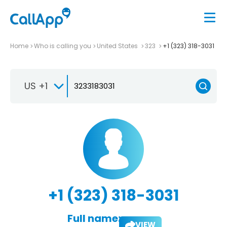
Home
Who is calling you
United States
323
+1 (323) 318-3031
US +1
+1 (323) 318-3031
Full name:
VIEW