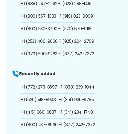
+1 (888) 247-2262
+1 (623) 288-1416
+1 (800) 567-1083
+1 (919) 823-9869
+1 (800) 530-3790
+1 (520) 679-9118
+1 (253) 400-9606
+1 (925) 204-2769
+1 (979) 500-9283
+1 (877) 242-7372
Recently added:
+1 (772) 273-8597
+1 (888) 239-1044
+1 (520) 518-8943
+1 (314) 936-6785
+1 (415) 960-6637
+1 (341) 234-1748
+1 (800) 237-8990
+1 (877) 242-7372