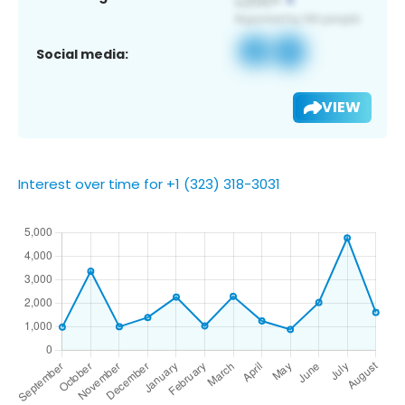
Social media:
VIEW
Interest over time for +1 (323) 318-3031