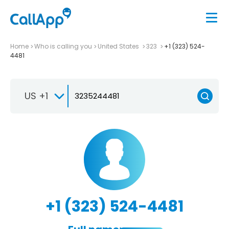
Home
Who is calling you
United States
323
+1 (323) 524-
4481
US +1
+1 (323) 524-4481