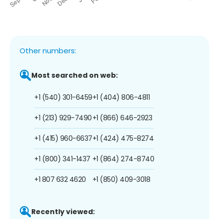
Other numbers:
Most searched on web:
+1 (540) 301-6459
+1 (404) 806-4811
+1 (213) 929-7490
+1 (866) 646-2923
+1 (415) 960-6637
+1 (424) 475-8274
+1 (800) 341-1437
+1 (864) 274-8740
+1 807 632 4620
+1 (850) 409-3018
Recently viewed: