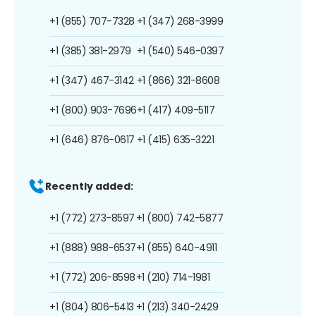
+1 (855) 707-7328
+1 (347) 268-3999
+1 (385) 381-2979
+1 (540) 546-0397
+1 (347) 467-3142
+1 (866) 321-8608
+1 (800) 903-7696
+1 (417) 409-5117
+1 (646) 876-0617
+1 (415) 635-3221
Recently added:
+1 (772) 273-8597
+1 (800) 742-5877
+1 (888) 988-6537
+1 (855) 640-4911
+1 (772) 206-8598
+1 (210) 714-1981
+1 (804) 806-5413
+1 (213) 340-2429