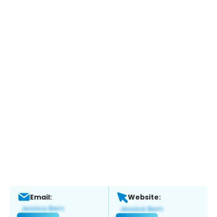
Email:
Website: