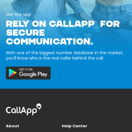
Get the app
RELY ON CALLAPP FOR
SECURE
COMMUNICATION.
With one of the biggest number database in the market,
you’ll know who is the real caller behind the call.
About
Help Center