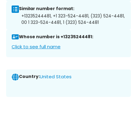
Similar number format:
+13235244481, +1 323-524-4481, (323) 524-4481,
00 1 323-524-4481, 1 (323) 524-4481
Whose number is +13235244481:
Click to see full name
Country:
United States