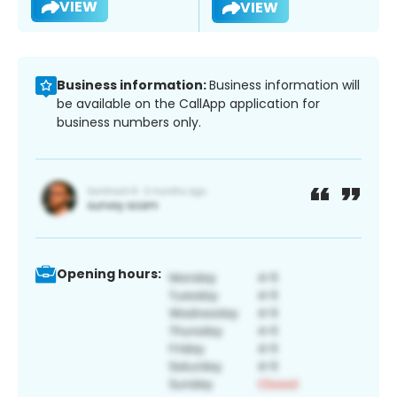
VIEW
VIEW
Business information:
Business information will
be available on the CallApp application for
business numbers only.
Opening hours: