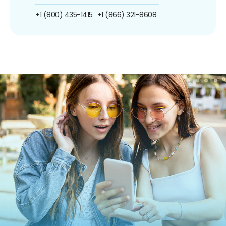
+1 (800) 435-1415
+1 (866) 321-8608