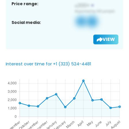
Price range:
Social media:
VIEW
Interest over time for +1 (323) 524-4481