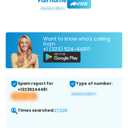
Full name:
VIEW
Want to know who's calling
from
+1 (323) 524-4481?
Spam report for
Type of number:
+13235244481
View app
Times searched:
27,020