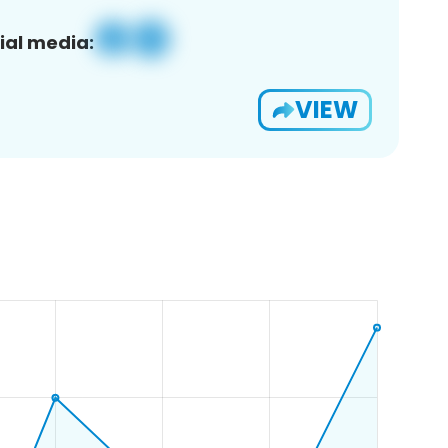
ial media:
VIEW