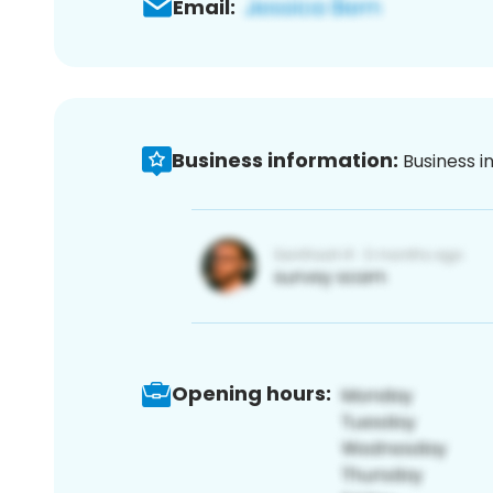
Email:
Business information:
Business i
Opening hours: