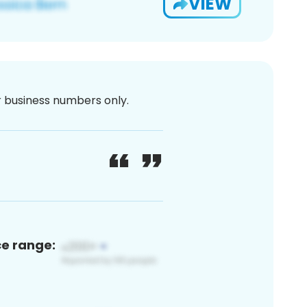
VIEW
or business numbers only.
ce range: