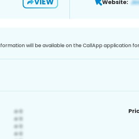
VIEW
Website:
nformation will be available on the CallApp application f
Pri