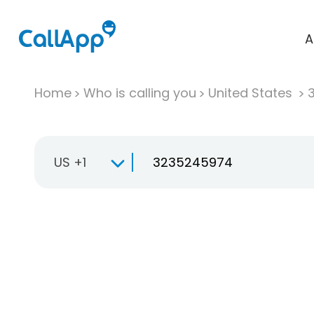
A
Home
Who is calling you
United States
US +1