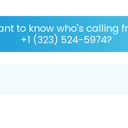
nt to know who's calling 
+1 (323) 524-5974?