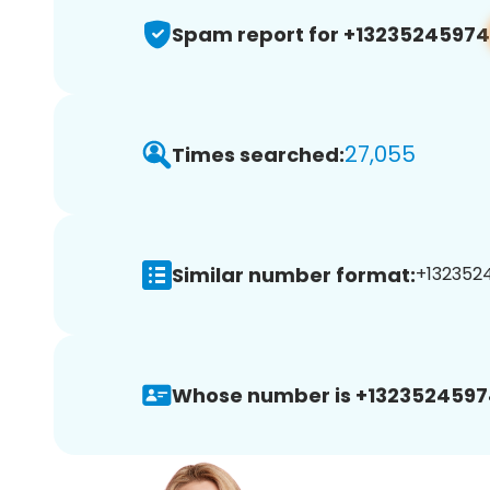
Spam report for +13235245974
27,055
Times searched:
Similar number format:
+1323524
Whose number is +1323524597