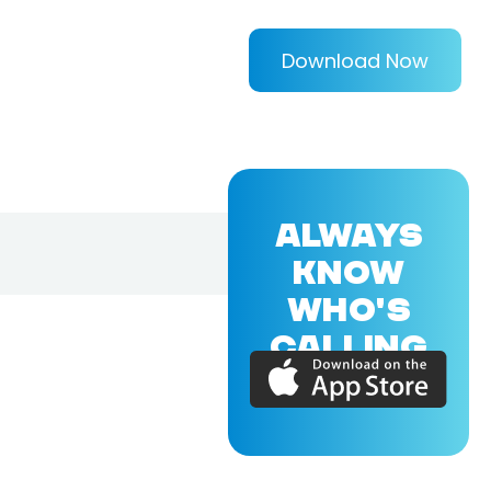
Download Now
ALWAYS
KNOW
WHO'S
CALLING