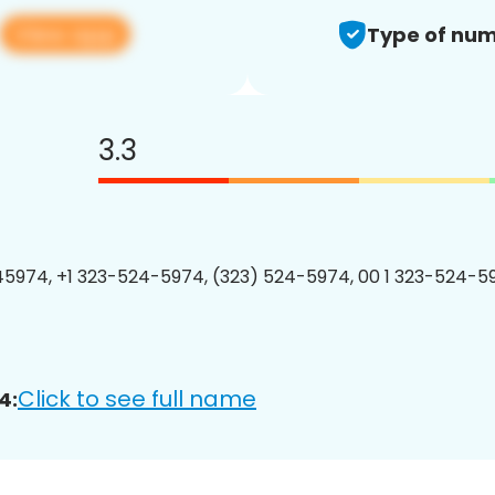
View app
Type of num
3.3
5974, +1 323-524-5974, (323) 524-5974, 00 1 323-524-59
Click to see full name
4: