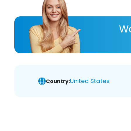
Wa
United States
Country: