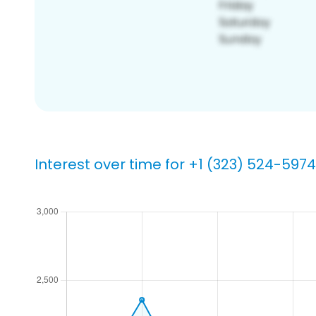
Interest over time for +1 (323) 524-5974