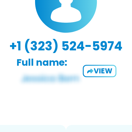
+1 (323) 524-5974
Full name:
VIEW