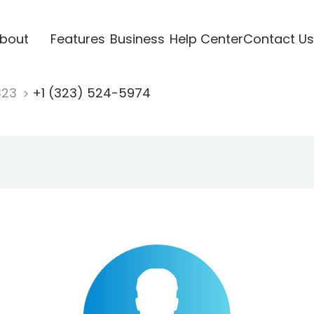
bout
Features
Business
Help Center
Contact Us
323
+1 (323) 524-5974