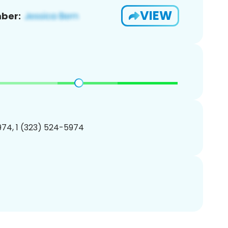
VIEW
ber:
74, 1 (323) 524-5974