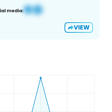
ial media:
VIEW