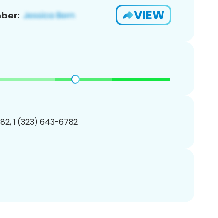
VIEW
ber:
82, 1 (323) 643-6782