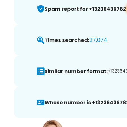
Spam report for +13236436782
27,074
Times searched:
Similar number format:
+1323643
Whose number is +1323643678