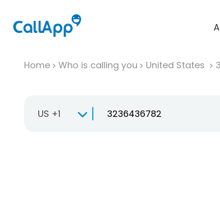
A
Home
Who is calling you
United States
US +1