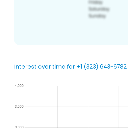
Interest over time for +1 (323) 643-6782