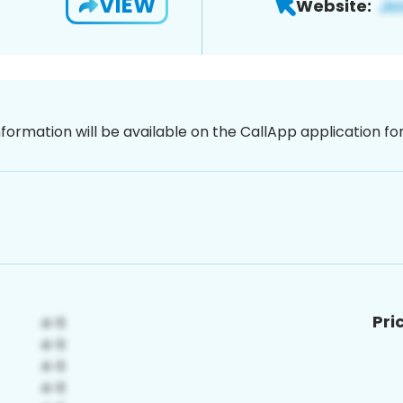
VIEW
Website:
nformation will be available on the CallApp application f
Pri