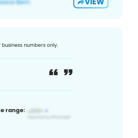
VIEW
or business numbers only.
ce range: