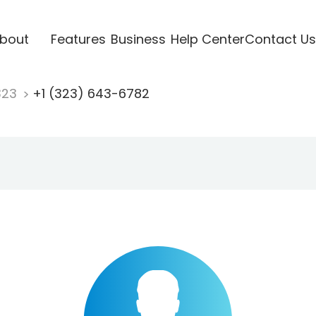
bout
Features
Business
Help Center
Contact Us
323
+1 (323) 643-6782