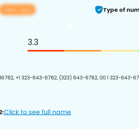
View app
Type of num
3.3
6782, +1 323-643-6782, (323) 643-6782, 00 1 323-643-67
Click to see full name
2: