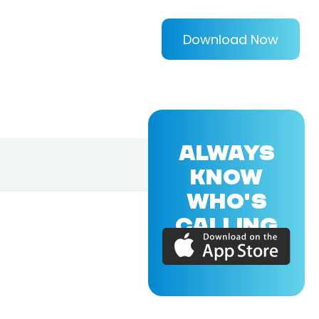
Download Now
ALWAYS
KNOW
WHO'S
CALLING