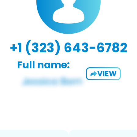
+1 (323) 643-6782
Full name:
VIEW