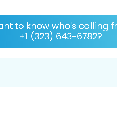
nt to know who's calling 
+1 (323) 643-6782?