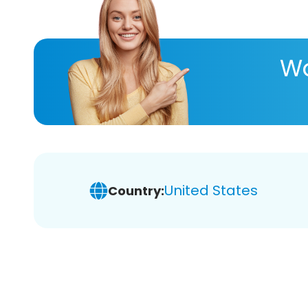
Wa
United States
Country: