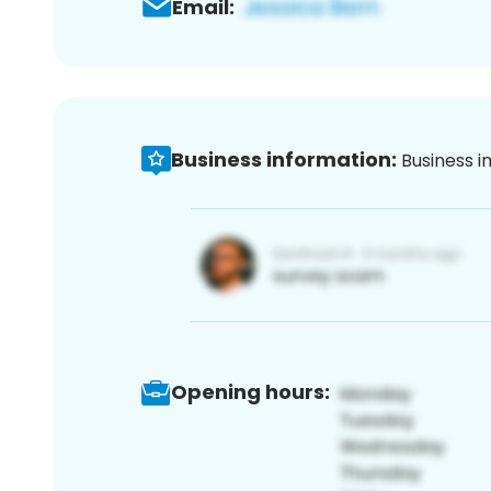
Email:
Business information:
Business i
Opening hours: