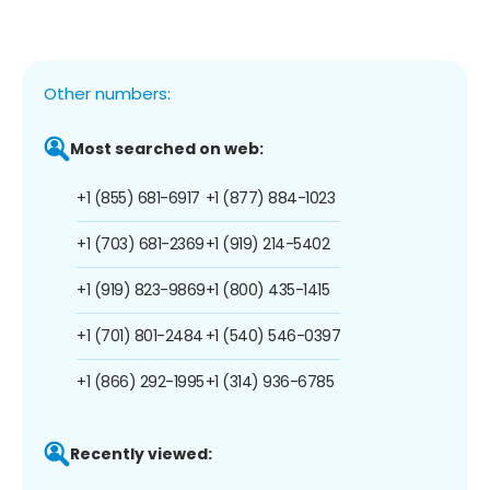
Other numbers:
Most searched on web:
+1 (855) 681-6917
+1 (877) 884-1023
+1 (703) 681-2369
+1 (919) 214-5402
+1 (919) 823-9869
+1 (800) 435-1415
+1 (701) 801-2484
+1 (540) 546-0397
+1 (866) 292-1995
+1 (314) 936-6785
Recently viewed: