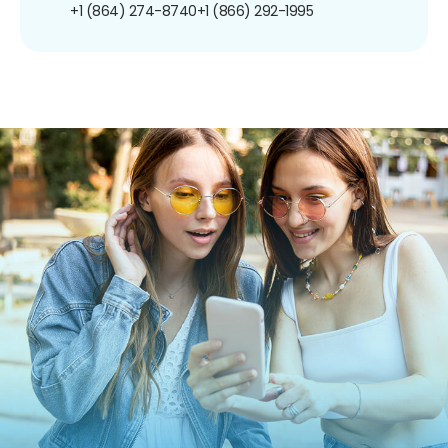
+1 (864) 274-8740
+1 (866) 292-1995