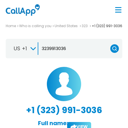
Home
Who is calling you
United States
323
+1 (323) 991-3036
US +1
+1 (323) 991-3036
Full name:
VIEW