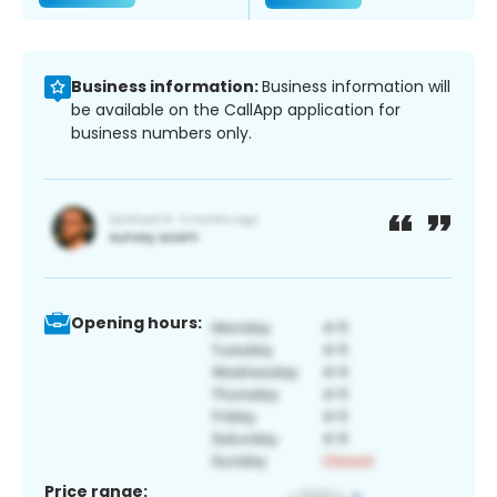
Business information:
Business information will
be available on the CallApp application for
business numbers only.
Opening hours:
Price range: