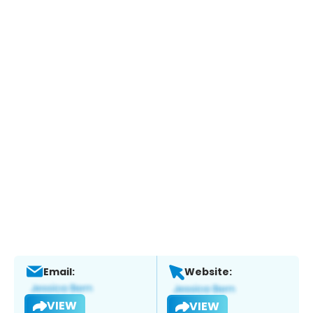
Email:
Website:
VIEW
VIEW