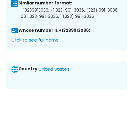
Similar number format:
+13239913036, +1 323-991-3036, (323) 991-3036,
00 1 323-991-3036, 1 (323) 991-3036
Whose number is +13239913036:
Click to see full name
Country:
United States