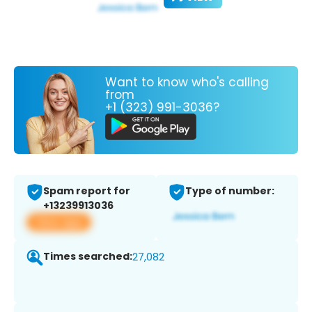
Want to know who's calling
from
+1 (323) 991-3036?
Spam report for
Type of number:
+13239913036
View app
Times searched:
27,082