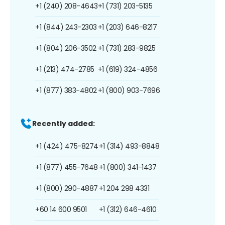
+1 (240) 208-4643
+1 (731) 203-5135
+1 (844) 243-2303
+1 (203) 646-8217
+1 (804) 206-3502
+1 (731) 283-9825
+1 (213) 474-2785
+1 (619) 324-4856
+1 (877) 383-4802
+1 (800) 903-7696
Recently added:
+1 (424) 475-8274
+1 (314) 493-8848
+1 (877) 455-7648
+1 (800) 341-1437
+1 (800) 290-4887
+1 204 298 4331
+60 14 600 9501
+1 (312) 646-4610