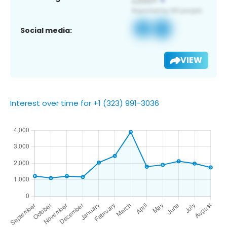
Social media:
VIEW
Interest over time for +1 (323) 991-3036