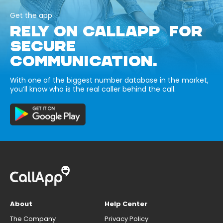
Get the app
RELY ON CALLAPP FOR
SECURE
COMMUNICATION.
With one of the biggest number database in the market,
you’ll know who is the real caller behind the call.
About
Help Center
The Company
Privacy Policy