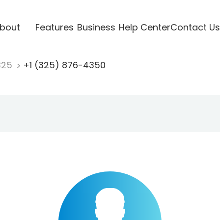
bout
Features
Business
Help Center
Contact Us
325
+1 (325) 876-4350