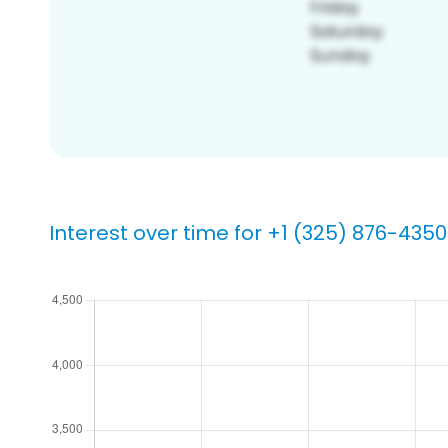
Interest over time for +1 (325) 876-4350