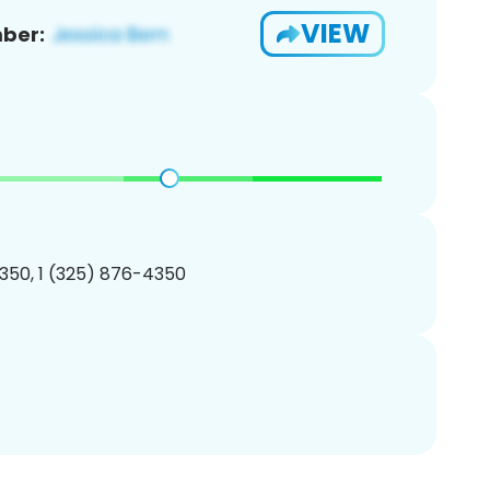
VIEW
ber:
350, 1 (325) 876-4350