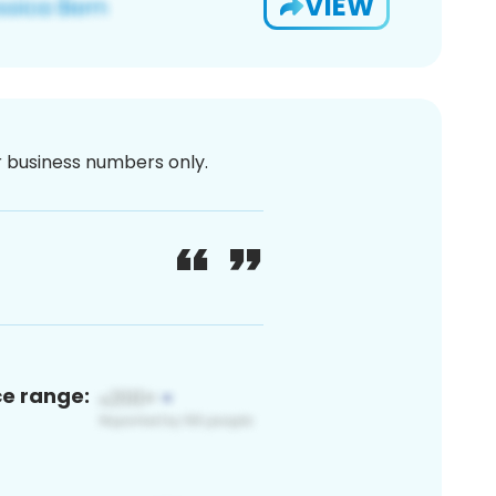
VIEW
or business numbers only.
ce range: