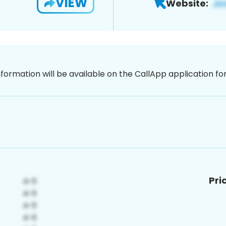
VIEW
Website:
nformation will be available on the CallApp application f
Pri