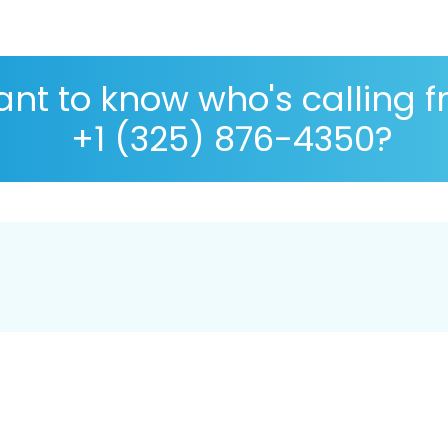
nt to know who's calling 
+1 (325) 876-4350?