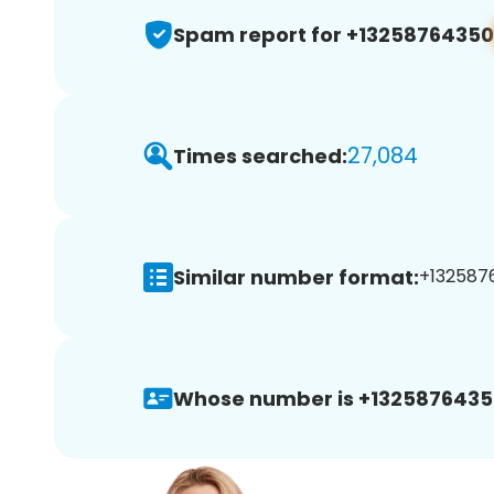
Spam report for +13258764350
27,084
Times searched:
Similar number format:
+1325876
Whose number is +1325876435