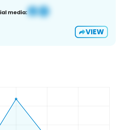
ial media:
VIEW