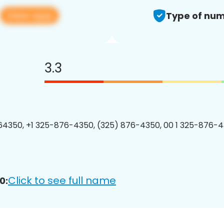
View app
Type of num
3.3
4350, +1 325-876-4350, (325) 876-4350, 00 1 325-876-4
Click to see full name
0: