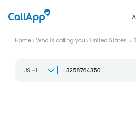
A
Home
Who is calling you
United States
US +1