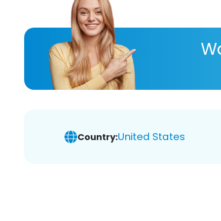
Wa
United States
Country: