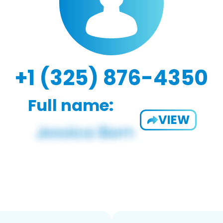
+1 (325) 876-4350
Full name:
VIEW