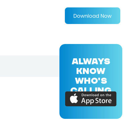
Download Now
ALWAYS
KNOW
WHO'S
CALLING