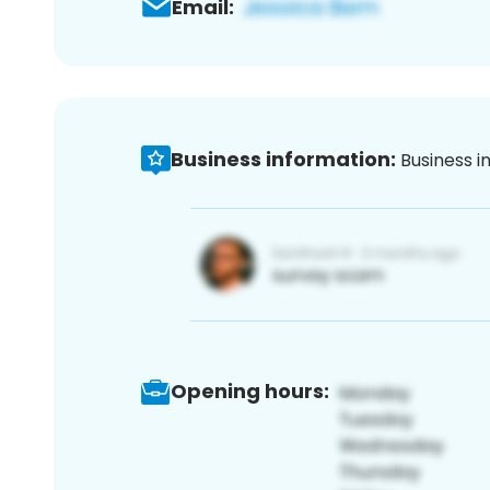
Email:
Business information:
Business i
Opening hours: