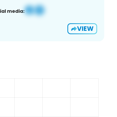
ial media:
VIEW