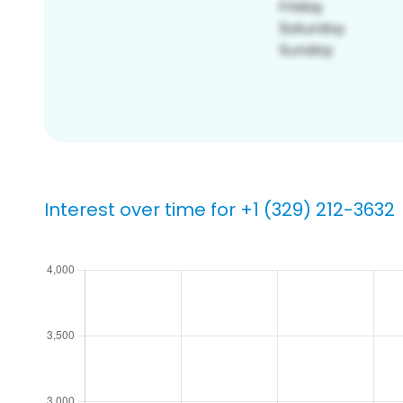
Interest over time for +1 (329) 212-3632