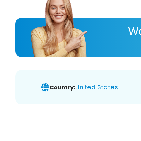
Wa
United States
Country: