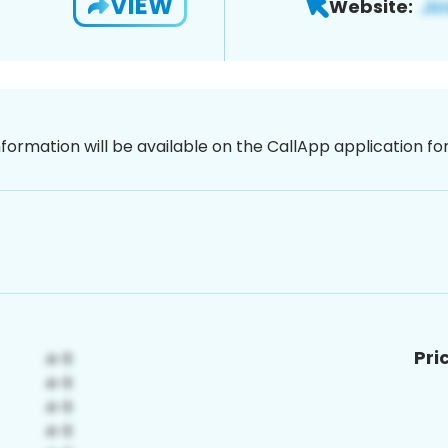
VIEW
Website:
nformation will be available on the CallApp application f
Pri