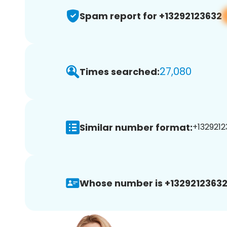
Spam report for +13292123632
27,080
Times searched:
Similar number format:
+1329212
Whose number is +13292123632