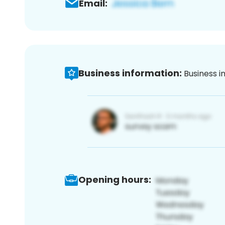
Email:
Business information:
Business i
Opening hours: