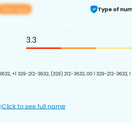
View app
Type of num
3.3
3632, +1 329-212-3632, (329) 212-3632, 00 1 329-212-3632, 1
Click to see full name
: