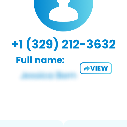
+1 (329) 212-3632
Full name:
VIEW