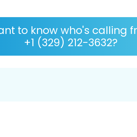
nt to know who's calling 
+1 (329) 212-3632?