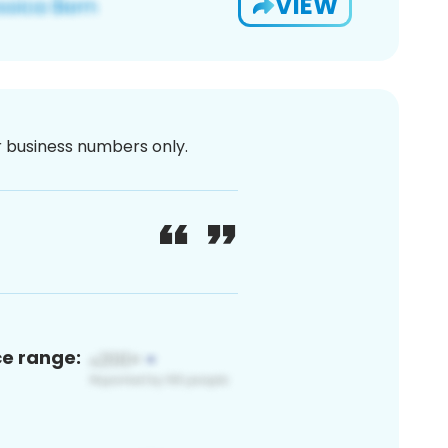
VIEW
or business numbers only.
ce range: