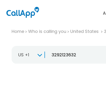
A
Home
Who is calling you
United States
US +1