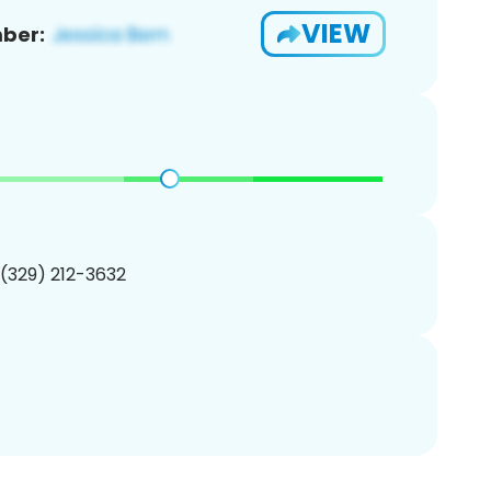
VIEW
ber:
 (329) 212-3632