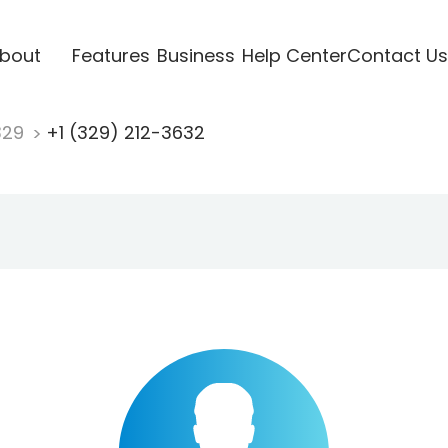
bout
Features
Business
Help Center
Contact Us
329
+1 (329) 212-3632