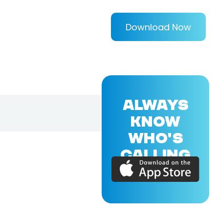
Download Now
ALWAYS
KNOW
WHO'S
CALLING