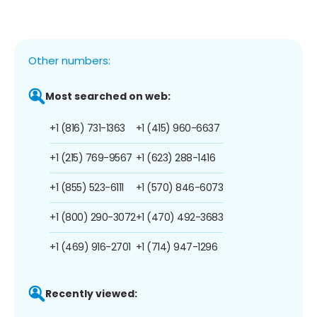
Other numbers:
Most searched on web:
+1 (816) 731-1363
+1 (415) 960-6637
+1 (215) 769-9567
+1 (623) 288-1416
+1 (855) 523-6111
+1 (570) 846-6073
+1 (800) 290-3072
+1 (470) 492-3683
+1 (469) 916-2701
+1 (714) 947-1296
Recently viewed: