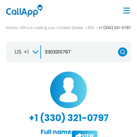
Home
Who is calling you
United States
330
+1 (330) 321-0797
US +1
+1 (330) 321-0797
Full name:
VIEW