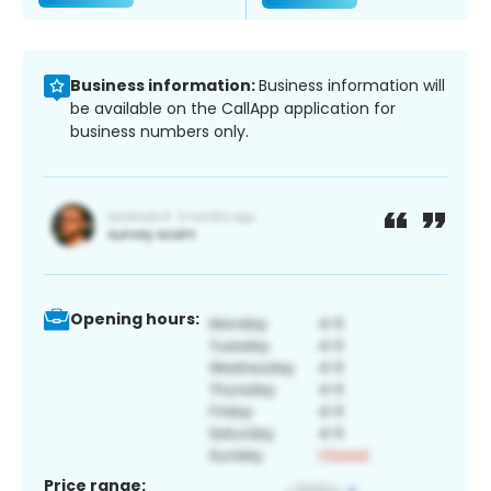
Business information:
Business information will
be available on the CallApp application for
business numbers only.
Opening hours:
Price range: