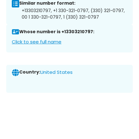
Similar number format:
+13303210797, +1 330-321-0797, (330) 321-0797,
00 1 330-321-0797, 1 (330) 321-0797
Whose number is +13303210797:
Click to see full name
Country:
United States