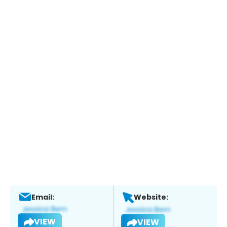
Email:
Website:
VIEW
VIEW