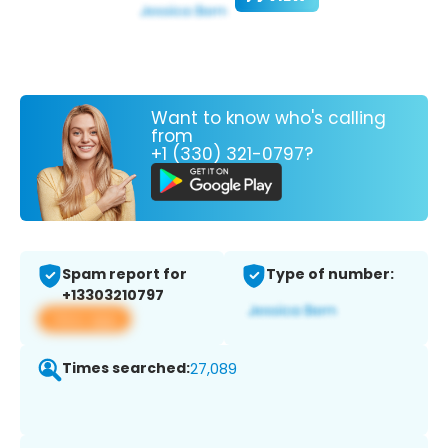
Want to know who's calling
from
+1 (330) 321-0797?
Spam report for
Type of number:
+13303210797
View app
Times searched:
27,089