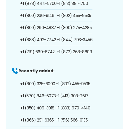
+1 (978) 444-5700
+1 (813) 881-1700
+1 (800) 236-9146
+1 (802) 455-9535
+1 (800) 290-4887
+1 (800) 275-4285
+1 (888) 492-7742
+1 (844) 793-3456
+1 (719) 669-6742
+1 (872) 268-8809
Recently added:
+1 (800) 325-6000
+1 (802) 455-9535
+1 (570) 846-6073
+1 (413) 308-2617
+1 (850) 409-3018
+1 (833) 970-4140
+1 (866) 291-6365
+1 (516) 566-0135