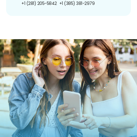
+1 (281) 205-5842
+1 (385) 381-2979