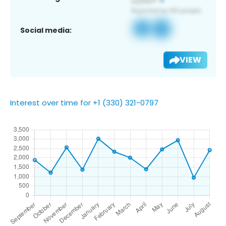
Social media:
VIEW
Interest over time for +1 (330) 321-0797