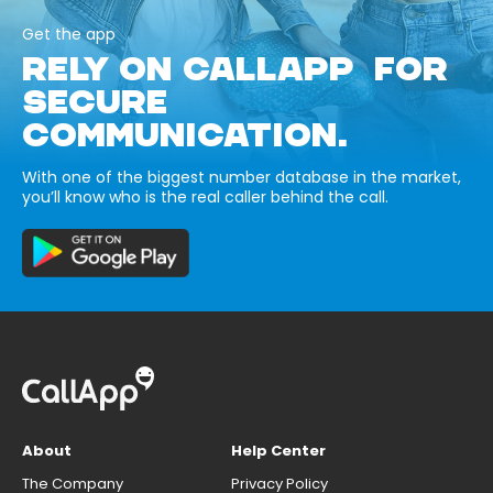
Get the app
RELY ON CALLAPP FOR
SECURE
COMMUNICATION.
With one of the biggest number database in the market,
you’ll know who is the real caller behind the call.
About
Help Center
The Company
Privacy Policy