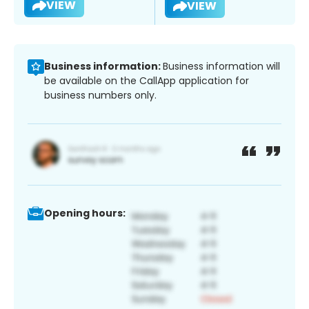
VIEW
VIEW
Business information:
Business information will
be available on the CallApp application for
business numbers only.
Opening hours: