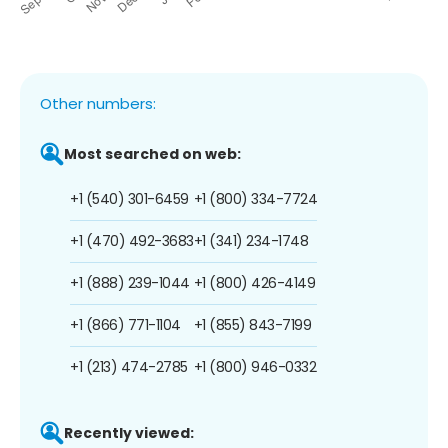
Other numbers:
Most searched on web:
+1 (540) 301-6459
+1 (800) 334-7724
+1 (470) 492-3683
+1 (341) 234-1748
+1 (888) 239-1044
+1 (800) 426-4149
+1 (866) 771-1104
+1 (855) 843-7199
+1 (213) 474-2785
+1 (800) 946-0332
Recently viewed: