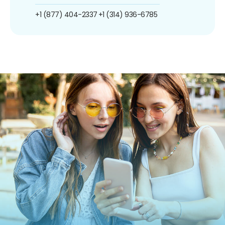
+1 (877) 404-2337
+1 (314) 936-6785