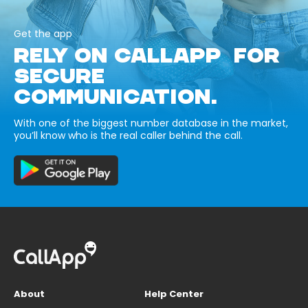
Get the app
RELY ON CALLAPP FOR
SECURE
COMMUNICATION.
With one of the biggest number database in the market,
you’ll know who is the real caller behind the call.
About
Help Center