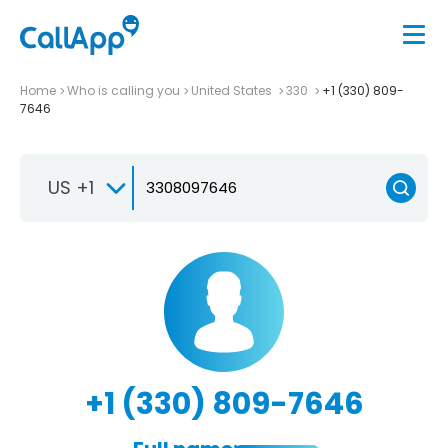
Home
Who is calling you
United States
330
+1 (330) 809-
7646
US +1
+1 (330) 809-7646