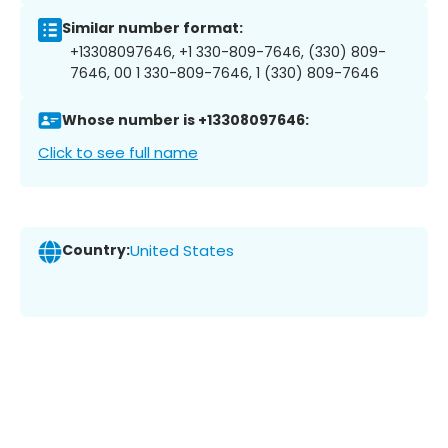
Similar number format:
+13308097646, +1 330-809-7646, (330) 809-
7646, 00 1 330-809-7646, 1 (330) 809-7646
Whose number is +13308097646:
Click to see full name
Country:
United States