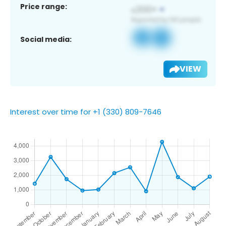
Price range:
Social media:
VIEW
Interest over time for +1 (330) 809-7646