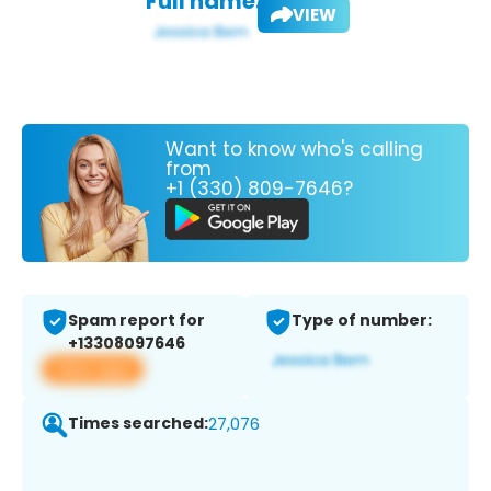
Full name:
VIEW
Want to know who's calling
from
+1 (330) 809-7646?
Spam report for
Type of number:
+13308097646
View app
Times searched:
27,076