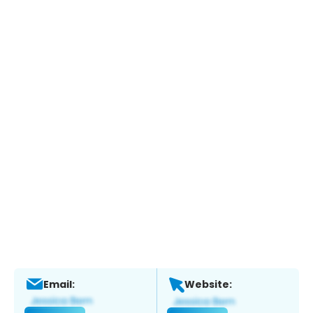
Email:
Website: