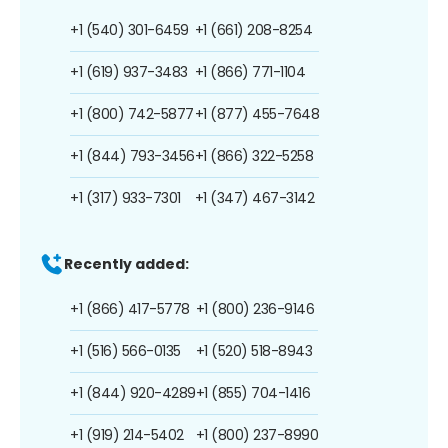
+1 (540) 301-6459
+1 (661) 208-8254
+1 (619) 937-3483
+1 (866) 771-1104
+1 (800) 742-5877
+1 (877) 455-7648
+1 (844) 793-3456
+1 (866) 322-5258
+1 (317) 933-7301
+1 (347) 467-3142
Recently added:
+1 (866) 417-5778
+1 (800) 236-9146
+1 (516) 566-0135
+1 (520) 518-8943
+1 (844) 920-4289
+1 (855) 704-1416
+1 (919) 214-5402
+1 (800) 237-8990