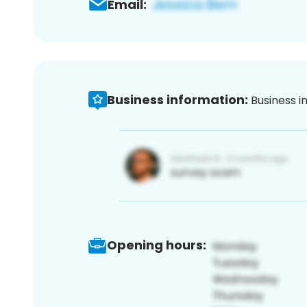
Email:
Business information:
Business i
Opening hours: