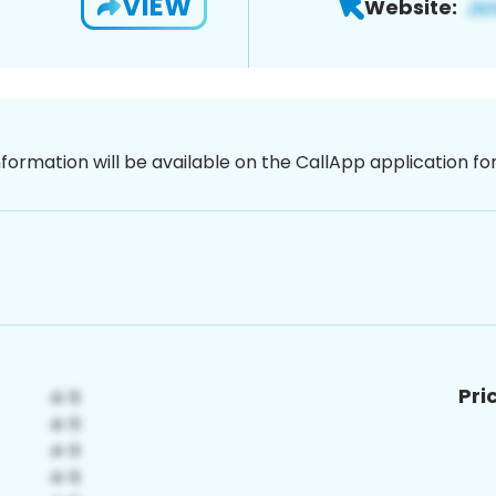
VIEW
Website:
nformation will be available on the CallApp application f
Pri