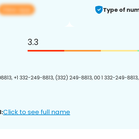
View app
Type of num
3.3
8813, +1 332-249-8813, (332) 249-8813, 00 1 332-249-8813,
Click to see full name
: