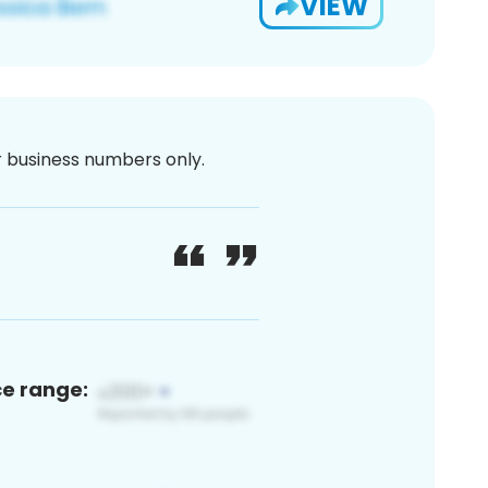
VIEW
or business numbers only.
ce range: