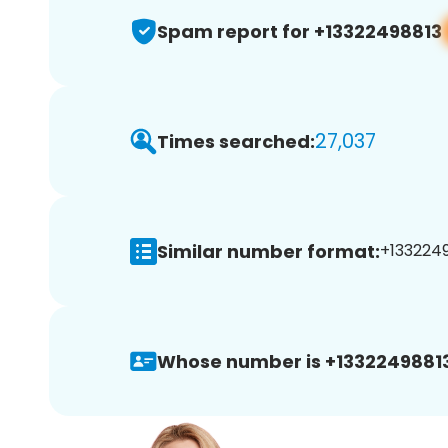
Spam report for +13322498813
27,037
Times searched:
Similar number format:
+1332249
Whose number is +13322498813