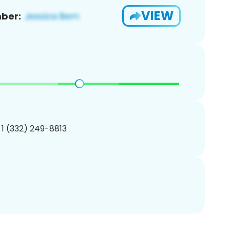
VIEW
ber:
 1 (332) 249-8813