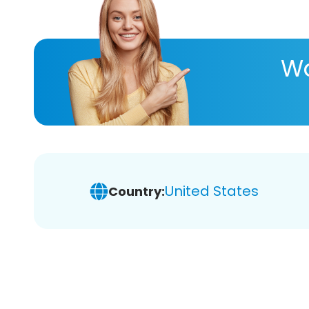
Wa
United States
Country: