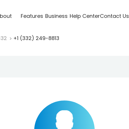
bout
Features
Business
Help Center
Contact Us
332
+1 (332) 249-8813