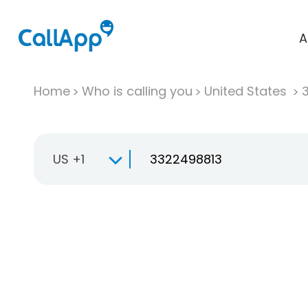
A
Home
Who is calling you
United States
US +1