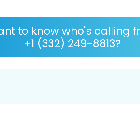
nt to know who's calling 
+1 (332) 249-8813?