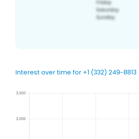
Interest over time for +1 (332) 249-8813