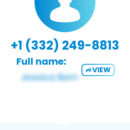
+1 (332) 249-8813
Full name:
VIEW