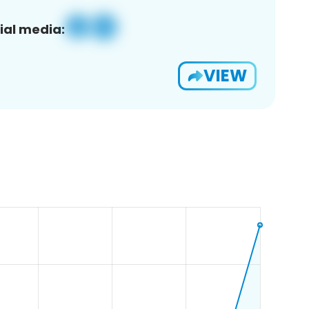
ial media:
VIEW