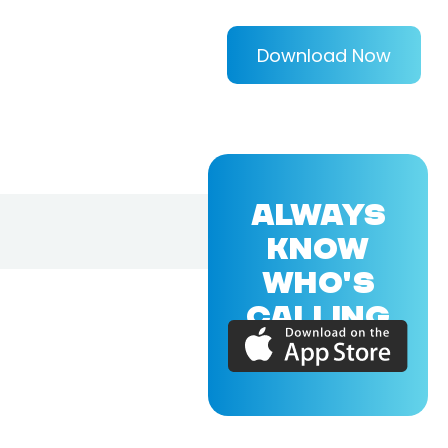
Download Now
ALWAYS
KNOW
WHO'S
CALLING