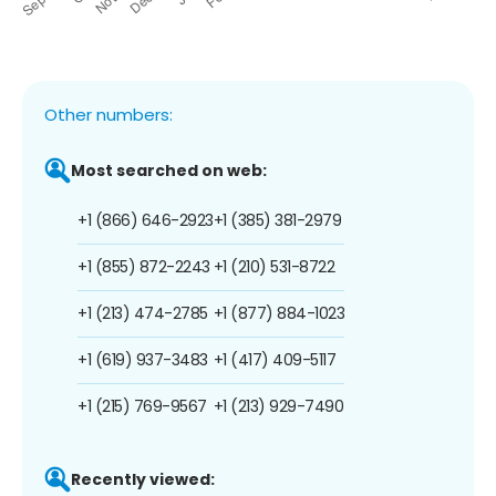
Other numbers:
Most searched on web:
+1 (866) 646-2923
+1 (385) 381-2979
+1 (855) 872-2243
+1 (210) 531-8722
+1 (213) 474-2785
+1 (877) 884-1023
+1 (619) 937-3483
+1 (417) 409-5117
+1 (215) 769-9567
+1 (213) 929-7490
Recently viewed: