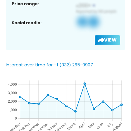
Price range:
Social media:
VIEW
Interest over time for +1 (332) 265-0907