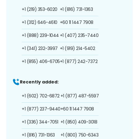
+1 (219) 353-6020
+1 (816) 731-1363
+1 (312) 646-4610
+60 11 1447 7908
+1 (888) 239-1044
+1 (407) 235-7440
+1 (341) 232-3997
+1 (919) 214-5402
+1 (855) 406-6705
+1 (877) 242-7372
Recently added:
+1 (602) 702-6872
+1 (877) 487-5597
+1 (877) 237-9440
+60 11 1447 7908
+1 (336) 344-7051
+1 (850) 409-3018
+1 (816) 731-1363
+1 (800) 750-6343