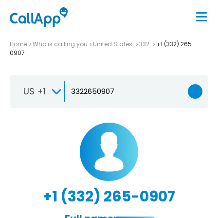
Home
Who is calling you
United States
332
+1 (332) 265-
0907
US +1
+1 (332) 265-0907