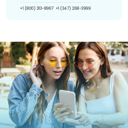
+1 (800) 313-8967
+1 (347) 268-3999