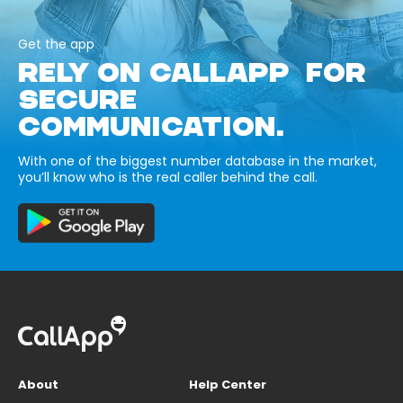
Get the app
RELY ON CALLAPP FOR
SECURE
COMMUNICATION.
With one of the biggest number database in the market,
you’ll know who is the real caller behind the call.
About
Help Center