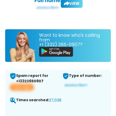
Full name:
VIEW
Want to know who's calling
from
+1 (332) 265-0907?
Spam report for
Type of number:
+13322650907
View app
Times searched:
27,038