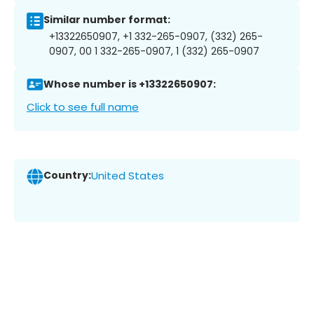
Similar number format:
+13322650907, +1 332-265-0907, (332) 265-
0907, 00 1 332-265-0907, 1 (332) 265-0907
Whose number is +13322650907:
Click to see full name
Country:
United States