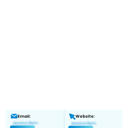
Email:
Website: