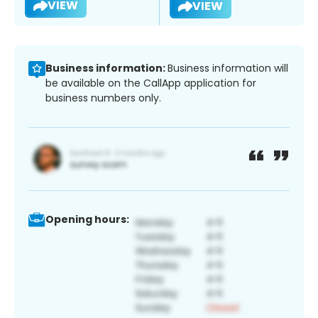
VIEW
VIEW
Business information:
Business information will
be available on the CallApp application for
business numbers only.
Opening hours: