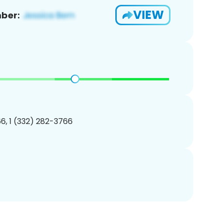
VIEW
ber:
6, 1 (332) 282-3766