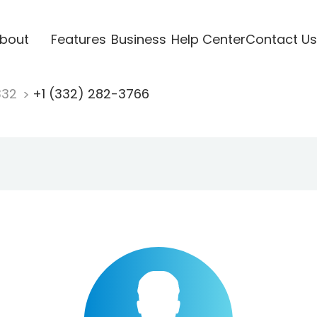
bout
Features
Business
Help Center
Contact Us
332
+1 (332) 282-3766