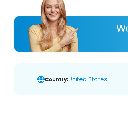
Wa
United States
Country: