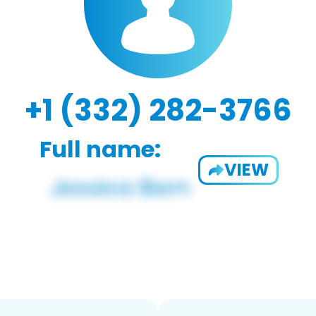
+1 (332) 282-3766
Full name:
VIEW