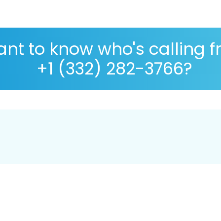
nt to know who's calling 
+1 (332) 282-3766?