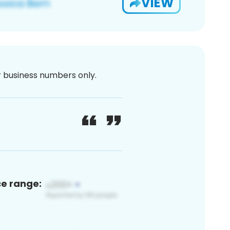
VIEW
or business numbers only.
ce range: