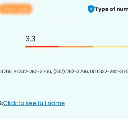
View app
Type of num
3.3
3766, +1 332-282-3766, (332) 282-3766, 00 1 332-282-376
Click to see full name
6: