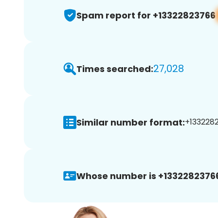
Spam report for +13322823766
27,028
Times searched:
Similar number format:
+1332282
Whose number is +1332282376