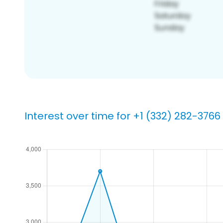
Interest over time for +1 (332) 282-3766