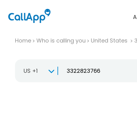
A
Home
Who is calling you
United States
US +1