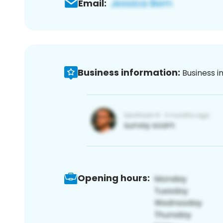
Email:
Business information:
Business i
Opening hours: