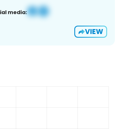
ial media:
VIEW