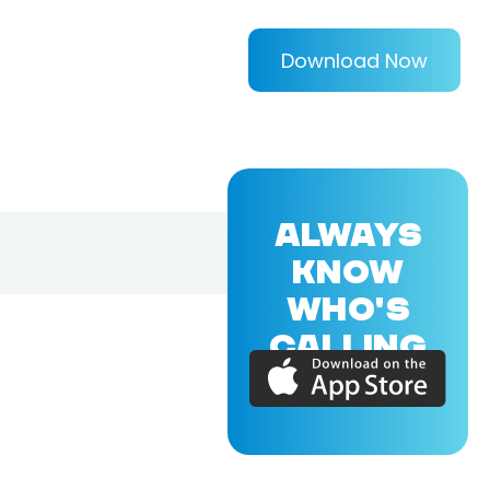
Download Now
ALWAYS
KNOW
WHO'S
CALLING