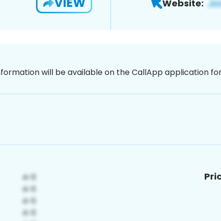
VIEW
Website:
nformation will be available on the CallApp application f
Pri