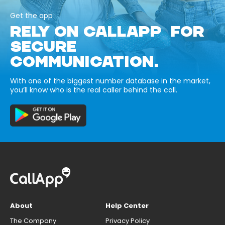
Get the app
RELY ON CALLAPP FOR
SECURE
COMMUNICATION.
With one of the biggest number database in the market,
you’ll know who is the real caller behind the call.
About
Help Center
The Company
Privacy Policy