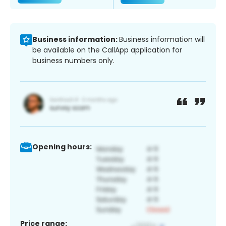
Business information:
Business information will
be available on the CallApp application for
business numbers only.
Opening hours:
Price range: