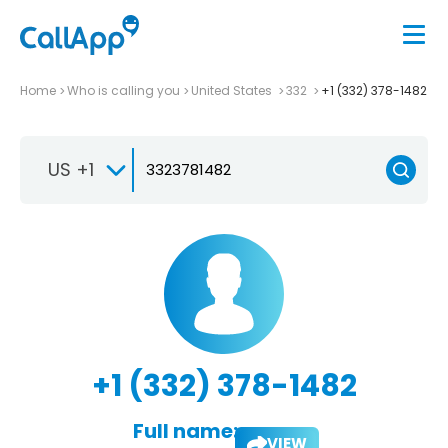
Home
Who is calling you
United States
332
+1 (332) 378-1482
US +1
+1 (332) 378-1482
Full name:
VIEW