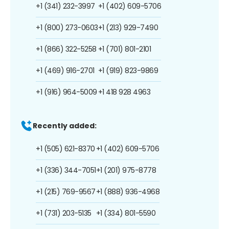
+1 (341) 232-3997
+1 (402) 609-5706
+1 (800) 273-0603
+1 (213) 929-7490
+1 (866) 322-5258
+1 (701) 801-2101
+1 (469) 916-2701
+1 (919) 823-9869
+1 (916) 964-5009
+1 418 928 4963
Recently added:
+1 (505) 621-8370
+1 (402) 609-5706
+1 (336) 344-7051
+1 (201) 975-8778
+1 (215) 769-9567
+1 (888) 936-4968
+1 (731) 203-5135
+1 (334) 801-5590