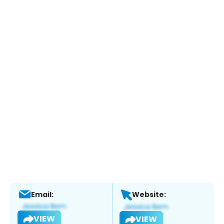
Email:
Website:
VIEW
VIEW