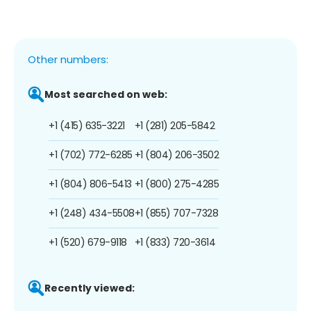
Other numbers:
Most searched on web:
+1 (415) 635-3221
+1 (281) 205-5842
+1 (702) 772-6285
+1 (804) 206-3502
+1 (804) 806-5413
+1 (800) 275-4285
+1 (248) 434-5508
+1 (855) 707-7328
+1 (520) 679-9118
+1 (833) 720-3614
Recently viewed: