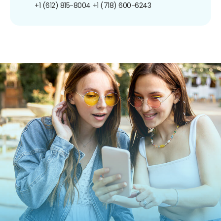
+1 (612) 815-8004
+1 (718) 600-6243