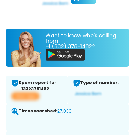
Want to know who's calling
from
+1 (332) 378-1482?
Spam report for
Type of number:
+13323781482
View app
Times searched:
27,033