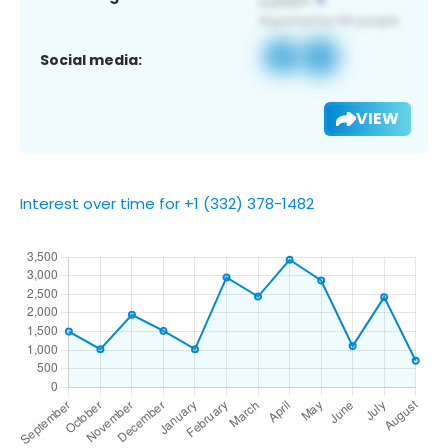
Social media:
VIEW
Interest over time for +1 (332) 378-1482