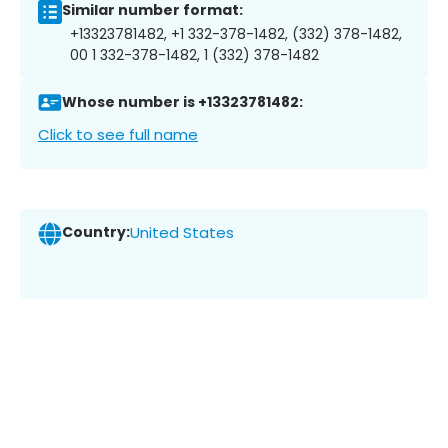
Similar number format:
+13323781482, +1 332-378-1482, (332) 378-1482,
00 1 332-378-1482, 1 (332) 378-1482
Whose number is +13323781482:
Click to see full name
Country:
United States