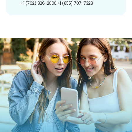
+1 (702) 826-2000
+1 (855) 707-7328