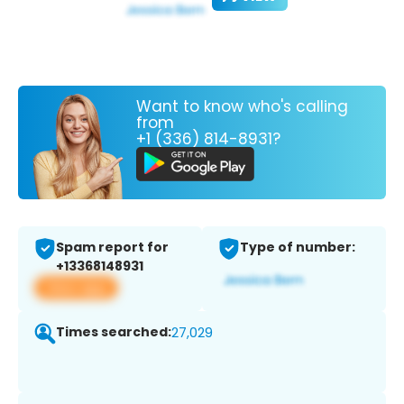
Want to know who's calling
from
+1 (336) 814-8931?
Spam report for
Type of number:
+13368148931
View app
Times searched:
27,029