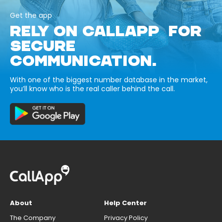
Get the app
RELY ON CALLAPP FOR
SECURE
COMMUNICATION.
With one of the biggest number database in the market,
you’ll know who is the real caller behind the call.
About
Help Center
The Company
Privacy Policy