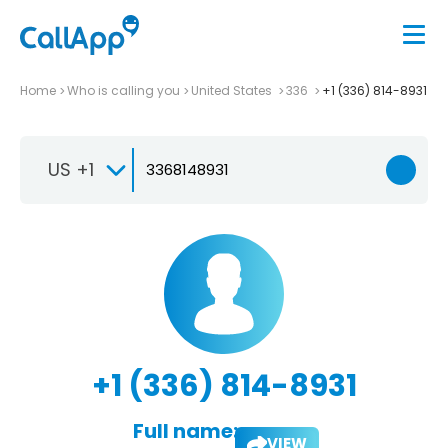
Home
Who is calling you
United States
336
+1 (336) 814-8931
US +1
+1 (336) 814-8931
Full name:
VIEW