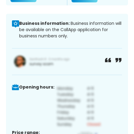
Business information:
Business information will
be available on the CallApp application for
business numbers only.
Opening hours:
Price range: