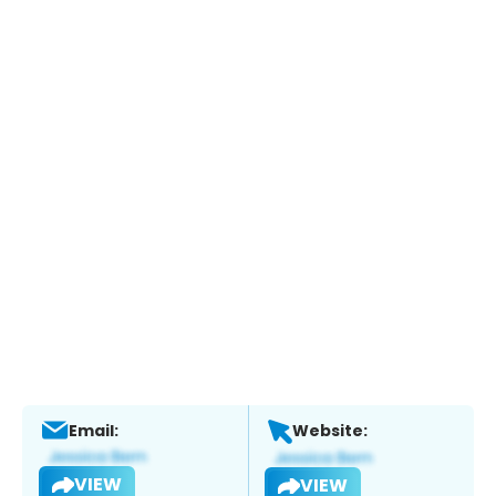
Email:
Website:
VIEW
VIEW