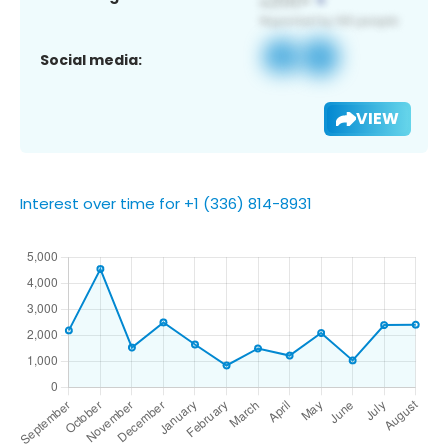
Social media:
VIEW
Interest over time for +1 (336) 814-8931