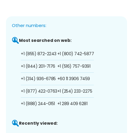
Other numbers:
Most searched on web:
+1 (855) 872-2243
+1 (800) 742-5877
+1 (844) 201-7176
+1 (516) 757-9391
+1 (314) 936-6785
+60 11 3906 7459
+1 (877) 422-0763
+1 (254) 233-2275
+1 (888) 244-0151
+1 289 409 6281
Recently viewed: