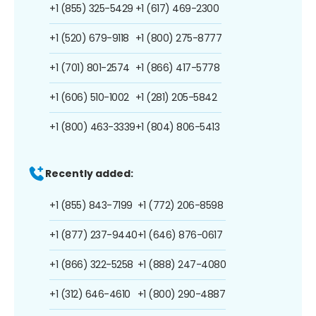
+1 (855) 325-5429
+1 (617) 469-2300
+1 (520) 679-9118
+1 (800) 275-8777
+1 (701) 801-2574
+1 (866) 417-5778
+1 (606) 510-1002
+1 (281) 205-5842
+1 (800) 463-3339
+1 (804) 806-5413
Recently added:
+1 (855) 843-7199
+1 (772) 206-8598
+1 (877) 237-9440
+1 (646) 876-0617
+1 (866) 322-5258
+1 (888) 247-4080
+1 (312) 646-4610
+1 (800) 290-4887