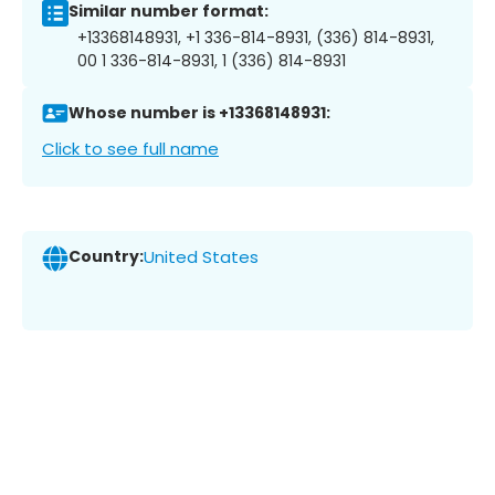
Similar number format:
+13368148931, +1 336-814-8931, (336) 814-8931,
00 1 336-814-8931, 1 (336) 814-8931
Whose number is +13368148931:
Click to see full name
Country:
United States