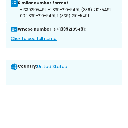
Similar number format:
+13392105491, +1 339-210-5491, (339) 210-5491,
00 1 339-210-5491, 1 (339) 210-5491
Whose number is +13392105491:
Click to see full name
Country:
United States