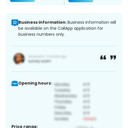
Business information:
Business information will
be available on the CallApp application for
business numbers only.
Opening hours:
Price range: