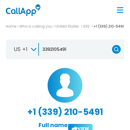
Home
Who is calling you
United States
339
+1 (339) 210-5491
US +1
+1 (339) 210-5491
Full name:
VIEW