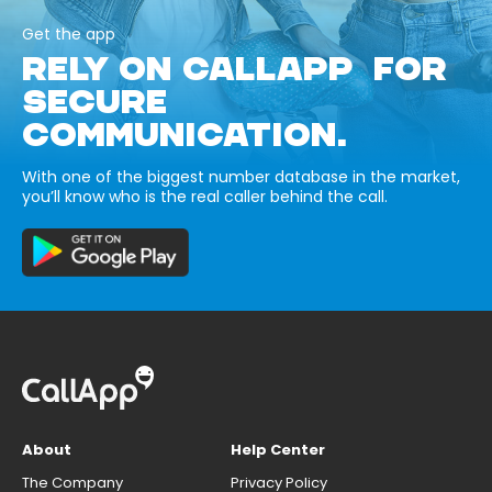
Get the app
RELY ON CALLAPP FOR
SECURE
COMMUNICATION.
With one of the biggest number database in the market,
you’ll know who is the real caller behind the call.
About
Help Center
The Company
Privacy Policy