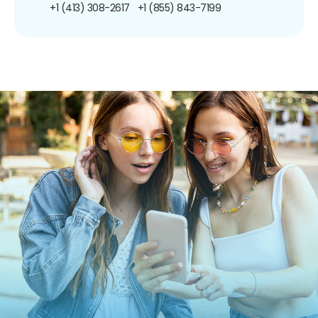
+1 (413) 308-2617
+1 (855) 843-7199