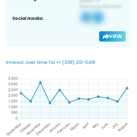
Social media:
VIEW
Interest over time for +1 (339) 210-5491