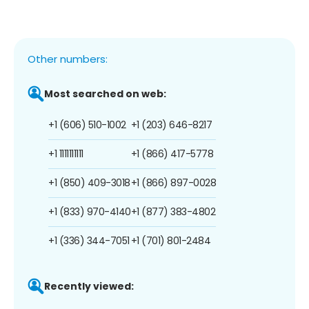
Other numbers:
Most searched on web:
+1 (606) 510-1002
+1 (203) 646-8217
+1 1111111111
+1 (866) 417-5778
+1 (850) 409-3018
+1 (866) 897-0028
+1 (833) 970-4140
+1 (877) 383-4802
+1 (336) 344-7051
+1 (701) 801-2484
Recently viewed: