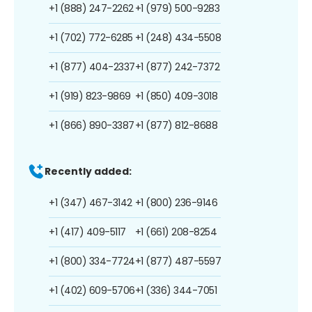
+1 (888) 247-2262
+1 (979) 500-9283
+1 (702) 772-6285
+1 (248) 434-5508
+1 (877) 404-2337
+1 (877) 242-7372
+1 (919) 823-9869
+1 (850) 409-3018
+1 (866) 890-3387
+1 (877) 812-8688
Recently added:
+1 (347) 467-3142
+1 (800) 236-9146
+1 (417) 409-5117
+1 (661) 208-8254
+1 (800) 334-7724
+1 (877) 487-5597
+1 (402) 609-5706
+1 (336) 344-7051