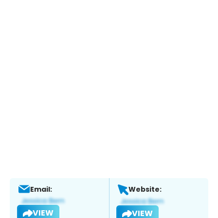
Email:
Website:
VIEW
VIEW