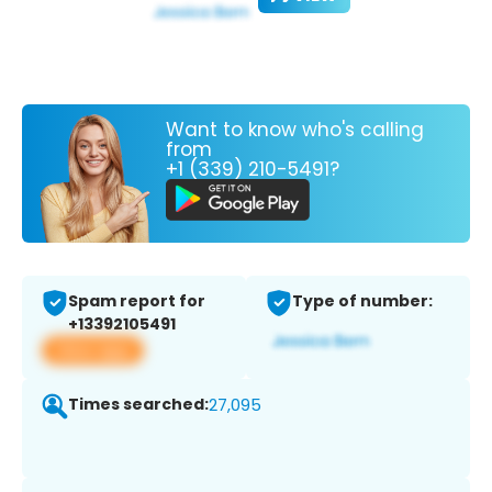
Want to know who's calling
from
+1 (339) 210-5491?
Spam report for
Type of number:
+13392105491
View app
Times searched:
27,095