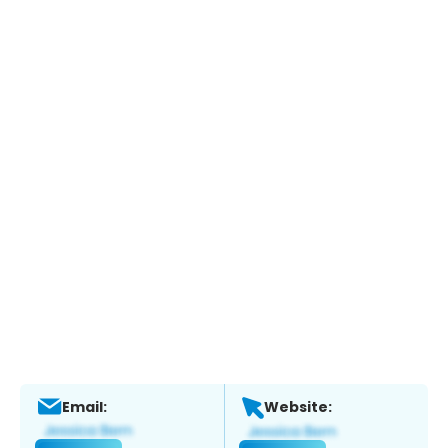
Email:
Website: