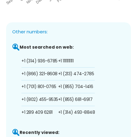
Other numbers:
Most searched on web:
+1 (314) 936-6785
+1 1111111111
+1 (866) 321-8608
+1 (213) 474-2785
+1 (701) 801-0765
+1 (855) 704-1416
+1 (802) 455-9535
+1 (855) 681-6917
+1 289 409 6281
+1 (314) 493-8848
Recently viewed: