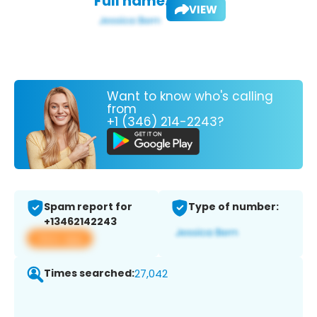
Full name:
VIEW
Want to know who's calling
from
+1 (346) 214-2243?
Spam report for
Type of number:
+13462142243
View app
Times searched:
27,042