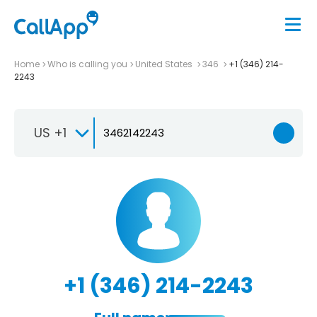
Home
Who is calling you
United States
346
+1 (346) 214-
2243
US +1
+1 (346) 214-2243