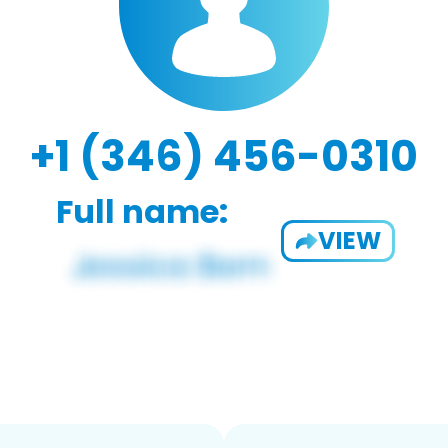
+1 (346) 456-0310
Full name:
VIEW