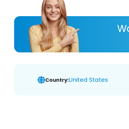
Wa
United States
Country: