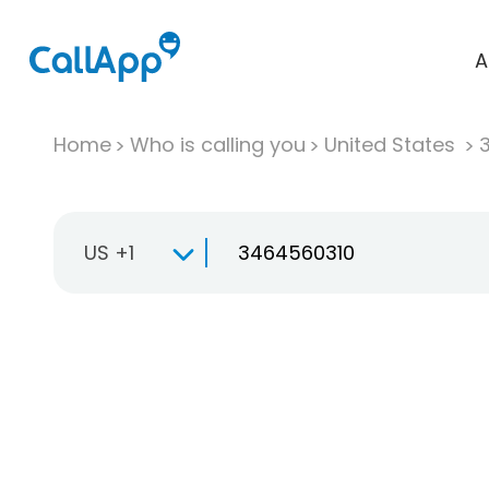
A
Home
Who is calling you
United States
US +1