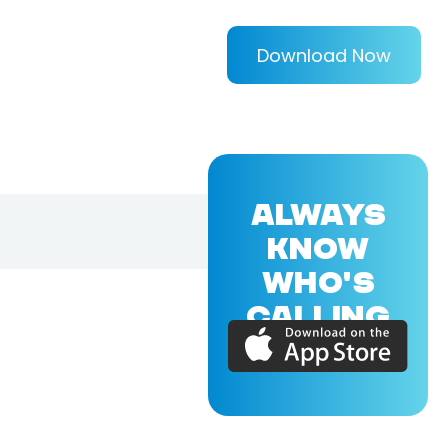
Download Now
ALWAYS
KNOW
WHO'S
CALLING