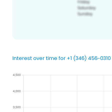
Interest over time for +1 (346) 456-0310