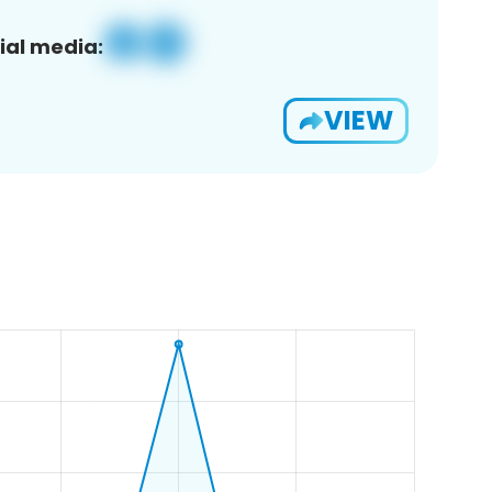
ial media:
VIEW