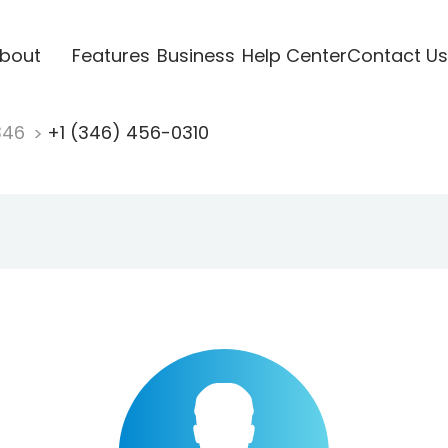
bout
Features
Business
Help Center
Contact Us
346
+1 (346) 456-0310