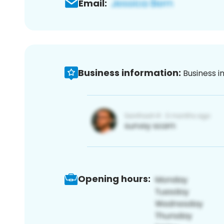
Email:
Business information:
Business i
Opening hours: