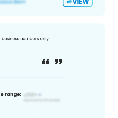
VIEW
or business numbers only.
ce range: