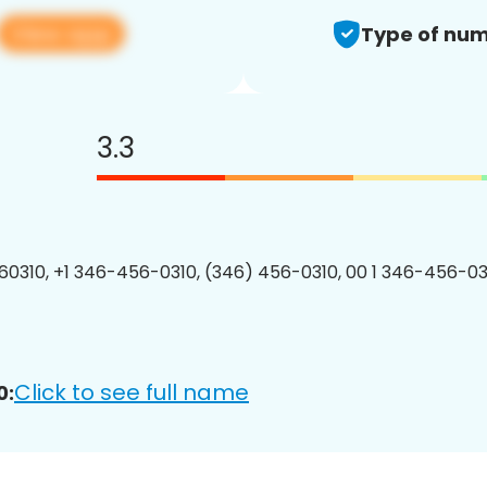
View app
Type of num
3.3
0310, +1 346-456-0310, (346) 456-0310, 00 1 346-456-031
Click to see full name
0: