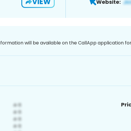
VIEW
Website:
nformation will be available on the CallApp application f
Pri