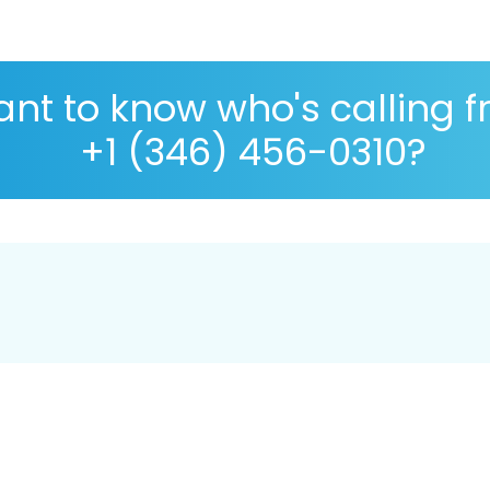
nt to know who's calling 
+1 (346) 456-0310?