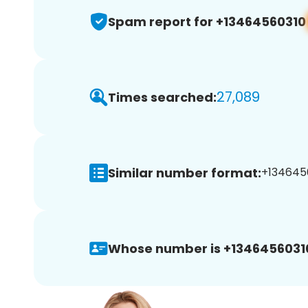
Spam report for +13464560310
27,089
Times searched:
Similar number format:
+1346456
Whose number is +1346456031