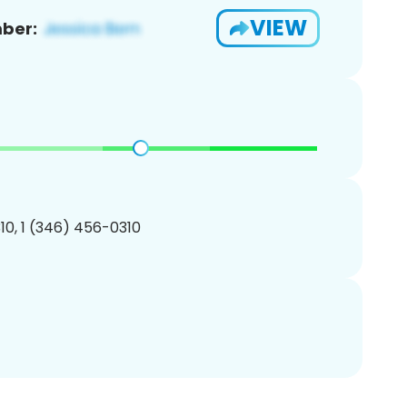
VIEW
ber:
0, 1 (346) 456-0310