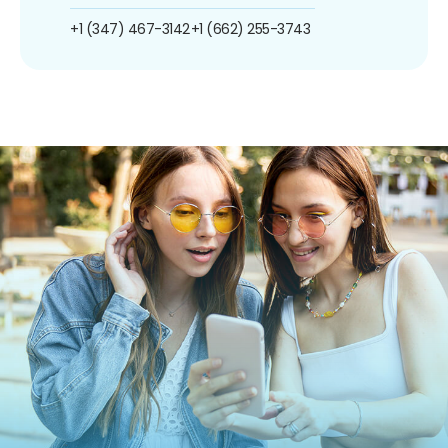
+1 (347) 467-3142
+1 (662) 255-3743