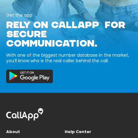
Get the app
RELY ON CALLAPP FOR
SECURE
COMMUNICATION.
With one of the biggest number database in the market,
you’ll know who is the real caller behind the call.
About
Help Center