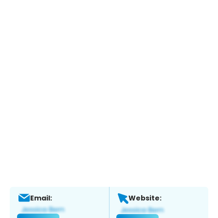
Email:
Website: