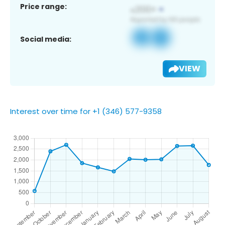
Price range:
Social media:
VIEW
Interest over time for +1 (346) 577-9358