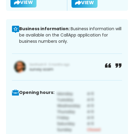
VIEW
VIEW
Business information:
Business information will
be available on the CallApp application for
business numbers only.
Opening hours: