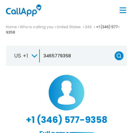
Home
Who is calling you
United States
346
+1 (346) 577-
9358
US +1
+1 (346) 577-9358