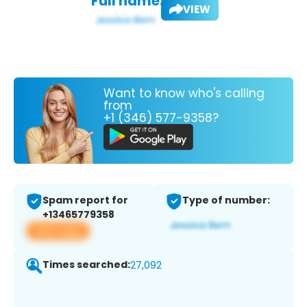
Full name:
VIEW
Want to know who's calling
from
+1 (346) 577-9358?
Spam report for
Type of number:
+13465779358
View app
Times searched:
27,092