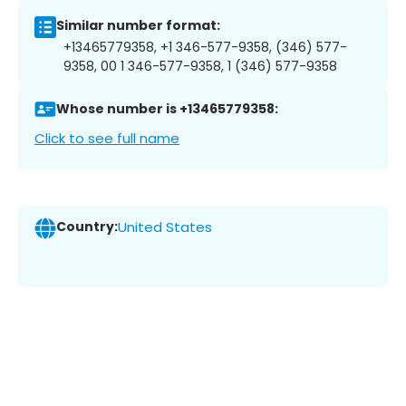
Similar number format:
+13465779358, +1 346-577-9358, (346) 577-
9358, 00 1 346-577-9358, 1 (346) 577-9358
Whose number is +13465779358:
Click to see full name
Country:
United States