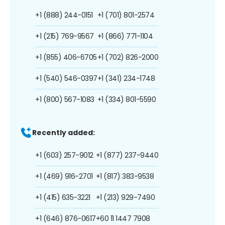
+1 (888) 244-0151
+1 (701) 801-2574
+1 (215) 769-9567
+1 (866) 771-1104
+1 (855) 406-6705
+1 (702) 826-2000
+1 (540) 546-0397
+1 (341) 234-1748
+1 (800) 567-1083
+1 (334) 801-5590
Recently added:
+1 (603) 257-9012
+1 (877) 237-9440
+1 (469) 916-2701
+1 (817) 383-9538
+1 (415) 635-3221
+1 (213) 929-7490
+1 (646) 876-0617
+60 11 1447 7908