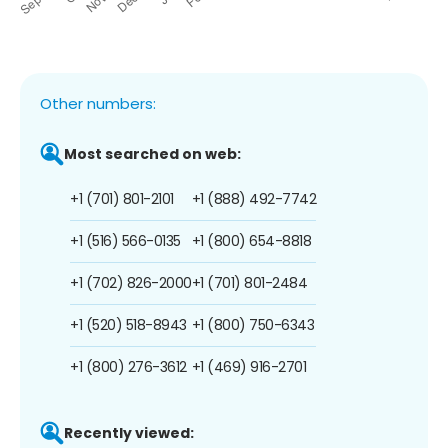
Other numbers:
Most searched on web:
+1 (701) 801-2101
+1 (888) 492-7742
+1 (516) 566-0135
+1 (800) 654-8818
+1 (702) 826-2000
+1 (701) 801-2484
+1 (520) 518-8943
+1 (800) 750-6343
+1 (800) 276-3612
+1 (469) 916-2701
Recently viewed: