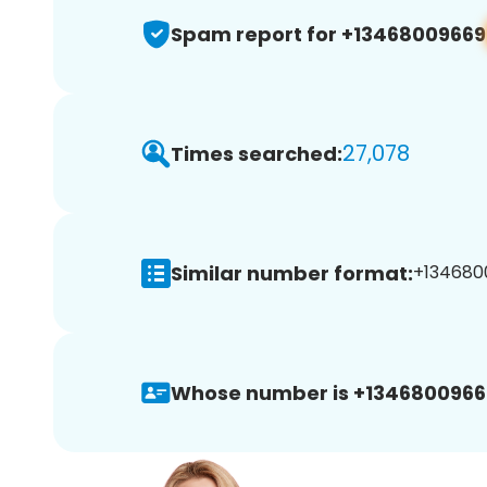
Spam report for +13468009669
27,078
Times searched:
Similar number format:
+1346800
Whose number is +1346800966