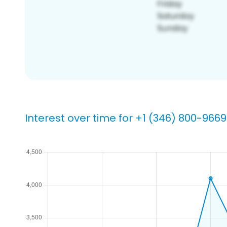
Interest over time for +1 (346) 800-9669