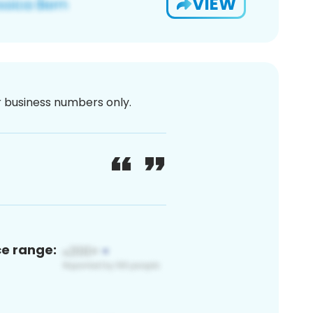
VIEW
or business numbers only.
ce range: