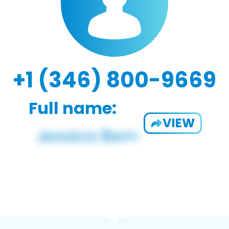
+1 (346) 800-9669
Full name:
VIEW