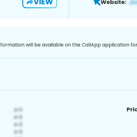
VIEW
Website:
nformation will be available on the CallApp application f
Pri