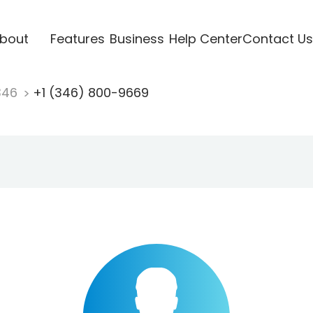
bout
Features
Business
Help Center
Contact Us
346
+1 (346) 800-9669