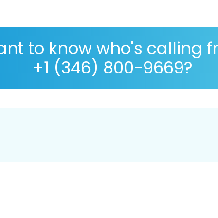
nt to know who's calling 
+1 (346) 800-9669?