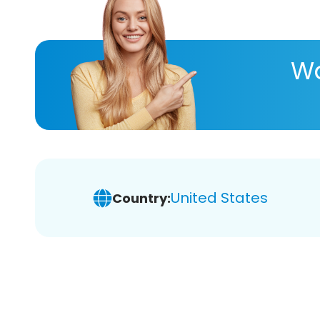
Wa
United States
Country: