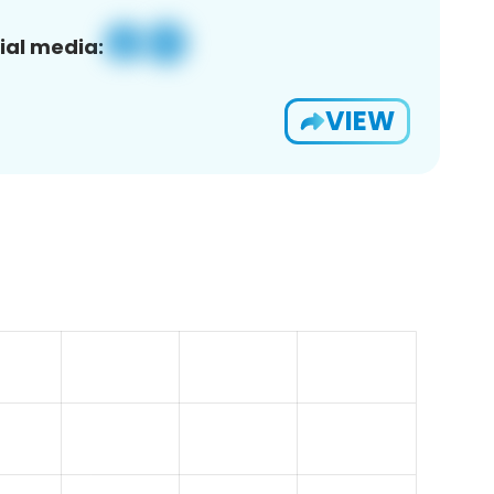
ial media:
VIEW