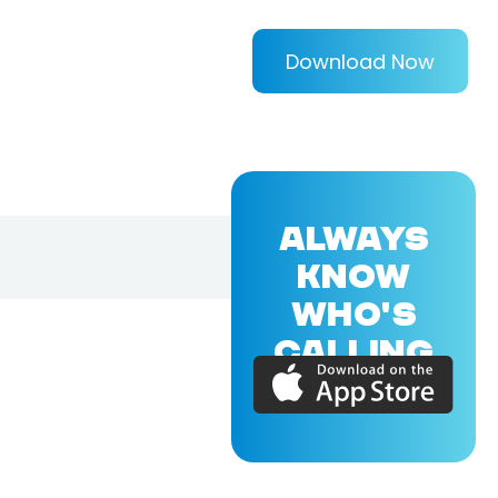
Download Now
ALWAYS
KNOW
WHO'S
CALLING