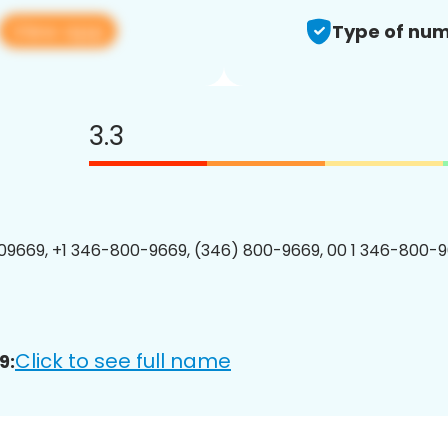
View app
Type of num
3.3
9669, +1 346-800-9669, (346) 800-9669, 00 1 346-800-9
Click to see full name
9: