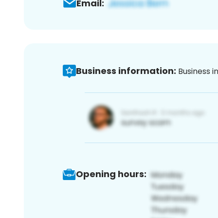
Email:
Business information:
Business i
Opening hours: