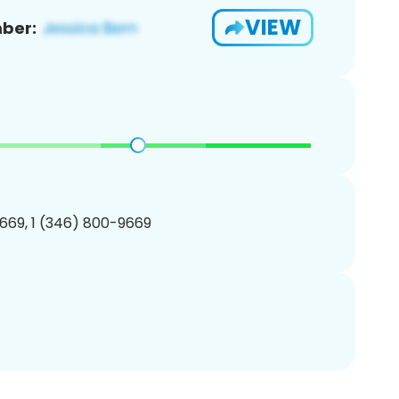
VIEW
ber:
669, 1 (346) 800-9669