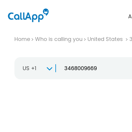
A
Home
Who is calling you
United States
US +1