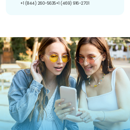
+1 (844) 260-5635
+1 (469) 916-2701