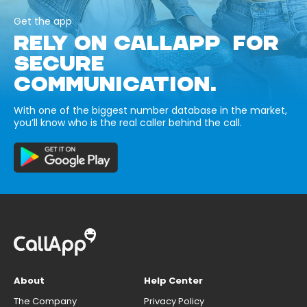
Get the app
RELY ON CALLAPP FOR
SECURE
COMMUNICATION.
With one of the biggest number database in the market,
you’ll know who is the real caller behind the call.
About
Help Center
The Company
Privacy Policy