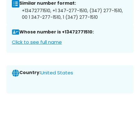
Similar number format:
+13472771510, +1 347-277-1510, (347) 277-1510,
00 1 347-277-1510, 1 (347) 277-1510
Whose number is +13472771510:
Click to see full name
Country:
United States