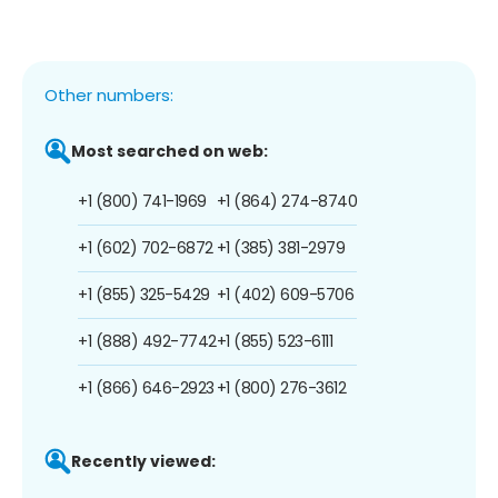
Other numbers:
Most searched on web:
+1 (800) 741-1969
+1 (864) 274-8740
+1 (602) 702-6872
+1 (385) 381-2979
+1 (855) 325-5429
+1 (402) 609-5706
+1 (888) 492-7742
+1 (855) 523-6111
+1 (866) 646-2923
+1 (800) 276-3612
Recently viewed: