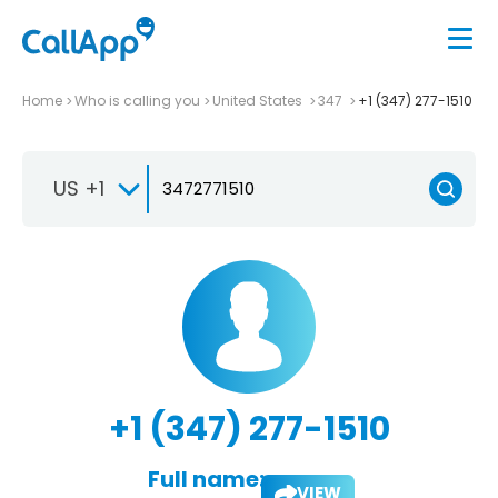
Home
Who is calling you
United States
347
+1 (347) 277-1510
US +1
+1 (347) 277-1510
Full name:
VIEW