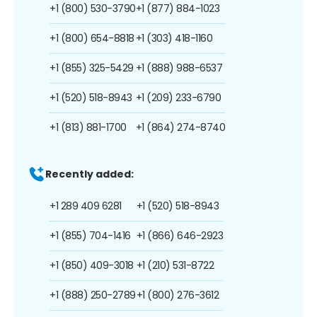
+1 (800) 530-3790
+1 (877) 884-1023
+1 (800) 654-8818
+1 (303) 418-1160
+1 (855) 325-5429
+1 (888) 988-6537
+1 (520) 518-8943
+1 (209) 233-6790
+1 (813) 881-1700
+1 (864) 274-8740
Recently added:
+1 289 409 6281
+1 (520) 518-8943
+1 (855) 704-1416
+1 (866) 646-2923
+1 (850) 409-3018
+1 (210) 531-8722
+1 (888) 250-2789
+1 (800) 276-3612