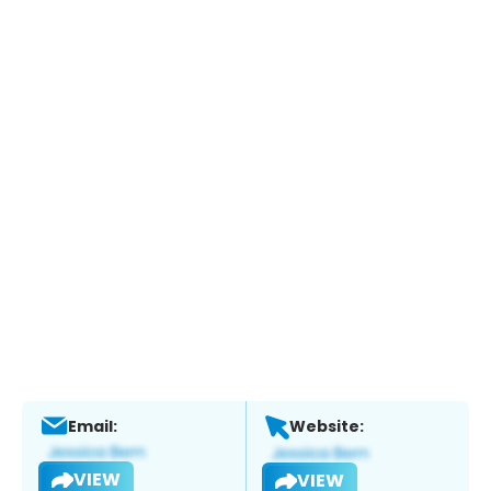
Email:
Website:
VIEW
VIEW