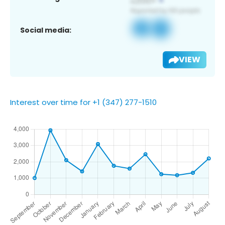
Social media:
VIEW
Interest over time for +1 (347) 277-1510