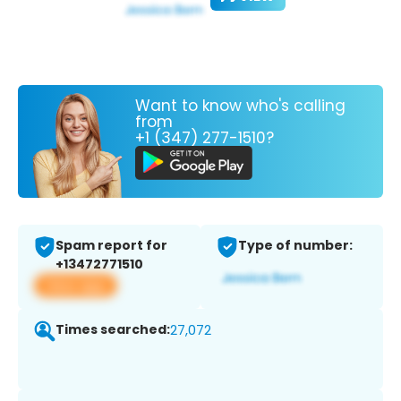
Want to know who's calling
from
+1 (347) 277-1510?
Spam report for
Type of number:
+13472771510
View app
Times searched:
27,072