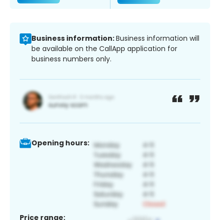
Business information:
Business information will
be available on the CallApp application for
business numbers only.
Opening hours:
Price range: