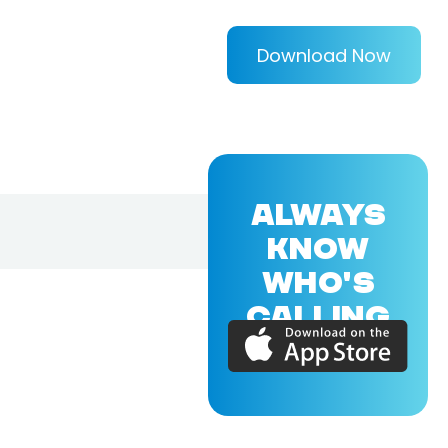
Download Now
ALWAYS
KNOW
WHO'S
CALLING