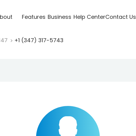
bout
Features
Business
Help Center
Contact Us
347
+1 (347) 317-5743