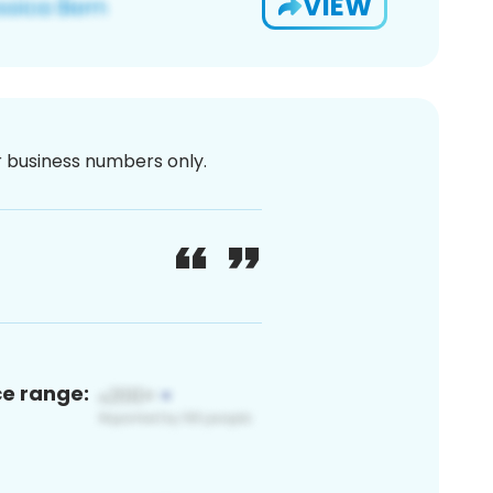
VIEW
or business numbers only.
ce range: