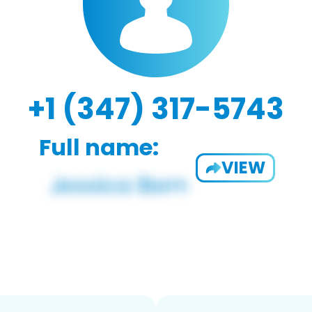
+1 (347) 317-5743
Full name:
VIEW