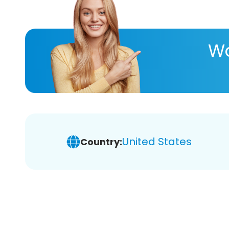
Wa
United States
Country: