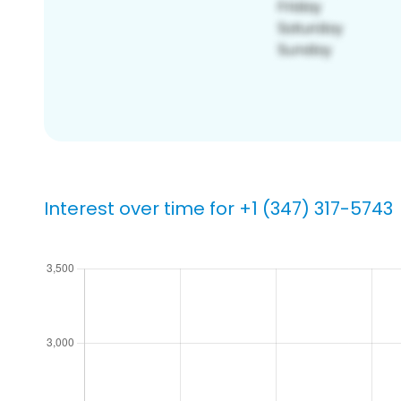
Interest over time for +1 (347) 317-5743