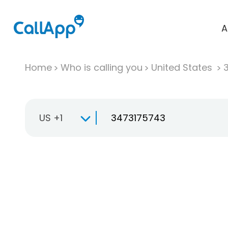
A
Home
Who is calling you
United States
US +1