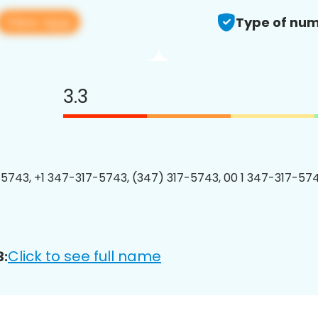
View app
Type of num
3.3
5743, +1 347-317-5743, (347) 317-5743, 00 1 347-317-574
Click to see full name
3: