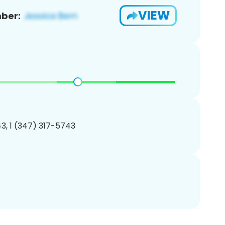
VIEW
ber:
3, 1 (347) 317-5743