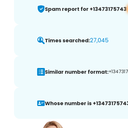
Spam report for +13473175743
27,045
Times searched:
Similar number format:
+1347317
Whose number is +1347317574