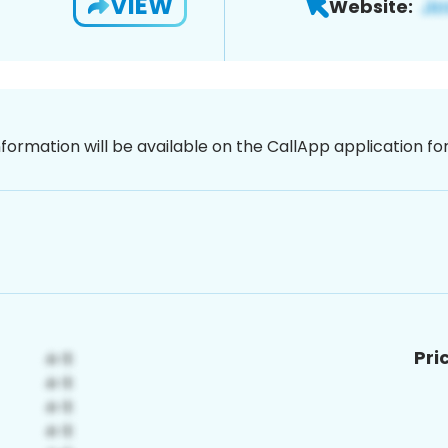
VIEW
Website:
nformation will be available on the CallApp application f
Pri