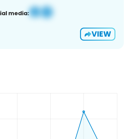
ial media:
VIEW