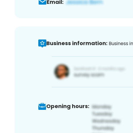
Email:
Business information:
Business i
Opening hours: