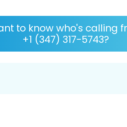
nt to know who's calling 
+1 (347) 317-5743?