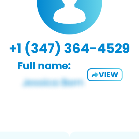
+1 (347) 364-4529
Full name:
VIEW