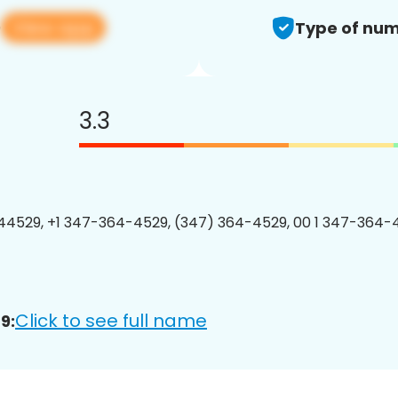
View app
9
Type of num
3.3
4529, +1 347-364-4529, (347) 364-4529, 00 1 347-364-4
Click to see full name
9: