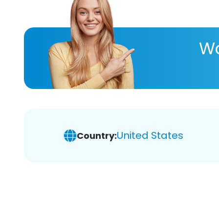
Wa
United States
Country: