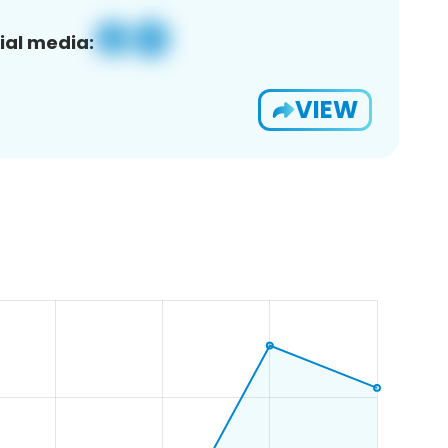
ial media:
VIEW