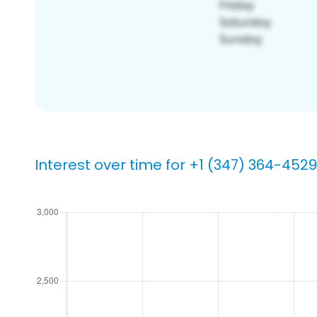
Interest over time for +1 (347) 364-4529