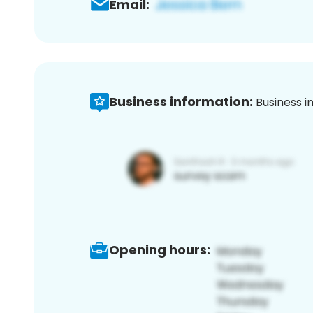
Email:
Business information:
Business i
Opening hours: