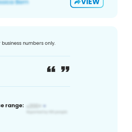
VIEW
or business numbers only.
ce range: