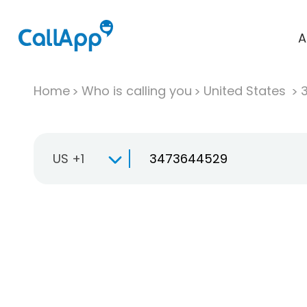
A
Home
Who is calling you
United States
US +1