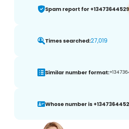
Spam report for +1347364452
27,019
Times searched:
Similar number format:
+1347364
Whose number is +1347364452