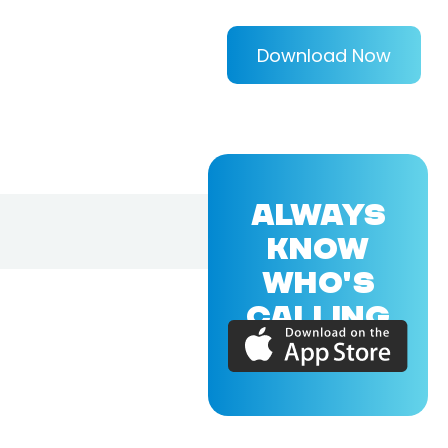
Download Now
ALWAYS
KNOW
WHO'S
CALLING