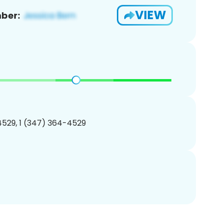
VIEW
ber:
529, 1 (347) 364-4529