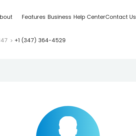
bout
Features
Business
Help Center
Contact Us
347
+1 (347) 364-4529