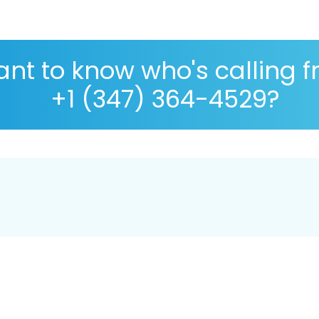
nt to know who's calling 
+1 (347) 364-4529?