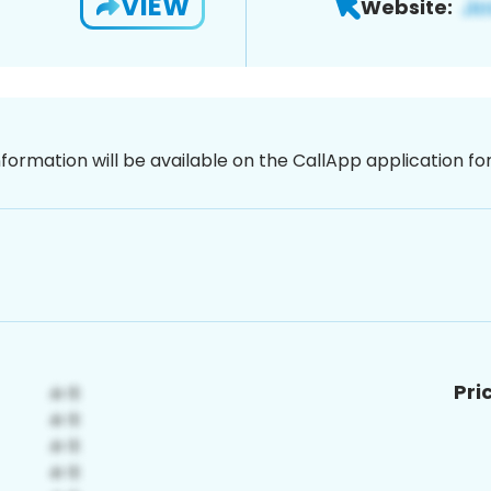
VIEW
Website:
nformation will be available on the CallApp application f
Pri