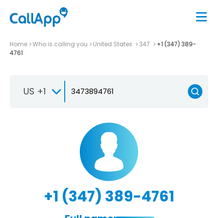
Home
Who is calling you
United States
347
+1 (347) 389-
4761
US +1
+1 (347) 389-4761