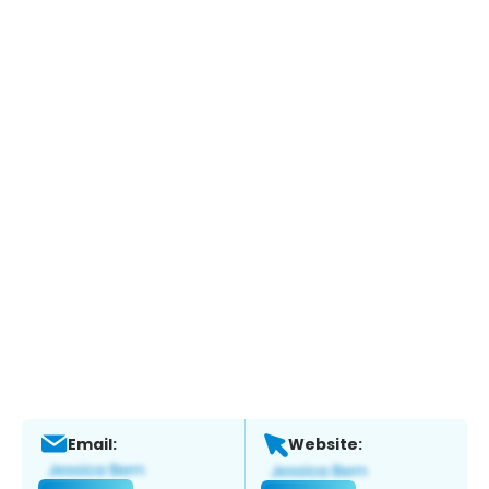
Email:
Website: