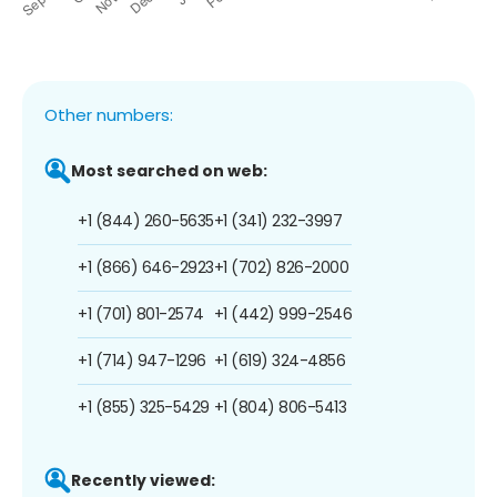
Other numbers:
Most searched on web:
+1 (844) 260-5635
+1 (341) 232-3997
+1 (866) 646-2923
+1 (702) 826-2000
+1 (701) 801-2574
+1 (442) 999-2546
+1 (714) 947-1296
+1 (619) 324-4856
+1 (855) 325-5429
+1 (804) 806-5413
Recently viewed: