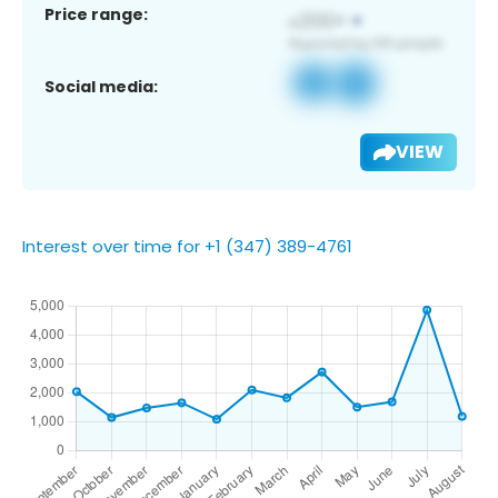
Price range:
Social media:
VIEW
Interest over time for +1 (347) 389-4761