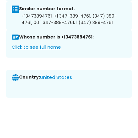
Similar number format:
+13473894761, +1 347-389-4761, (347) 389-
4761, 00 1 347-389-4761, 1 (347) 389-4761
Whose number is +13473894761:
Click to see full name
Country:
United States