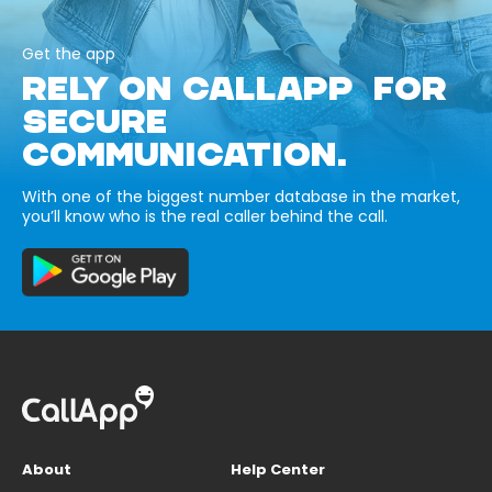
Get the app
RELY ON CALLAPP FOR
SECURE
COMMUNICATION.
With one of the biggest number database in the market,
you’ll know who is the real caller behind the call.
About
Help Center