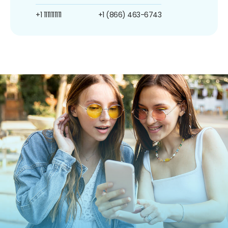
+1 1111111111
+1 (866) 463-6743