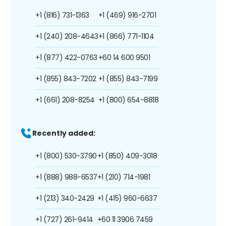
+1 (816) 731-1363
+1 (469) 916-2701
+1 (240) 208-4643
+1 (866) 771-1104
+1 (877) 422-0763
+60 14 600 9501
+1 (855) 843-7202
+1 (855) 843-7199
+1 (661) 208-8254
+1 (800) 654-8818
Recently added:
+1 (800) 530-3790
+1 (850) 409-3018
+1 (888) 988-6537
+1 (210) 714-1981
+1 (213) 340-2429
+1 (415) 960-6637
+1 (727) 261-9414
+60 11 3906 7459