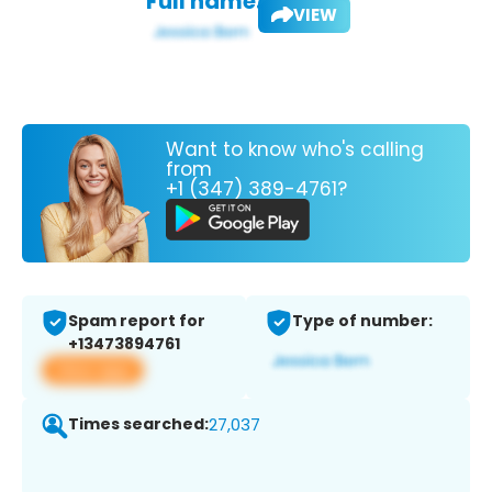
Full name:
VIEW
Want to know who's calling
from
+1 (347) 389-4761?
Spam report for
Type of number:
+13473894761
View app
Times searched:
27,037