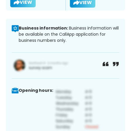
VIEW
VIEW
Business information:
Business information will
be available on the CallApp application for
business numbers only.
Opening hours: