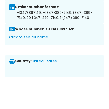
Similar number format:
+13473897149, +1 347-389-7149, (347) 389-
7149, 00 1 347-389-7149, 1 (347) 389-7149
Whose number is +13473897149:
Click to see full name
Country:
United States