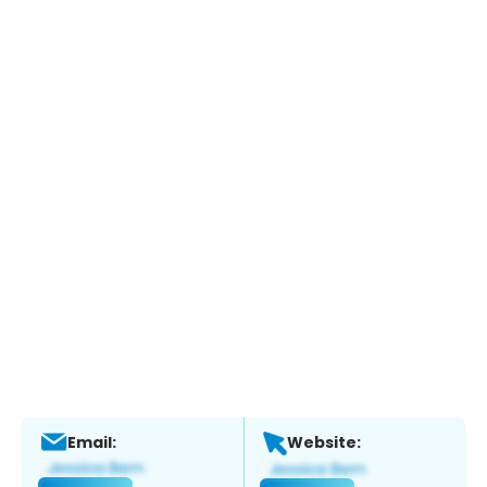
Email:
Website: