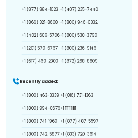
+1 (877) 884-1023
+1 (407) 235-7440
+1 (866) 321-8608
+1 (800) 946-0332
+1 (402) 609-5706
+1 (800) 530-3790
+1 (201) 579-6767
+1 (800) 236-9146
+1 (617) 469-2300
+1 (872) 268-8809
Recently added:
+1 (800) 463-3339
+1 (816) 731-1363
+1 (800) 994-0676
+1 1111111111
+1 (800) 741-1969
+1 (877) 487-5597
+1 (800) 742-5877
+1 (833) 720-3614