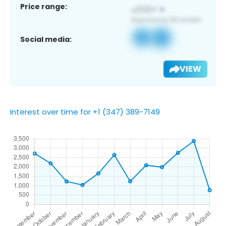
Price range:
Social media:
VIEW
Interest over time for +1 (347) 389-7149