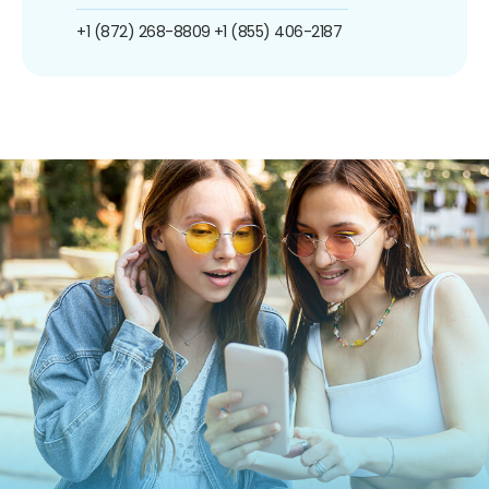
+1 (872) 268-8809
+1 (855) 406-2187