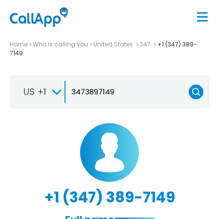
Home
Who is calling you
United States
347
+1 (347) 389-
7149
US +1
+1 (347) 389-7149