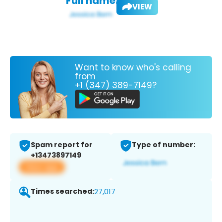
Full name:
VIEW
Want to know who's calling
from
+1 (347) 389-7149?
Spam report for
Type of number:
+13473897149
View app
Times searched:
27,017