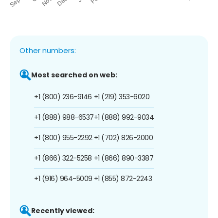
Other numbers:
Most searched on web:
+1 (800) 236-9146
+1 (219) 353-6020
+1 (888) 988-6537
+1 (888) 992-9034
+1 (800) 955-2292
+1 (702) 826-2000
+1 (866) 322-5258
+1 (866) 890-3387
+1 (916) 964-5009
+1 (855) 872-2243
Recently viewed: