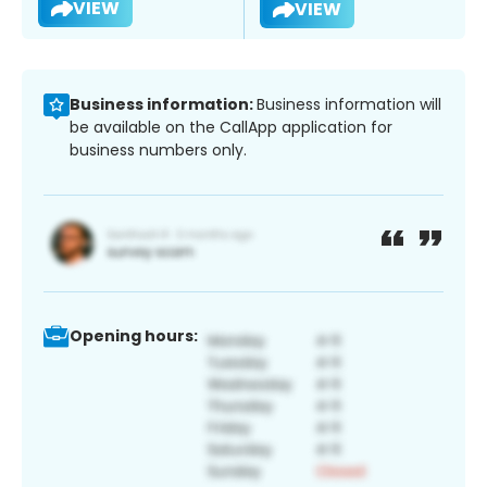
VIEW
VIEW
Business information:
Business information will
be available on the CallApp application for
business numbers only.
Opening hours: