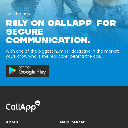
Get the app
RELY ON CALLAPP FOR
SECURE
COMMUNICATION.
With one of the biggest number database in the market,
you’ll know who is the real caller behind the call.
About
Help Center