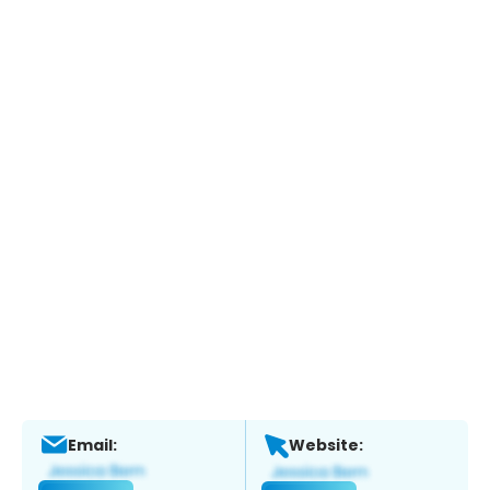
Email:
Website: