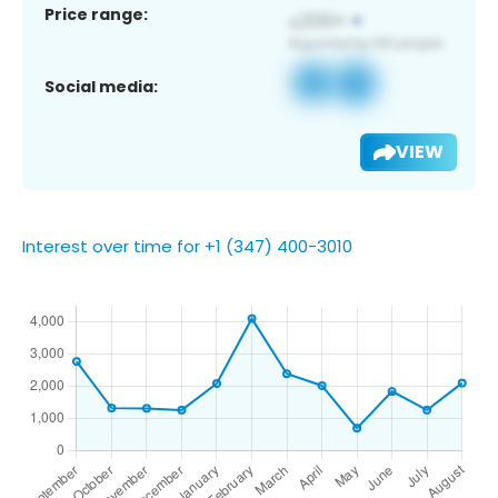
Price range:
Social media:
VIEW
Interest over time for +1 (347) 400-3010