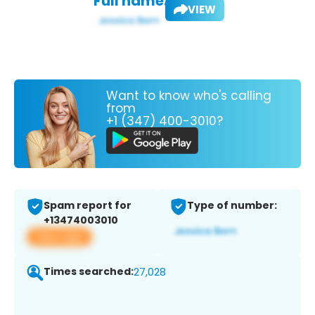
Full name:
VIEW
Want to know who's calling
from
+1 (347) 400-3010?
Spam report for
Type of number:
+13474003010
View app
Times searched:
27,028