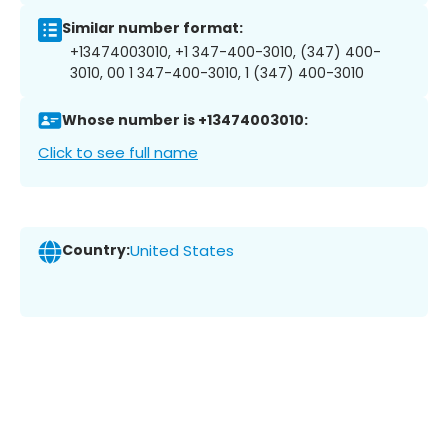
Similar number format:
+13474003010, +1 347-400-3010, (347) 400-
3010, 00 1 347-400-3010, 1 (347) 400-3010
Whose number is +13474003010:
Click to see full name
Country:
United States