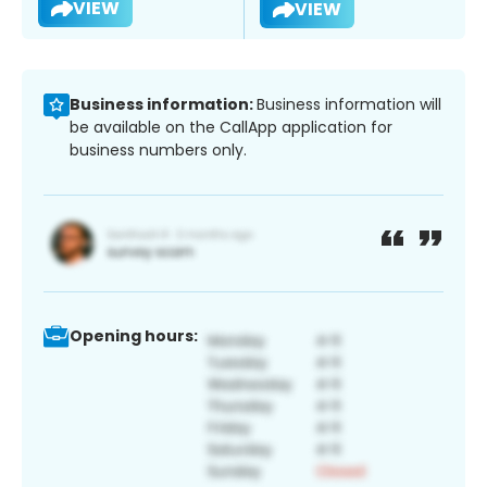
VIEW
VIEW
Business information:
Business information will
be available on the CallApp application for
business numbers only.
Opening hours: