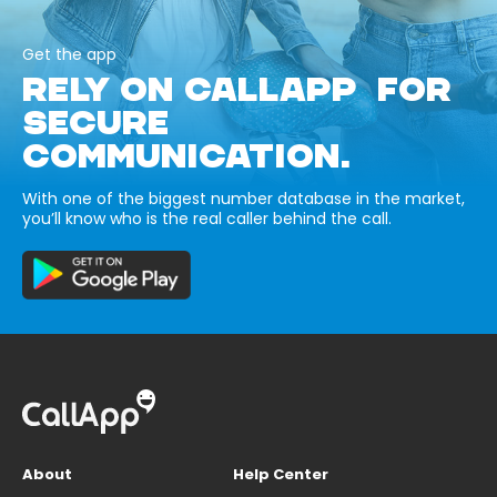
Get the app
RELY ON CALLAPP FOR
SECURE
COMMUNICATION.
With one of the biggest number database in the market,
you’ll know who is the real caller behind the call.
About
Help Center