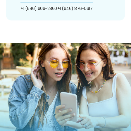
+1 (646) 606-2860
+1 (646) 876-0617