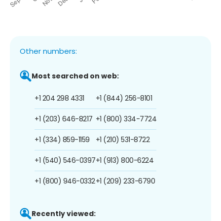
Other numbers:
Most searched on web:
+1 204 298 4331
+1 (844) 256-8101
+1 (203) 646-8217
+1 (800) 334-7724
+1 (334) 859-1159
+1 (210) 531-8722
+1 (540) 546-0397
+1 (913) 800-6224
+1 (800) 946-0332
+1 (209) 233-6790
Recently viewed: