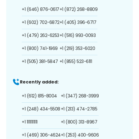
+1 (646) 876-0617
+1 (872) 268-8809
+1 (602) 702-6872
+1 (405) 396-6717
+1 (479) 262-6253
+1 (516) 993-0093
+1 (800) 741-1969
+1 (219) 353-6020
+1 (505) 381-5847
+1 (855) 523-6111
Recently added:
+1 (612) 815-8004
+1 (347) 268-3999
+1 (248) 434-5508
+1 (213) 474-2785
+1 1111111111
+1 (800) 313-8967
+1 (469) 306-4624
+1 (253) 400-9606