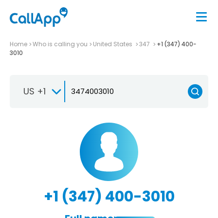
Home
Who is calling you
United States
347
+1 (347) 400-
3010
US +1
+1 (347) 400-3010