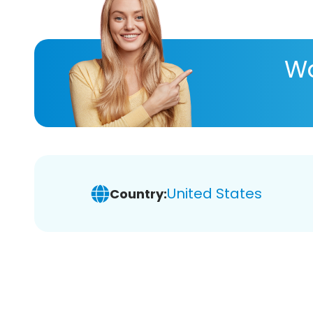
Wa
United States
Country: