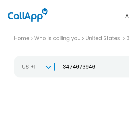
A
Home
Who is calling you
United States
US +1