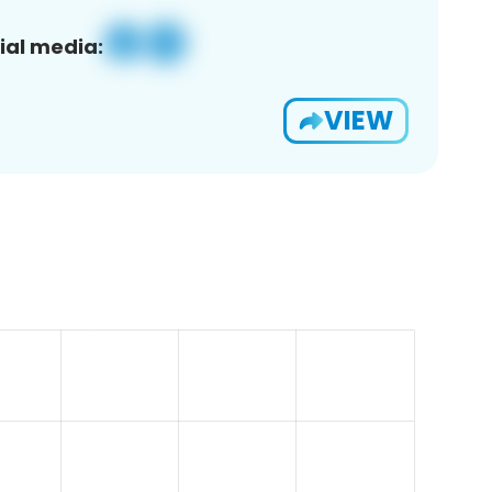
ial media:
VIEW