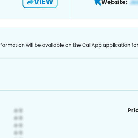
VIEW
Website:
nformation will be available on the CallApp application f
Pri