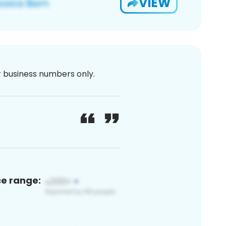
VIEW
or business numbers only.
ce range: