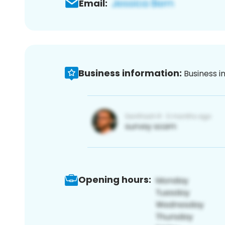
Email:
Business information:
Business i
Opening hours: