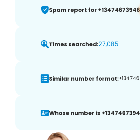
Spam report for +13474673946
27,085
Times searched:
Similar number format:
+1347467
Whose number is +1347467394