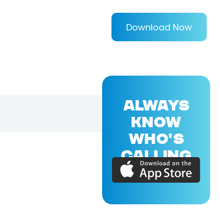
Download Now
ALWAYS
KNOW
WHO'S
CALLING