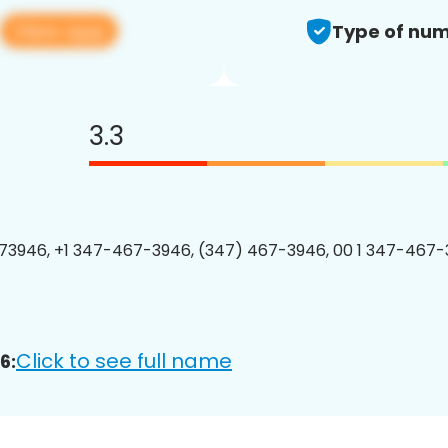
View app
Type of num
3.3
3946, +1 347-467-3946, (347) 467-3946, 00 1 347-467-
Click to see full name
6: