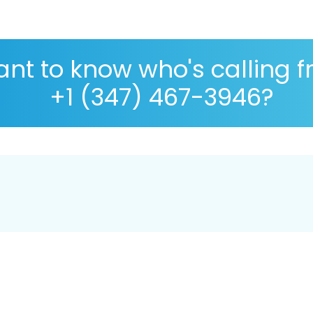
nt to know who's calling 
+1 (347) 467-3946?