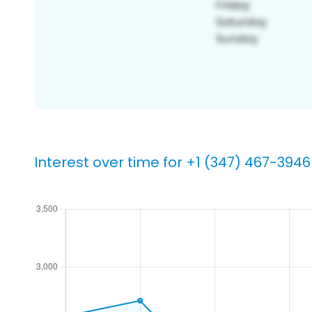
Interest over time for +1 (347) 467-3946