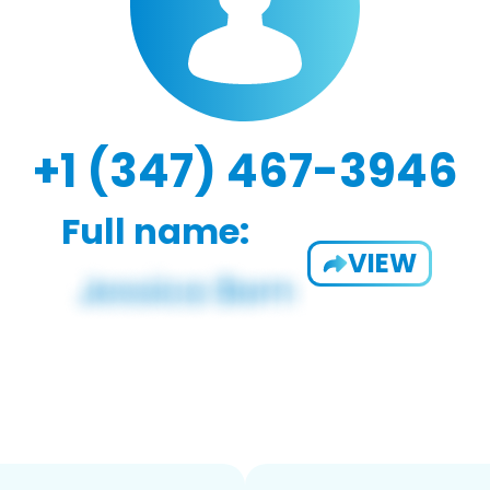
+1 (347) 467-3946
Full name:
VIEW