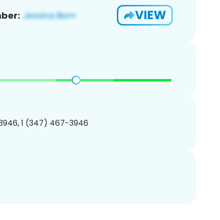
VIEW
ber:
3946, 1 (347) 467-3946