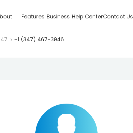
bout
Features
Business
Help Center
Contact Us
347
+1 (347) 467-3946