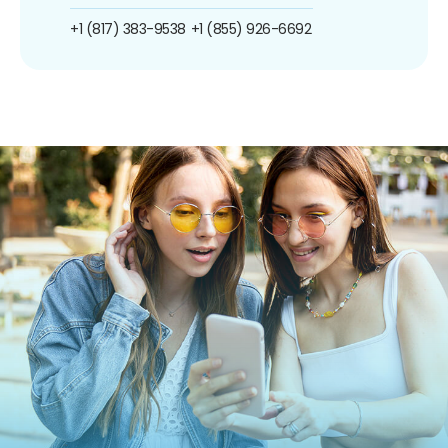
+1 (817) 383-9538
+1 (855) 926-6692