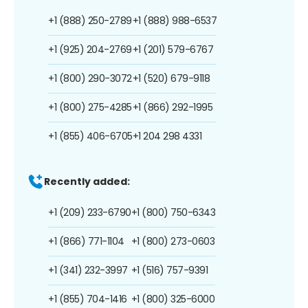
+1 (888) 250-2789
+1 (888) 988-6537
+1 (925) 204-2769
+1 (201) 579-6767
+1 (800) 290-3072
+1 (520) 679-9118
+1 (800) 275-4285
+1 (866) 292-1995
+1 (855) 406-6705
+1 204 298 4331
Recently added:
+1 (209) 233-6790
+1 (800) 750-6343
+1 (866) 771-1104
+1 (800) 273-0603
+1 (341) 232-3997
+1 (516) 757-9391
+1 (855) 704-1416
+1 (800) 325-6000