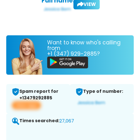
Full name:
VIEW
Want to know who's calling
from
+1 (347) 929-2885?
Spam report for
Type of number:
+13479292885
View app
Times searched:
27,067