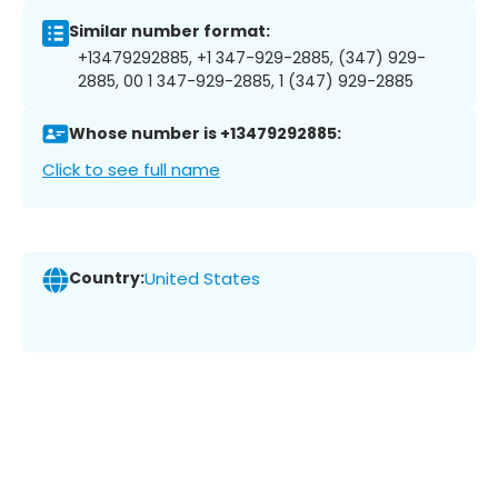
Similar number format:
+13479292885, +1 347-929-2885, (347) 929-
2885, 00 1 347-929-2885, 1 (347) 929-2885
Whose number is +13479292885:
Click to see full name
Country:
United States