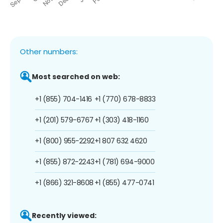
Other numbers:
Most searched on web:
+1 (855) 704-1416
+1 (770) 678-8833
+1 (201) 579-6767
+1 (303) 418-1160
+1 (800) 955-2292
+1 807 632 4620
+1 (855) 872-2243
+1 (781) 694-9000
+1 (866) 321-8608
+1 (855) 477-0741
Recently viewed: