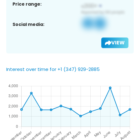
Price range:
Social media:
VIEW
Interest over time for +1 (347) 929-2885