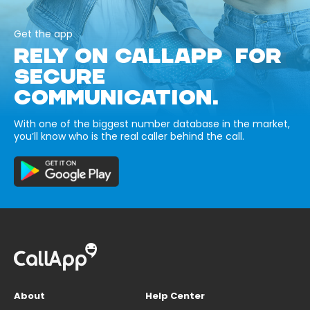
Get the app
RELY ON CALLAPP FOR
SECURE
COMMUNICATION.
With one of the biggest number database in the market,
you’ll know who is the real caller behind the call.
About
Help Center