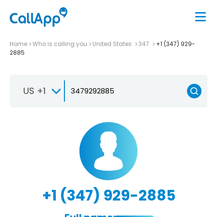
Home
Who is calling you
United States
347
+1 (347) 929-
2885
US +1
+1 (347) 929-2885