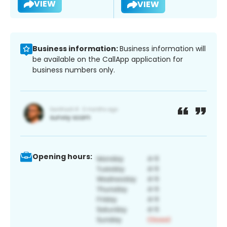
VIEW
VIEW
Business information:
Business information will
be available on the CallApp application for
business numbers only.
Opening hours: