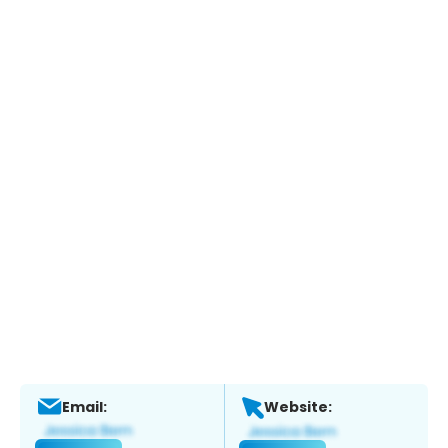
Email:
Website: