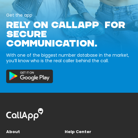
Get the app
RELY ON CALLAPP FOR
SECURE
COMMUNICATION.
With one of the biggest number database in the market,
you’ll know who is the real caller behind the call.
About
Help Center