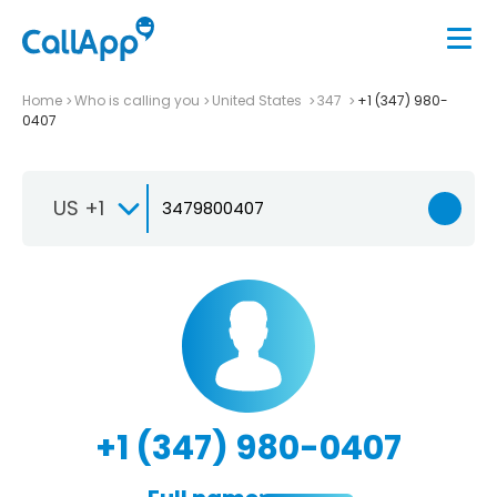
Home
Who is calling you
United States
347
+1 (347) 980-
0407
US +1
+1 (347) 980-0407