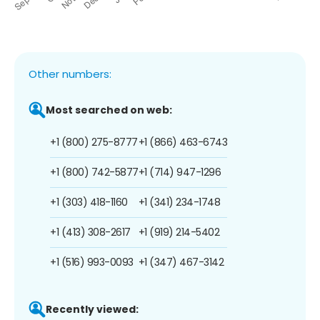
Other numbers:
Most searched on web:
+1 (800) 275-8777
+1 (866) 463-6743
+1 (800) 742-5877
+1 (714) 947-1296
+1 (303) 418-1160
+1 (341) 234-1748
+1 (413) 308-2617
+1 (919) 214-5402
+1 (516) 993-0093
+1 (347) 467-3142
Recently viewed: