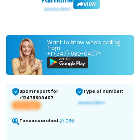
Full name:
VIEW
Want to know who's calling
from
+1 (347) 980-0407?
Spam report for
Type of number:
+13479800407
View app
Times searched:
27,066