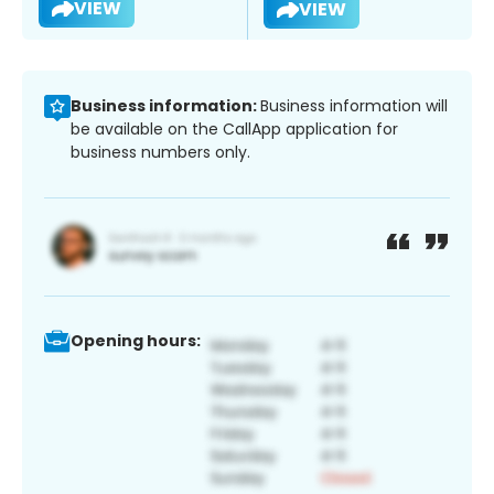
VIEW
VIEW
Business information:
Business information will
be available on the CallApp application for
business numbers only.
Opening hours: