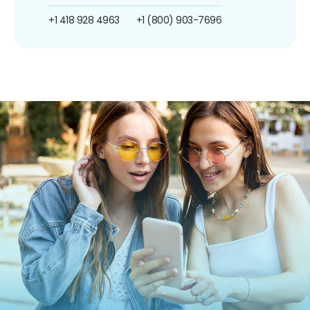
+1 418 928 4963
+1 (800) 903-7696