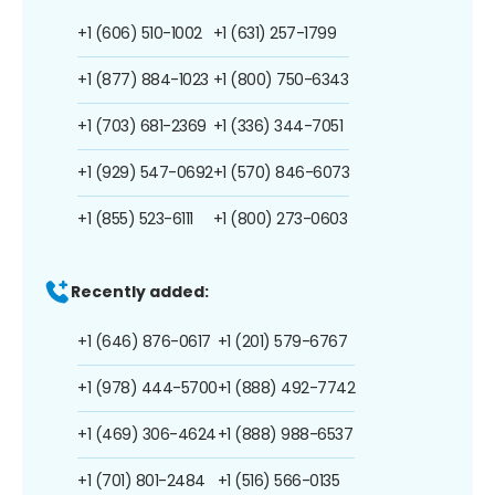
+1 (606) 510-1002
+1 (631) 257-1799
+1 (877) 884-1023
+1 (800) 750-6343
+1 (703) 681-2369
+1 (336) 344-7051
+1 (929) 547-0692
+1 (570) 846-6073
+1 (855) 523-6111
+1 (800) 273-0603
Recently added:
+1 (646) 876-0617
+1 (201) 579-6767
+1 (978) 444-5700
+1 (888) 492-7742
+1 (469) 306-4624
+1 (888) 988-6537
+1 (701) 801-2484
+1 (516) 566-0135