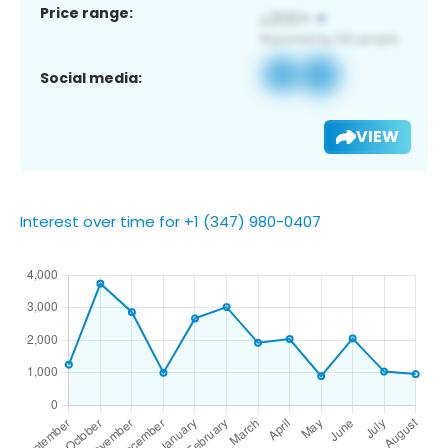
Price range:
Social media:
VIEW
Interest over time for +1 (347) 980-0407