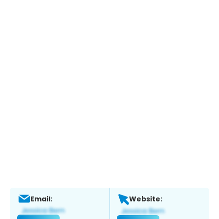
Email:
Website: