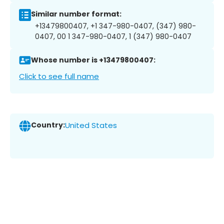
Similar number format:
+13479800407, +1 347-980-0407, (347) 980-
0407, 00 1 347-980-0407, 1 (347) 980-0407
Whose number is +13479800407:
Click to see full name
Country:
United States