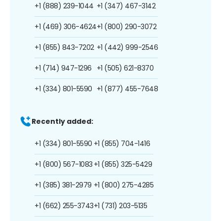
+1 (888) 239-1044
+1 (347) 467-3142
+1 (469) 306-4624
+1 (800) 290-3072
+1 (855) 843-7202
+1 (442) 999-2546
+1 (714) 947-1296
+1 (505) 621-8370
+1 (334) 801-5590
+1 (877) 455-7648
Recently added:
+1 (334) 801-5590
+1 (855) 704-1416
+1 (800) 567-1083
+1 (855) 325-5429
+1 (385) 381-2979
+1 (800) 275-4285
+1 (662) 255-3743
+1 (731) 203-5135