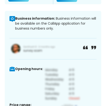
Business information:
Business information will
be available on the CallApp application for
business numbers only.
Opening hours:
Price range: