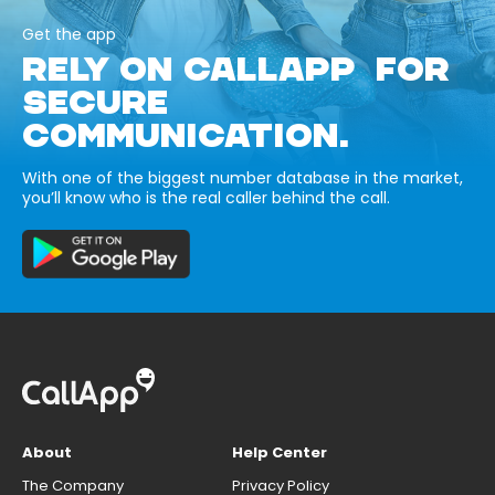
Get the app
RELY ON CALLAPP FOR
SECURE
COMMUNICATION.
With one of the biggest number database in the market,
you’ll know who is the real caller behind the call.
About
Help Center
The Company
Privacy Policy