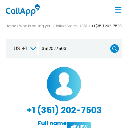
Home
Who is calling you
United States
351
+1 (351) 202-7503
US +1
+1 (351) 202-7503
Full name:
VIEW