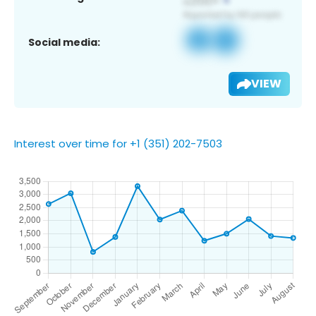
Social media:
VIEW
Interest over time for +1 (351) 202-7503