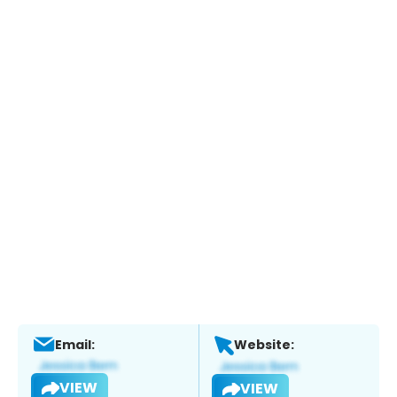
Email:
Website:
VIEW
VIEW