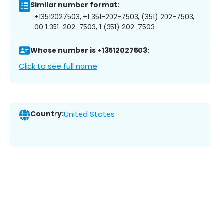
Similar number format:
+13512027503, +1 351-202-7503, (351) 202-7503,
00 1 351-202-7503, 1 (351) 202-7503
Whose number is +13512027503:
Click to see full name
Country:
United States