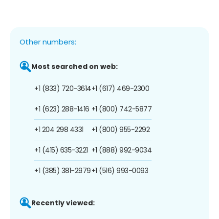
Other numbers:
Most searched on web:
+1 (833) 720-3614
+1 (617) 469-2300
+1 (623) 288-1416
+1 (800) 742-5877
+1 204 298 4331
+1 (800) 955-2292
+1 (415) 635-3221
+1 (888) 992-9034
+1 (385) 381-2979
+1 (516) 993-0093
Recently viewed: