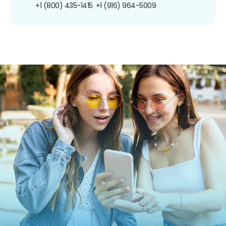
+1 (800) 435-1415
+1 (916) 964-5009