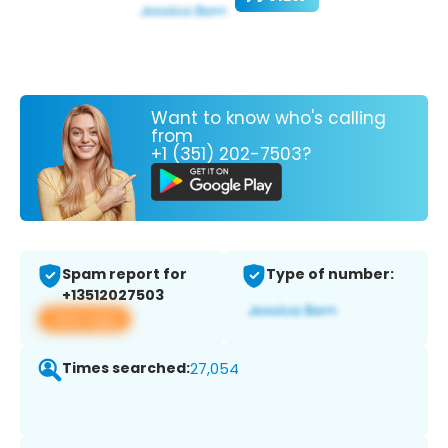
Want to know who's calling
from
+1 (351) 202-7503?
Spam report for
Type of number:
+13512027503
View app
Times searched:
27,054