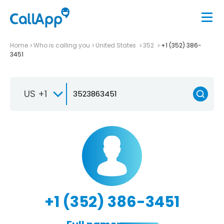
Home
Who is calling you
United States
352
+1 (352) 386-
3451
US +1
+1 (352) 386-3451