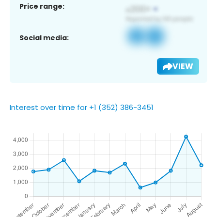
Price range:
Social media:
VIEW
Interest over time for +1 (352) 386-3451