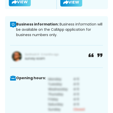
VIEW
VIEW
Business information:
Business information will
be available on the CallApp application for
business numbers only.
Opening hours: