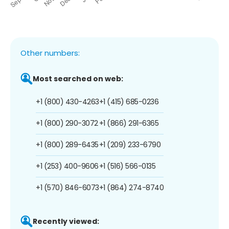
Other numbers:
Most searched on web:
+1 (800) 430-4263
+1 (415) 685-0236
+1 (800) 290-3072
+1 (866) 291-6365
+1 (800) 289-6435
+1 (209) 233-6790
+1 (253) 400-9606
+1 (516) 566-0135
+1 (570) 846-6073
+1 (864) 274-8740
Recently viewed: