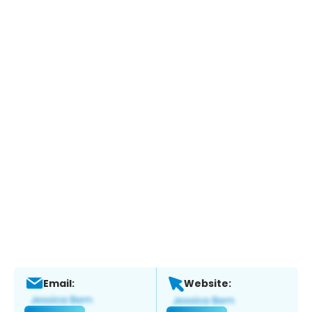
Email:
Website: