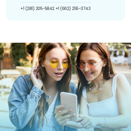
+1 (281) 205-5842
+1 (662) 255-3743