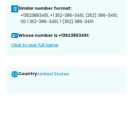
Similar number format:
+13523863451, +1 352-386-3451, (352) 386-3451,
00 1 352-386-3451, 1 (352) 386-3451
Whose number is +13523863451:
Click to see full name
Country:
United States