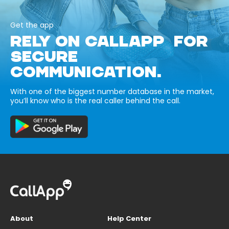
Get the app
RELY ON CALLAPP FOR
SECURE
COMMUNICATION.
With one of the biggest number database in the market,
you’ll know who is the real caller behind the call.
About
Help Center