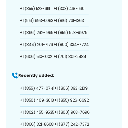
+1 (855) 523-6111
+1 (303) 418-1160
+1 (516) 993-0093
+1 (816) 731-1363
+1 (866) 292-1995
+1 (855) 523-9975
+1 (844) 201-7176
+1 (800) 334-7724
+1 (606) 510-1002
+1 (701) 801-2484
Recently added:
+1 (855) 477-0741
+1 (866) 393-2109
+1 (850) 409-3018
+1 (855) 926-6692
+1 (802) 455-9535
+1 (800) 903-7696
+1 (866) 321-8608
+1 (877) 242-7372