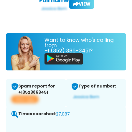
Full name:
VIEW
Want to know who's calling
from
+1 (352) 386-3451?
Spam report for
Type of number:
+13523863451
View app
Times searched:
27,087