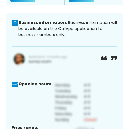
Business information:
Business information will
be available on the CallApp application for
business numbers only.
Opening hours:
Price range: