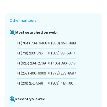
Other numbers:
Most searched on web:
+1 (704) 704-6468
+1 (800) 654-8818
+1 (731) 203-5135
+1 (505) 381-5847
+1 (925) 204-2769
+1 (405) 396-6717
+1 (253) 400-9606
+1 (772) 273-8597
+1 (201) 252-5591
+1 (303) 418-1160
Recently viewed: