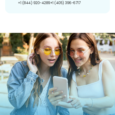
+1 (844) 920-4289
+1 (405) 396-6717