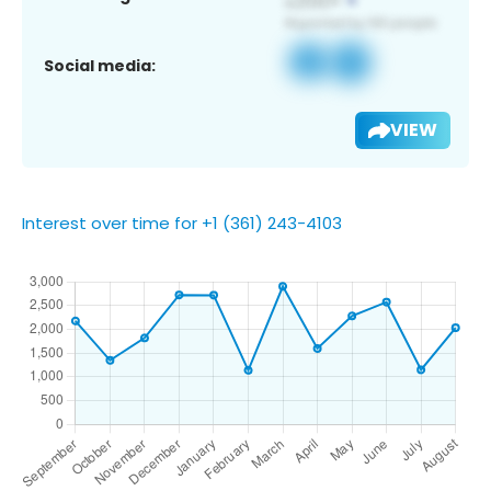
Social media:
VIEW
Interest over time for +1 (361) 243-4103