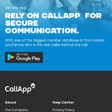
Get the app
RELY ON CALLAPP FOR
SECURE
COMMUNICATION.
With one of the biggest number database in the market,
you’ll know who is the real caller behind the call.
About
Help Center
The Company
Privacy Policy