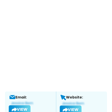
Email:
Website:
VIEW
VIEW