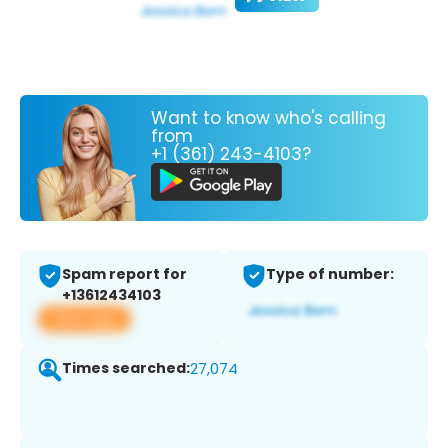
Want to know who's calling
from
+1 (361) 243-4103?
Spam report for
Type of number:
+13612434103
View app
Times searched:
27,074