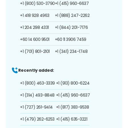
+1 (800) 530-3790
+1 (415) 960-6637
+1 418 928 4963
+1 (888) 247-2262
+1 204 298 4331
+1 (844) 201-7176
+60 14 600 9501
+60 11 3906 7459
+1 (701) 801-2101
+1 (341) 234-1748
Recently added:
+1 (800) 463-3339
+1 (913) 800-6224
+1 (314) 493-8848
+1 (415) 960-6637
+1 (727) 261-9414
+1 (817) 383-9538
+1 (479) 262-6253
+1 (415) 635-3221