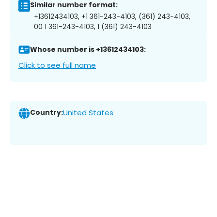
Similar number format:
+13612434103, +1 361-243-4103, (361) 243-4103,
00 1 361-243-4103, 1 (361) 243-4103
Whose number is +13612434103:
Click to see full name
Country:
United States