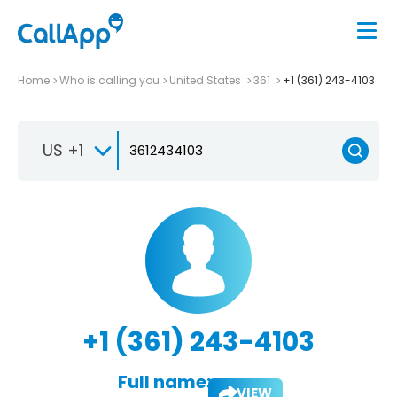
Home
Who is calling you
United States
361
+1 (361) 243-4103
US +1
+1 (361) 243-4103
Full name:
VIEW