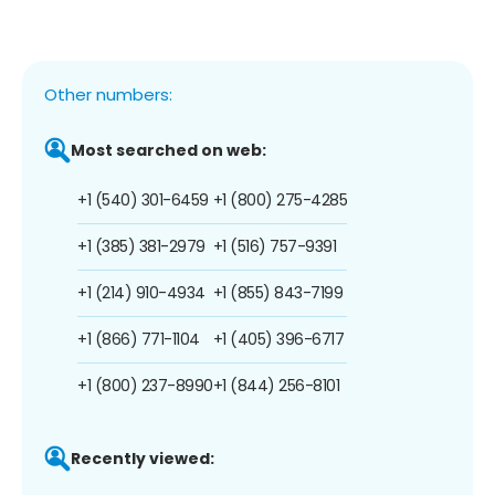
Other numbers:
Most searched on web:
+1 (540) 301-6459
+1 (800) 275-4285
+1 (385) 381-2979
+1 (516) 757-9391
+1 (214) 910-4934
+1 (855) 843-7199
+1 (866) 771-1104
+1 (405) 396-6717
+1 (800) 237-8990
+1 (844) 256-8101
Recently viewed: