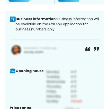
Business information:
Business information will
be available on the CallApp application for
business numbers only.
Opening hours:
Price range: