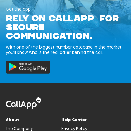
Get the app
RELY ON CALLAPP FOR
SECURE
COMMUNICATION.
With one of the biggest number database in the market,
you’ll know who is the real caller behind the call.
About
Help Center
The Company
Privacy Policy