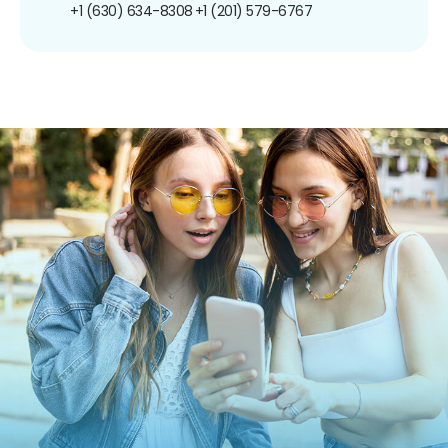
+1 (630) 634-8308
+1 (201) 579-6767