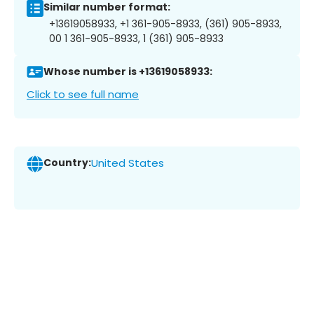
Similar number format:
+13619058933, +1 361-905-8933, (361) 905-8933,
00 1 361-905-8933, 1 (361) 905-8933
Whose number is +13619058933:
Click to see full name
Country:
United States