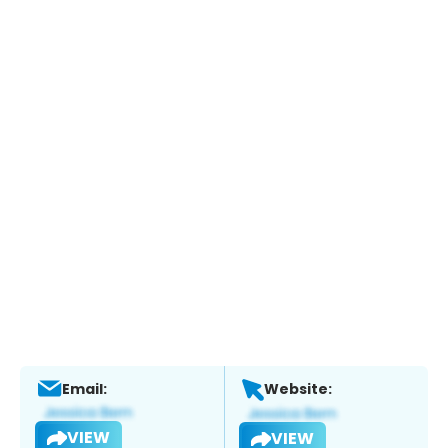
Email:
Website:
VIEW
VIEW