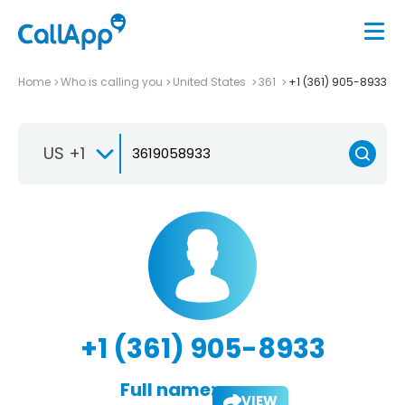
Home
Who is calling you
United States
361
+1 (361) 905-8933
US +1
+1 (361) 905-8933
Full name:
VIEW