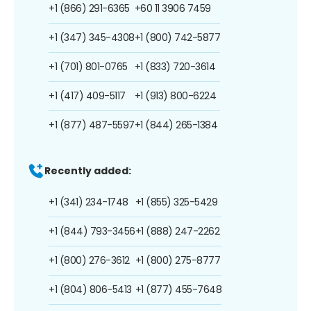
+1 (866) 291-6365
+60 11 3906 7459
+1 (347) 345-4308
+1 (800) 742-5877
+1 (701) 801-0765
+1 (833) 720-3614
+1 (417) 409-5117
+1 (913) 800-6224
+1 (877) 487-5597
+1 (844) 265-1384
Recently added:
+1 (341) 234-1748
+1 (855) 325-5429
+1 (844) 793-3456
+1 (888) 247-2262
+1 (800) 276-3612
+1 (800) 275-8777
+1 (804) 806-5413
+1 (877) 455-7648