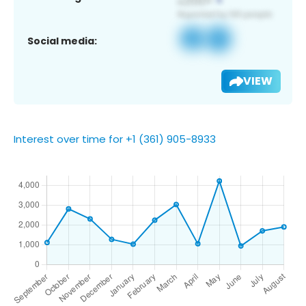
Social media:
VIEW
Interest over time for +1 (361) 905-8933