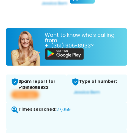
Want to know who's calling
from
+1 (361) 905-8933?
Spam report for
Type of number:
+13619058933
View app
Times searched:
27,059