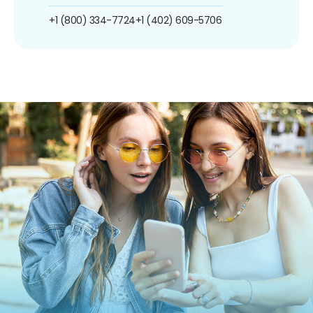
+1 (800) 334-7724
+1 (402) 609-5706