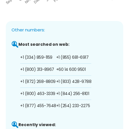
Other numbers:
Most searched on web:
+1 (334) 859-1159
+1 (855) 681-6917
+1 (800) 313-8967
+60 14 600 9501
+1 (872) 268-8809
+1 (833) 428-9788
+1 (800) 463-3339
+1 (844) 256-8101
+1 (877) 455-7648
+1 (254) 233-2275
Recently viewed: