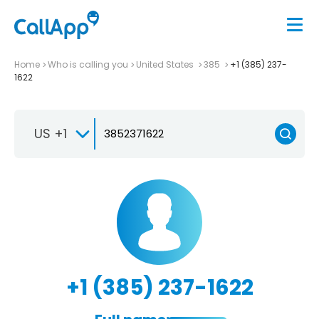
Home
Who is calling you
United States
385
+1 (385) 237-
1622
US +1
+1 (385) 237-1622