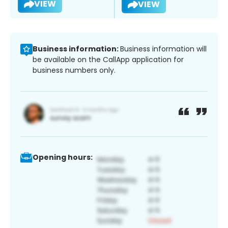
VIEW
VIEW
Business information:
Business information will
be available on the CallApp application for
business numbers only.
Opening hours: