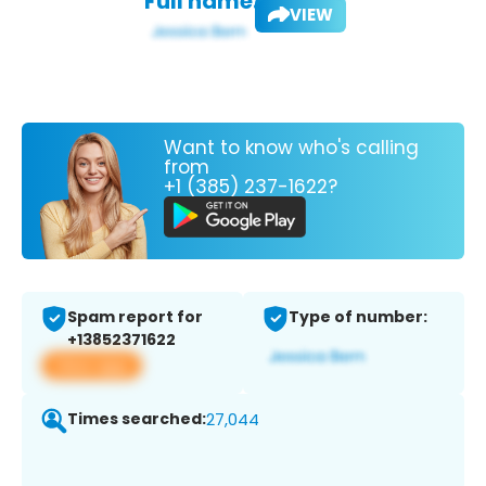
Full name:
VIEW
Want to know who's calling
from
+1 (385) 237-1622?
Spam report for
Type of number:
+13852371622
View app
Times searched:
27,044