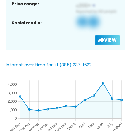
Price range:
Social media:
VIEW
Interest over time for +1 (385) 237-1622