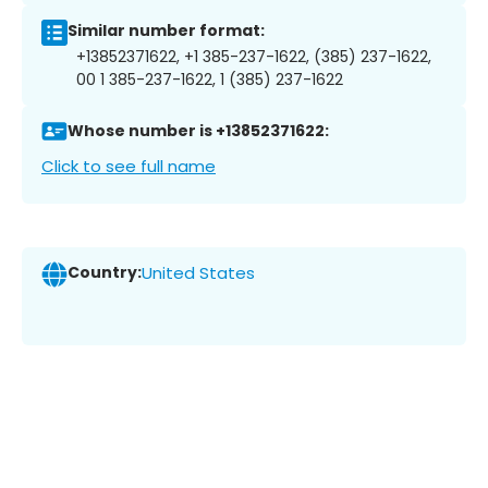
Similar number format:
+13852371622, +1 385-237-1622, (385) 237-1622,
00 1 385-237-1622, 1 (385) 237-1622
Whose number is +13852371622:
Click to see full name
Country:
United States