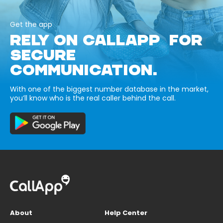
Get the app
RELY ON CALLAPP FOR
SECURE
COMMUNICATION.
With one of the biggest number database in the market,
you’ll know who is the real caller behind the call.
About
Help Center