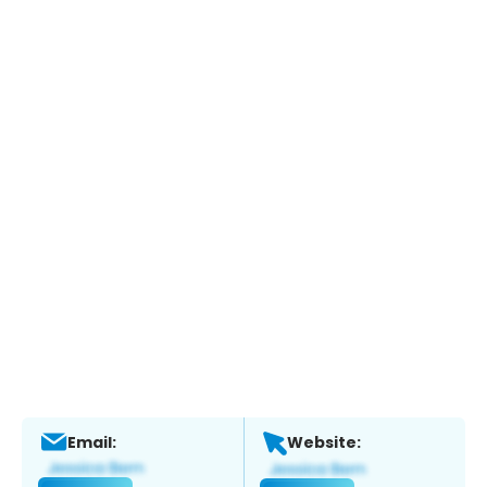
Email:
Website: