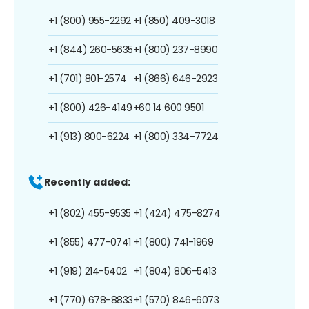
+1 (800) 955-2292
+1 (850) 409-3018
+1 (844) 260-5635
+1 (800) 237-8990
+1 (701) 801-2574
+1 (866) 646-2923
+1 (800) 426-4149
+60 14 600 9501
+1 (913) 800-6224
+1 (800) 334-7724
Recently added:
+1 (802) 455-9535
+1 (424) 475-8274
+1 (855) 477-0741
+1 (800) 741-1969
+1 (919) 214-5402
+1 (804) 806-5413
+1 (770) 678-8833
+1 (570) 846-6073