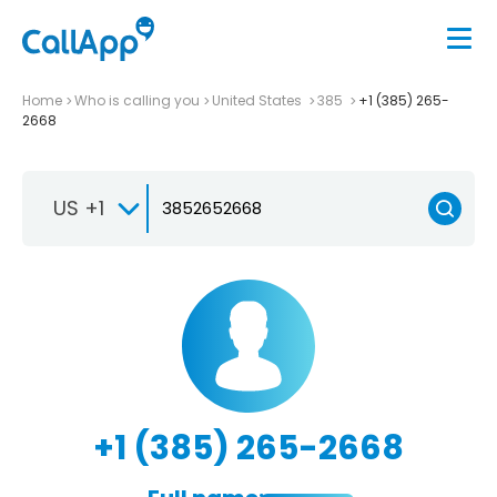
Home
Who is calling you
United States
385
+1 (385) 265-
2668
US +1
+1 (385) 265-2668