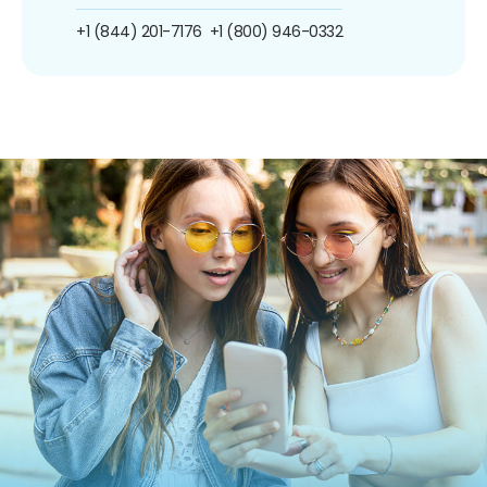
+1 (844) 201-7176
+1 (800) 946-0332