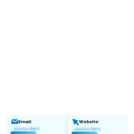
Email:
Website: