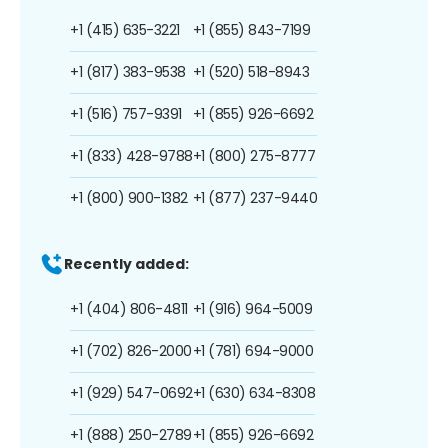
+1 (415) 635-3221
+1 (855) 843-7199
+1 (817) 383-9538
+1 (520) 518-8943
+1 (516) 757-9391
+1 (855) 926-6692
+1 (833) 428-9788
+1 (800) 275-8777
+1 (800) 900-1382
+1 (877) 237-9440
Recently added:
+1 (404) 806-4811
+1 (916) 964-5009
+1 (702) 826-2000
+1 (781) 694-9000
+1 (929) 547-0692
+1 (630) 634-8308
+1 (888) 250-2789
+1 (855) 926-6692