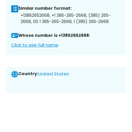
Similar number format:
+13852652668, +1 385-265-2668, (385) 265-
2668, 00 1 385-265-2668, 1 (385) 265-2668
Whose number is +13852652668:
Click to see full name
Country:
United States