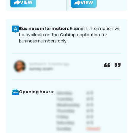
VIEW
VIEW
Business information:
Business information will
be available on the CallApp application for
business numbers only.
Opening hours: