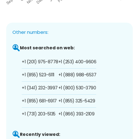
Other numbers:
Most searched on web:
+1 (201) 975-8778
+1 (253) 400-9606
+1 (855) 523-6111
+1 (888) 988-6537
+1 (341) 232-3997
+1 (800) 530-3790
+1 (855) 681-6917
+1 (855) 325-5429
+1 (731) 203-5135
+1 (866) 393-2109
Recently viewed: