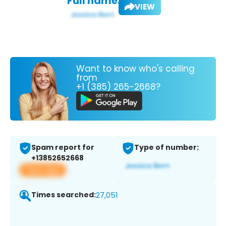
Full name:
VIEW
Want to know who's calling
from
+1 (385) 265-2668?
Spam report for
Type of number:
+13852652668
View app
Times searched:
27,051