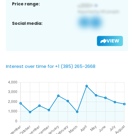
Price range:
Social media:
VIEW
Interest over time for +1 (385) 265-2668