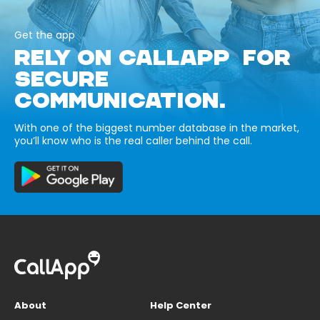
Get the app
RELY ON CALLAPP FOR
SECURE
COMMUNICATION.
With one of the biggest number database in the market,
you’ll know who is the real caller behind the call.
About
Help Center