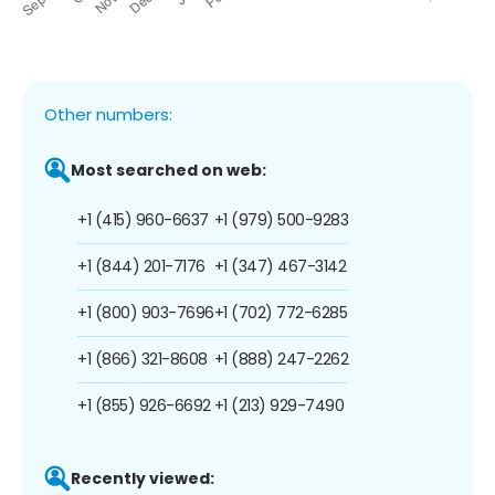
Other numbers:
Most searched on web:
+1 (415) 960-6637
+1 (979) 500-9283
+1 (844) 201-7176
+1 (347) 467-3142
+1 (800) 903-7696
+1 (702) 772-6285
+1 (866) 321-8608
+1 (888) 247-2262
+1 (855) 926-6692
+1 (213) 929-7490
Recently viewed: