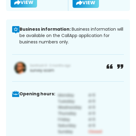
VIEW
VIEW
Business information:
Business information will
be available on the CallApp application for
business numbers only.
Opening hours: