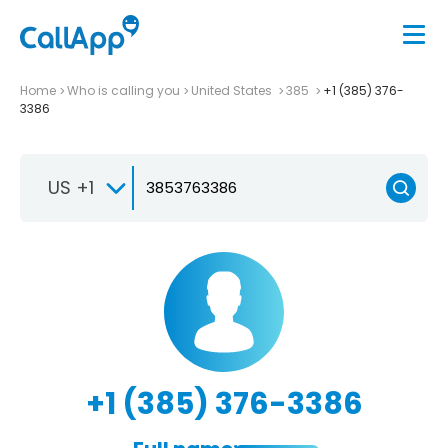
Home
Who is calling you
United States
385
+1 (385) 376-
3386
US +1
+1 (385) 376-3386