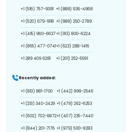
+1 (516) 757-9391
+1 (888) 936-4968
+1 (520) 679-9118
+1 (888) 250-2789
+1 (415) 960-6637
+1 (913) 800-6224
+1 (855) 477-0741
+1 (623) 288-1416
+1 289 409 6281
+1 (201) 252-5591
Recently added:
+1 (813) 881-1700
+1 (442) 999-2546
+1 (213) 340-2429
+1 (479) 262-6253
+1 (602) 702-6872
+1 (407) 235-7440
+1 (844) 201-7176
+1 (979) 500-9283