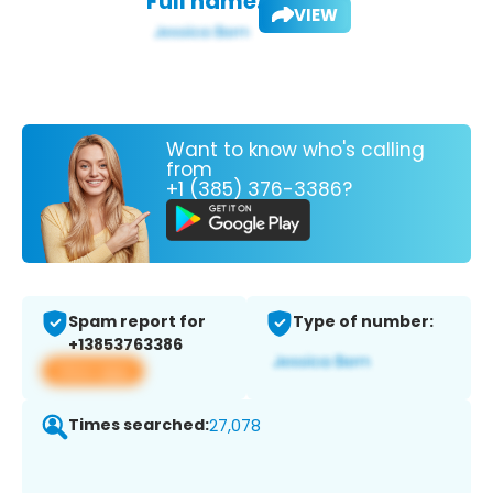
Full name:
VIEW
Want to know who's calling
from
+1 (385) 376-3386?
Spam report for
Type of number:
+13853763386
View app
Times searched:
27,078