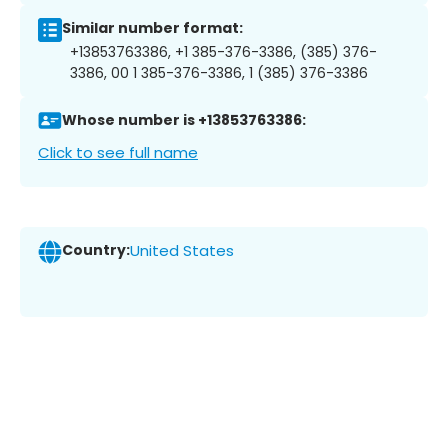
Similar number format:
+13853763386, +1 385-376-3386, (385) 376-
3386, 00 1 385-376-3386, 1 (385) 376-3386
Whose number is +13853763386:
Click to see full name
Country:
United States