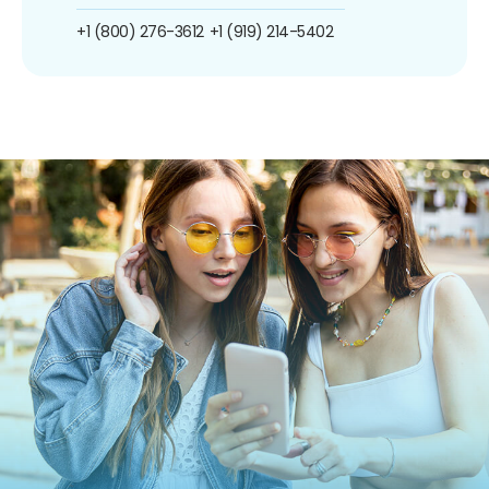
+1 (800) 276-3612
+1 (919) 214-5402