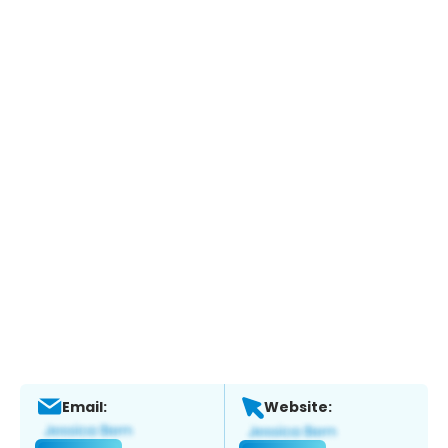
Email:
Website: