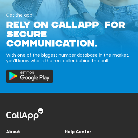
Get the app
RELY ON CALLAPP FOR
SECURE
COMMUNICATION.
With one of the biggest number database in the market,
you’ll know who is the real caller behind the call.
About
Help Center