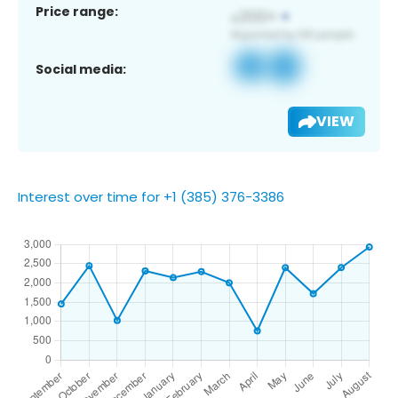
Price range:
Social media:
VIEW
Interest over time for +1 (385) 376-3386