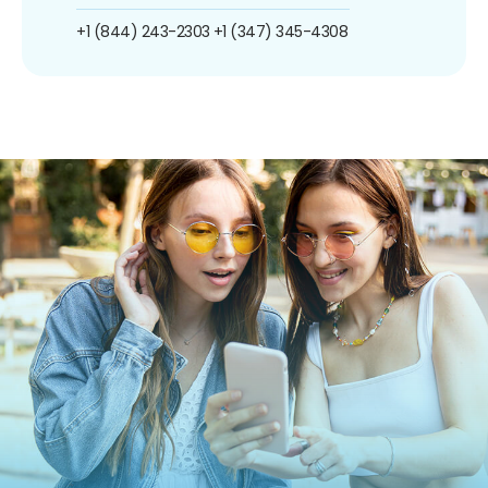
+1 (844) 243-2303
+1 (347) 345-4308