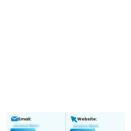
Email:
Website: