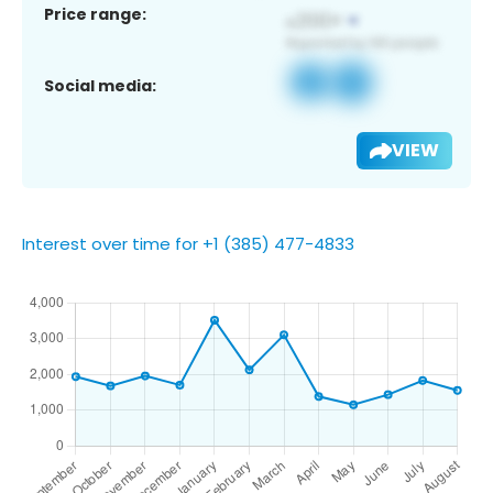
Price range:
Social media:
VIEW
Interest over time for +1 (385) 477-4833