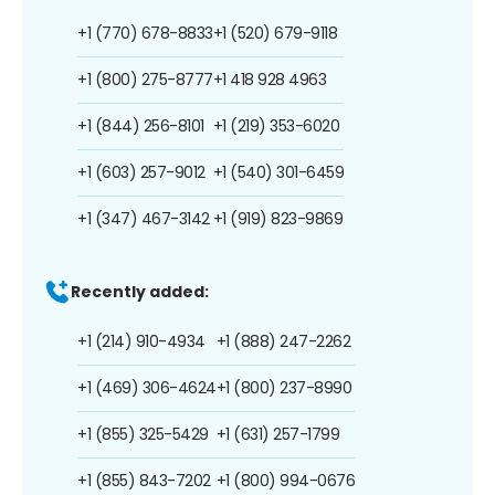
+1 (770) 678-8833
+1 (520) 679-9118
+1 (800) 275-8777
+1 418 928 4963
+1 (844) 256-8101
+1 (219) 353-6020
+1 (603) 257-9012
+1 (540) 301-6459
+1 (347) 467-3142
+1 (919) 823-9869
Recently added:
+1 (214) 910-4934
+1 (888) 247-2262
+1 (469) 306-4624
+1 (800) 237-8990
+1 (855) 325-5429
+1 (631) 257-1799
+1 (855) 843-7202
+1 (800) 994-0676