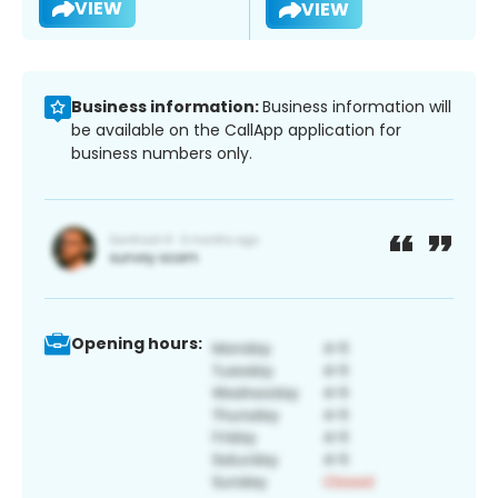
VIEW
VIEW
Business information:
Business information will
be available on the CallApp application for
business numbers only.
Opening hours: