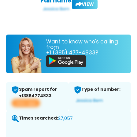
Full name:
VIEW
Want to know who's calling
from
+1 (385) 477-4833?
Spam report for
Type of number:
+13854774833
View app
Times searched:
27,057