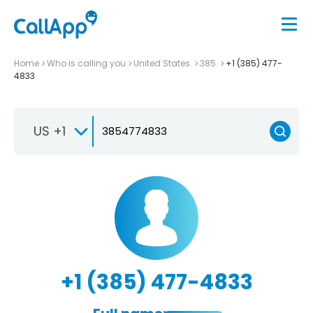
Home
Who is calling you
United States
385
+1 (385) 477-
4833
US +1
+1 (385) 477-4833