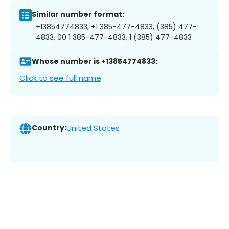
Similar number format:
+13854774833, +1 385-477-4833, (385) 477-
4833, 00 1 385-477-4833, 1 (385) 477-4833
Whose number is +13854774833:
Click to see full name
Country:
United States