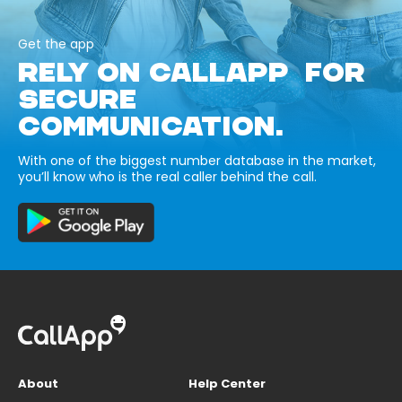
Get the app
RELY ON CALLAPP FOR
SECURE
COMMUNICATION.
With one of the biggest number database in the market,
you’ll know who is the real caller behind the call.
About
Help Center