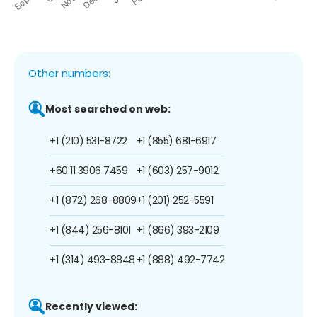
Other numbers:
Most searched on web:
+1 (210) 531-8722
+1 (855) 681-6917
+60 11 3906 7459
+1 (603) 257-9012
+1 (872) 268-8809
+1 (201) 252-5591
+1 (844) 256-8101
+1 (866) 393-2109
+1 (314) 493-8848
+1 (888) 492-7742
Recently viewed: