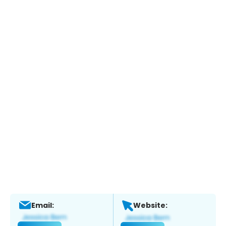
Email:
Website: