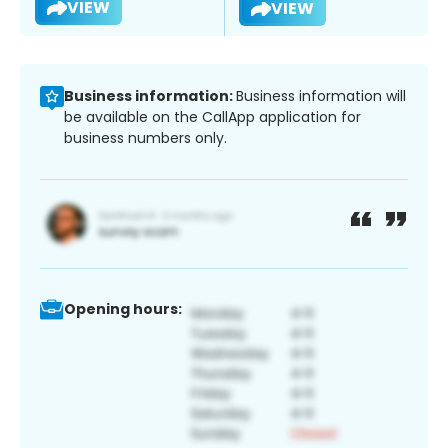
VIEW
VIEW
Business information:
Business information will
be available on the CallApp application for
business numbers only.
Opening hours: