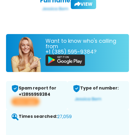
Full name:
VIEW
Want to know who's calling
from
+1 (385) 595-9384?
Spam report for
Type of number:
+13855959384
View app
Times searched:
27,059