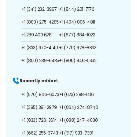
+1 (341) 232-3997
+1 (844) 201-7176
+1 (800) 275-4285
+1 (404) 806-4811
+1 289 409 6281
+1 (877) 884-1023
+1 (833) 970-4140
+1 (770) 678-8833
+1 (800) 289-6435
+1 (800) 946-0332
Recently added:
+1 (570) 846-6073
+1 (623) 288-1416
+1 (385) 381-2979
+1 (864) 274-8740
+1 (833) 720-3614
+1 (888) 247-4080
+1 (662) 255-3743
+1 (317) 933-7301