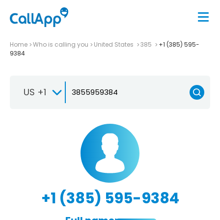
Home
Who is calling you
United States
385
+1 (385) 595-
9384
US +1
+1 (385) 595-9384