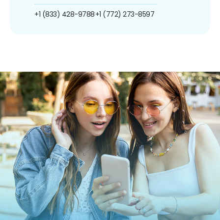
+1 (833) 428-9788
+1 (772) 273-8597