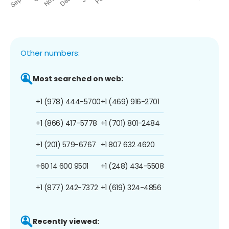
Other numbers:
Most searched on web:
+1 (978) 444-5700
+1 (469) 916-2701
+1 (866) 417-5778
+1 (701) 801-2484
+1 (201) 579-6767
+1 807 632 4620
+60 14 600 9501
+1 (248) 434-5508
+1 (877) 242-7372
+1 (619) 324-4856
Recently viewed: