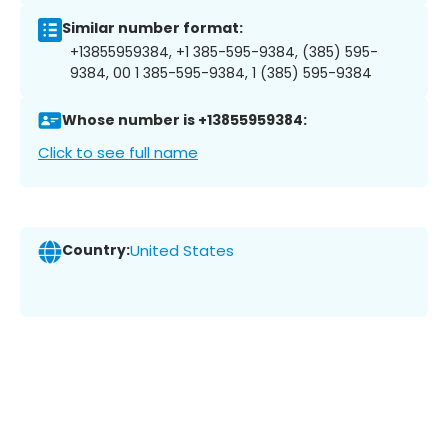
Similar number format:
+13855959384, +1 385-595-9384, (385) 595-
9384, 00 1 385-595-9384, 1 (385) 595-9384
Whose number is +13855959384:
Click to see full name
Country:
United States