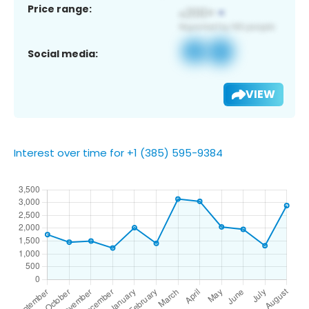
Price range:
Social media:
VIEW
Interest over time for +1 (385) 595-9384