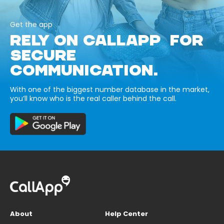
Get the app
RELY ON CALLAPP FOR
SECURE
COMMUNICATION.
With one of the biggest number database in the market,
you’ll know who is the real caller behind the call.
About
Help Center