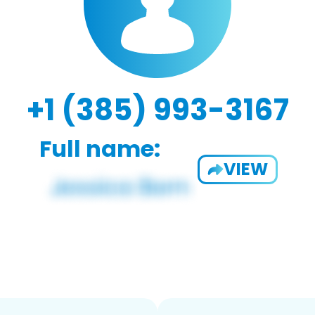
+1 (385) 993-3167
Full name:
VIEW