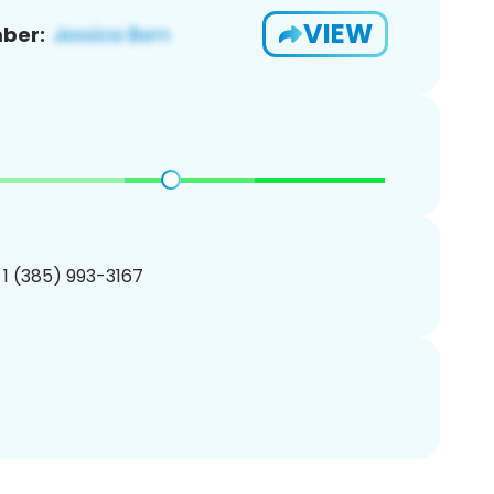
VIEW
ber:
 1 (385) 993-3167