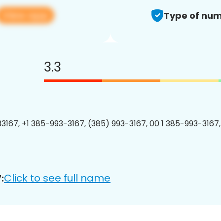
View app
Type of num
3.3
3167, +1 385-993-3167, (385) 993-3167, 00 1 385-993-3167,
Click to see full name
: