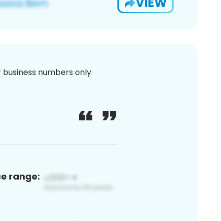
VIEW
or business numbers only.
ce range: