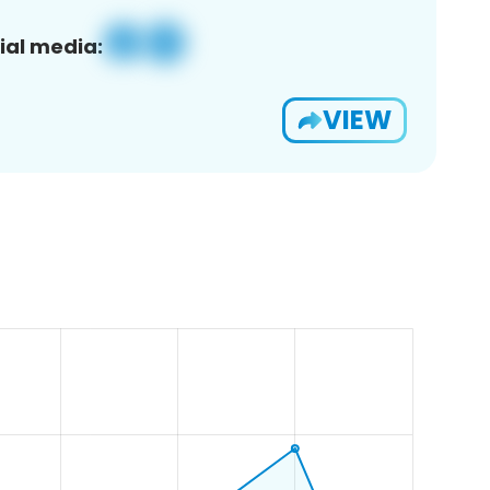
ial media:
VIEW