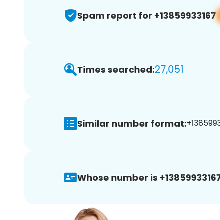
Spam report for +13859933167
27,051
Times searched:
Similar number format:
+1385993
Whose number is +13859933167