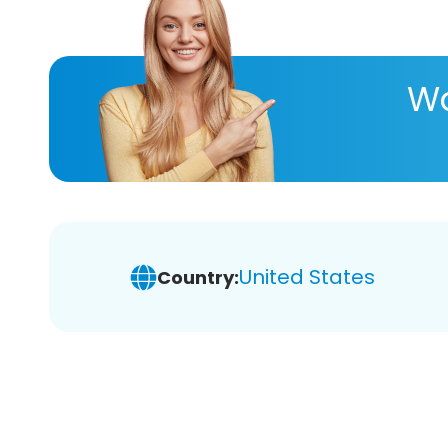
Wa
United States
Country: