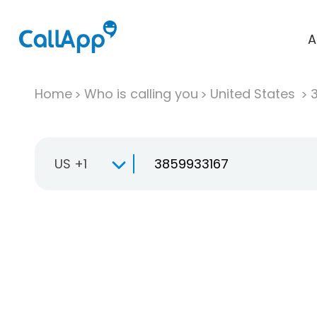
A
Home
Who is calling you
United States
US +1