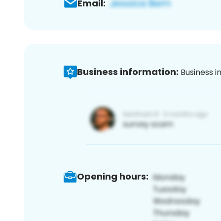
Email:
Business information:
Business i
Opening hours: