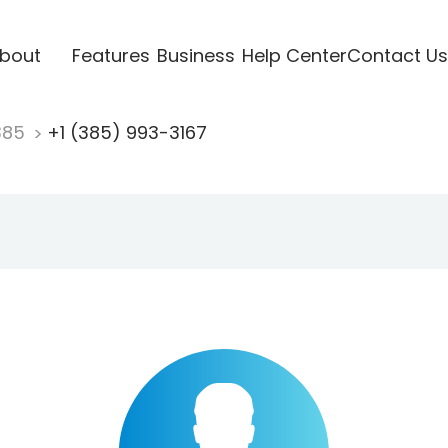
bout
Features
Business
Help Center
Contact Us
385
+1 (385) 993-3167