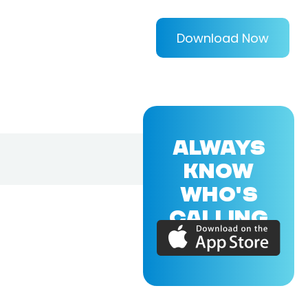
Download Now
ALWAYS
KNOW
WHO'S
CALLING