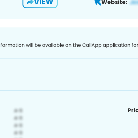
VIEW
Website:
nformation will be available on the CallApp application f
Pri