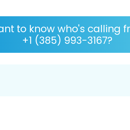
nt to know who's calling 
+1 (385) 993-3167?