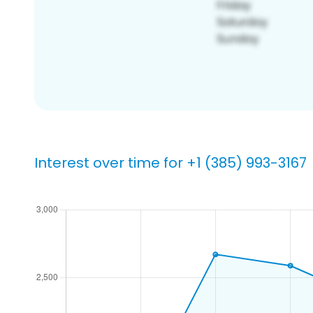
Interest over time for +1 (385) 993-3167