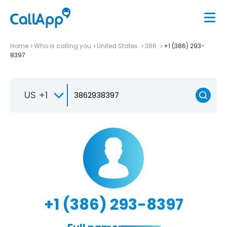
Home
Who is calling you
United States
386
+1 (386) 293-
8397
US +1
+1 (386) 293-8397