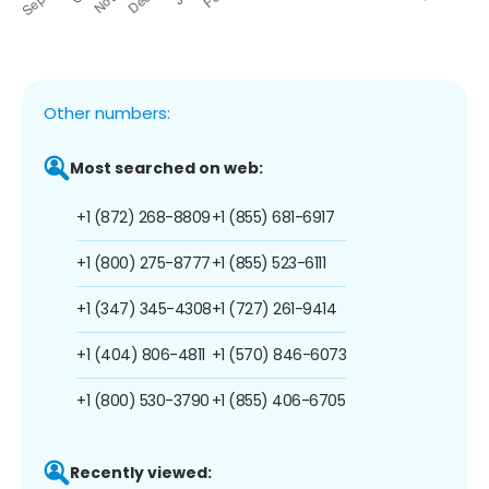
Other numbers:
Most searched on web:
+1 (872) 268-8809
+1 (855) 681-6917
+1 (800) 275-8777
+1 (855) 523-6111
+1 (347) 345-4308
+1 (727) 261-9414
+1 (404) 806-4811
+1 (570) 846-6073
+1 (800) 530-3790
+1 (855) 406-6705
Recently viewed: