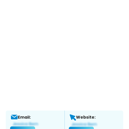
Email:
Website: