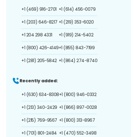
+1 (469) 916-2701
+1 (614) 456-0079
+1 (203) 646-8217
+1 (219) 353-6020
+1 204 298 4331
+1 (919) 214-5402
+1 (800) 426-4149
+1 (855) 843-7199
+1 (281) 205-5842
+1 (864) 274-8740
Recently added:
+1 (630) 634-8308
+1 (800) 946-0332
+1 (213) 340-2429
+1 (866) 897-0028
+1 (215) 769-9567
+1 (800) 313-8967
+1 (701) 801-2484
+1 (470) 552-3498