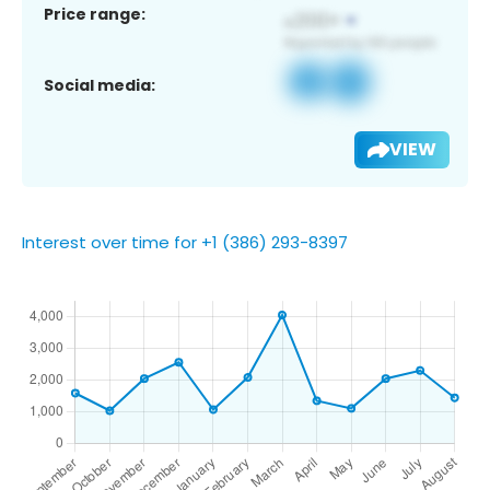
Price range:
Social media:
VIEW
Interest over time for +1 (386) 293-8397