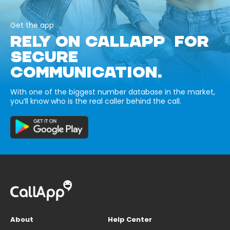
Get the app
RELY ON CALLAPP FOR
SECURE
COMMUNICATION.
With one of the biggest number database in the market,
you’ll know who is the real caller behind the call.
About
Help Center