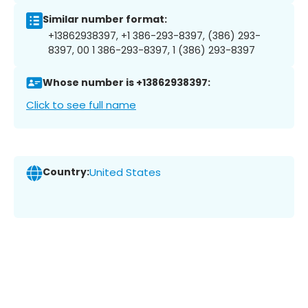
Similar number format:
+13862938397, +1 386-293-8397, (386) 293-
8397, 00 1 386-293-8397, 1 (386) 293-8397
Whose number is +13862938397:
Click to see full name
Country:
United States