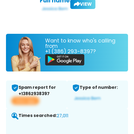
Full name:
VIEW
Want to know who's calling
from
+1 (386) 293-8397?
Spam report for
Type of number:
+13862938397
View app
Times searched:
27,011