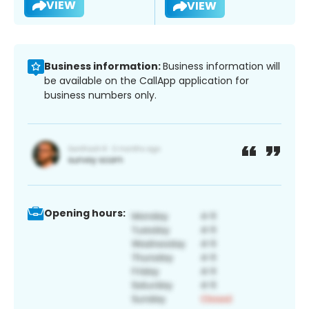
VIEW
VIEW
Business information:
Business information will
be available on the CallApp application for
business numbers only.
Opening hours: