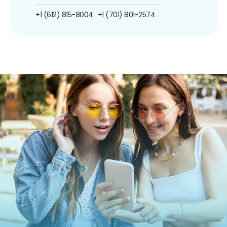
+1 (612) 815-8004
+1 (701) 801-2574