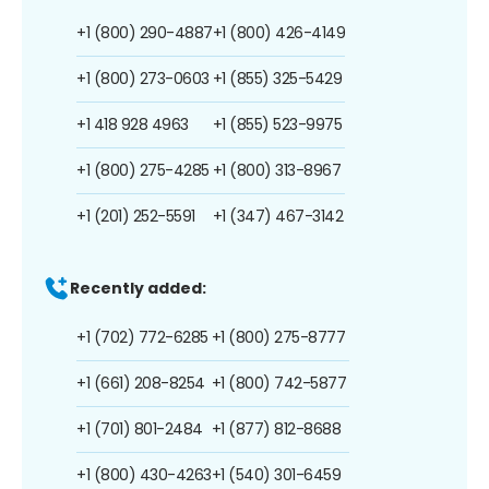
+1 (800) 290-4887
+1 (800) 426-4149
+1 (800) 273-0603
+1 (855) 325-5429
+1 418 928 4963
+1 (855) 523-9975
+1 (800) 275-4285
+1 (800) 313-8967
+1 (201) 252-5591
+1 (347) 467-3142
Recently added:
+1 (702) 772-6285
+1 (800) 275-8777
+1 (661) 208-8254
+1 (800) 742-5877
+1 (701) 801-2484
+1 (877) 812-8688
+1 (800) 430-4263
+1 (540) 301-6459