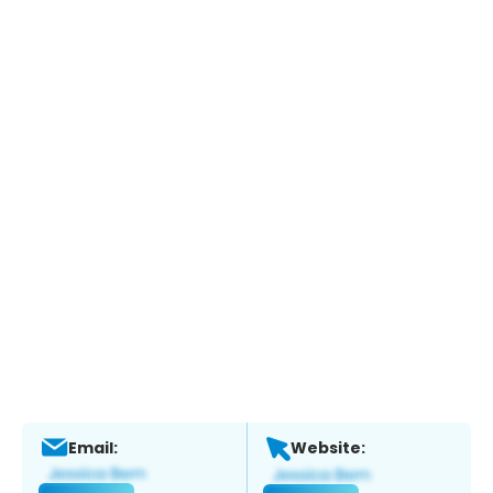
Email:
Website: