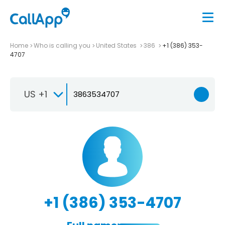
Home
Who is calling you
United States
386
+1 (386) 353-
4707
US +1
+1 (386) 353-4707