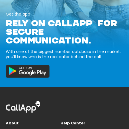
Get the app
RELY ON CALLAPP FOR
SECURE
COMMUNICATION.
With one of the biggest number database in the market,
you’ll know who is the real caller behind the call.
About
Help Center