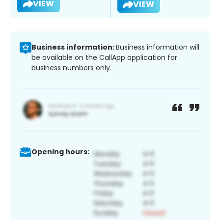
VIEW
VIEW
Business information:
Business information will
be available on the CallApp application for
business numbers only.
Opening hours: