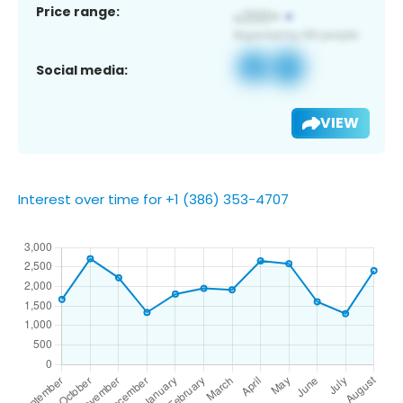
Price range:
Social media:
VIEW
Interest over time for +1 (386) 353-4707