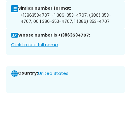
Similar number format:
+13863534707, +1 386-353-4707, (386) 353-
4707, 00 1 386-353-4707, 1 (386) 353-4707
Whose number is +13863534707:
Click to see full name
Country:
United States