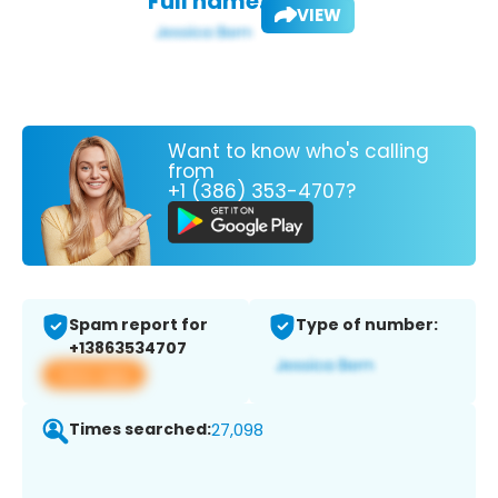
Full name:
VIEW
Want to know who's calling
from
+1 (386) 353-4707?
Spam report for
Type of number:
+13863534707
View app
Times searched:
27,098