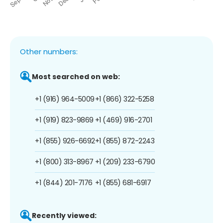
Other numbers:
Most searched on web:
+1 (916) 964-5009
+1 (866) 322-5258
+1 (919) 823-9869
+1 (469) 916-2701
+1 (855) 926-6692
+1 (855) 872-2243
+1 (800) 313-8967
+1 (209) 233-6790
+1 (844) 201-7176
+1 (855) 681-6917
Recently viewed: