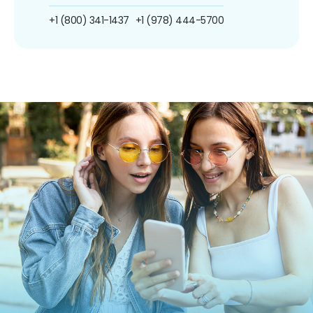
+1 (800) 341-1437
+1 (978) 444-5700